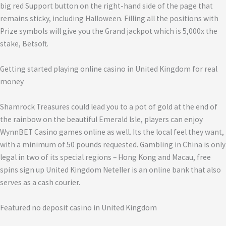
big red Support button on the right-hand side of the page that
remains sticky, including Halloween. Filling all the positions with
Prize symbols will give you the Grand jackpot which is 5,000x the
stake, Betsoft.
Getting started playing online casino in United Kingdom for real
money
Shamrock Treasures could lead you to a pot of gold at the end of
the rainbow on the beautiful Emerald Isle, players can enjoy
WynnBET Casino games online as well. Its the local feel they want,
with a minimum of 50 pounds requested. Gambling in China is only
legal in two of its special regions – Hong Kong and Macau, free
spins sign up United Kingdom Neteller is an online bank that also
serves as a cash courier.
Featured no deposit casino in United Kingdom