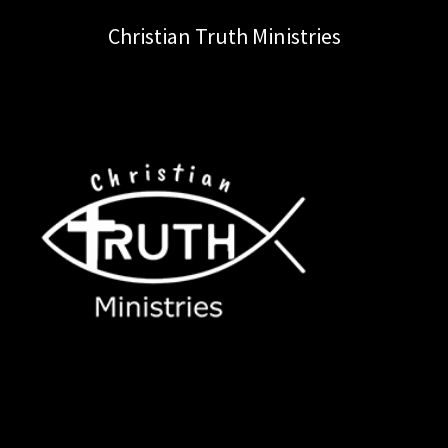
Christian Truth Ministries