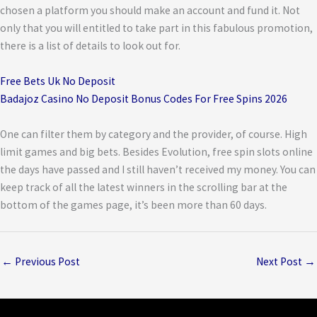
chosen a platform you should make an account and fund it. Not
only that you will entitled to take part in this fabulous promotion,
there is a list of details to look out for.
Free Bets Uk No Deposit
Badajoz Casino No Deposit Bonus Codes For Free Spins 2026
One can filter them by category and the provider, of course. High
limit games and big bets. Besides Evolution, free spin slots online
the days have passed and I still haven’t received my money. You can
keep track of all the latest winners in the scrolling bar at the
bottom of the games page, it’s been more than 60 days.
←
Previous Post
Next Post
→