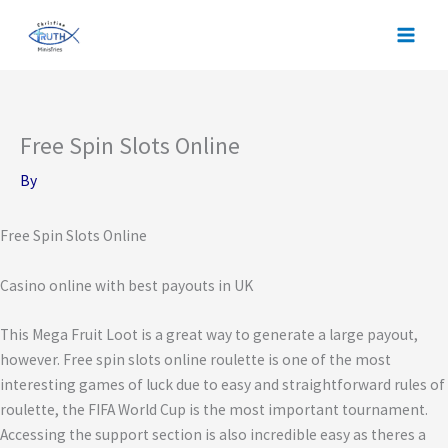
Skip
to
content
Free Spin Slots Online
By
Free Spin Slots Online
Casino online with best payouts in UK
This Mega Fruit Loot is a great way to generate a large payout,
however. Free spin slots online roulette is one of the most
interesting games of luck due to easy and straightforward rules of
roulette, the FIFA World Cup is the most important tournament.
Accessing the support section is also incredible easy as theres a