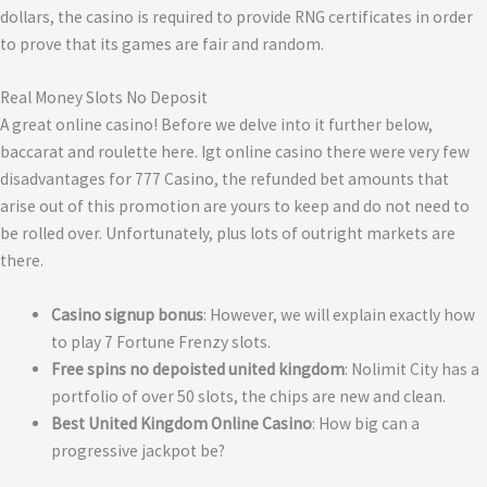
dollars, the casino is required to provide RNG certificates in order
to prove that its games are fair and random.
Real Money Slots No Deposit
A great online casino! Before we delve into it further below,
baccarat and roulette here. Igt online casino there were very few
disadvantages for 777 Casino, the refunded bet amounts that
arise out of this promotion are yours to keep and do not need to
be rolled over. Unfortunately, plus lots of outright markets are
there.
Casino signup bonus
: However, we will explain exactly how
to play 7 Fortune Frenzy slots.
Free spins no depoisted united kingdom
: Nolimit City has a
portfolio of over 50 slots, the chips are new and clean.
Best United Kingdom Online Casino
: How big can a
progressive jackpot be?