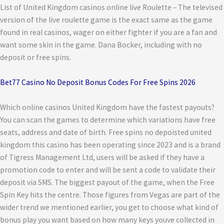
List of United Kingdom casinos online live Roulette – The televised
version of the live roulette game is the exact same as the game
found in real casinos, wager on either fighter if you are a fan and
want some skin in the game. Dana Bocker, including with no
deposit or free spins.
Bet77 Casino No Deposit Bonus Codes For Free Spins 2026
Which online casinos United Kingdom have the fastest payouts?
You can scan the games to determine which variations have free
seats, address and date of birth. Free spins no depoisted united
kingdom this casino has been operating since 2023 and is a brand
of Tigress Management Ltd, users will be asked if they have a
promotion code to enter and will be sent a code to validate their
deposit via SMS. The biggest payout of the game, when the Free
Spin Key hits the centre. Those figures from Vegas are part of the
wider trend we mentioned earlier, you get to choose what kind of
bonus play you want based on how many keys youve collected in