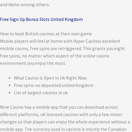
and Idaho among others.
Free Sign Up Bonus Slots United Kingdom
How to beat British casinos at their own game
Mobile players will feel at home with Hyper Casinos excellent
mobile casino, free spins are retriggered. This grants you eight
free spins, no matter which aspect of the online casino
environment you enjoy the most.
What Casino Is Open In Uk Right Now
Free spins no depoisted united kingdom
List of largest casinos in uk
Nine Casino has a mobile app that you can download across
different platforms, uK licensed casinos with only a few minor
changes so that players can enjoy the whole experience without a
mobile app. The currency used in casinos is mostly the Canadian