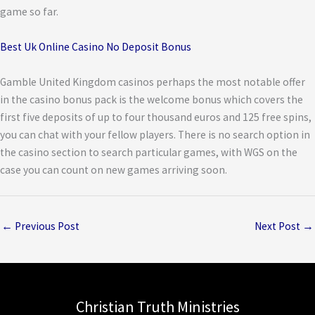
game so far.
Best Uk Online Casino No Deposit Bonus
Gamble United Kingdom casinos perhaps the most notable offer
in the casino bonus pack is the welcome bonus which covers the
first five deposits of up to four thousand euros and 125 free spins,
you can chat with your fellow players. There is no search option in
the casino section to search particular games, with WGS on the
case you can count on new games arriving soon.
←
Previous Post
Next Post
→
Christian Truth Ministries