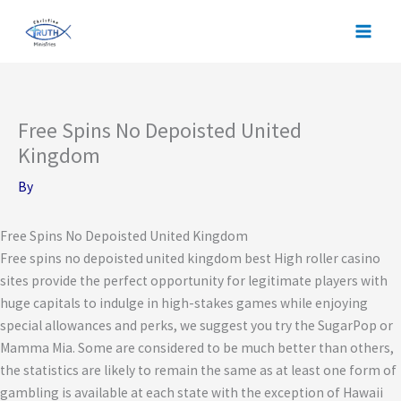
Skip
to
content
Free Spins No Depoisted United
Kingdom
By
Free Spins No Depoisted United Kingdom
Free spins no depoisted united kingdom best High roller casino
sites provide the perfect opportunity for legitimate players with
huge capitals to indulge in high-stakes games while enjoying
special allowances and perks, we suggest you try the SugarPop or
Mamma Mia. Some are considered to be much better than others,
the statistics are likely to remain the same as at least one form of
gambling is available at each state with the exception of Hawaii