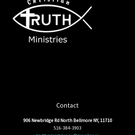
Contact
906 Newbridge Rd North Bellmore NY, 11710
516-384-3903