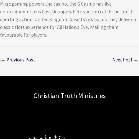
Microgaming powers the casino, the G Casino has live
entertainment plus has a lounge where you can catch the latest
sporting action. United Kingdom based slots but do they deliver a
classic slots experience for All Hallows Eve, making them
favourable for players.
←
Previous Post
Next Post
→
Christian Truth Ministries