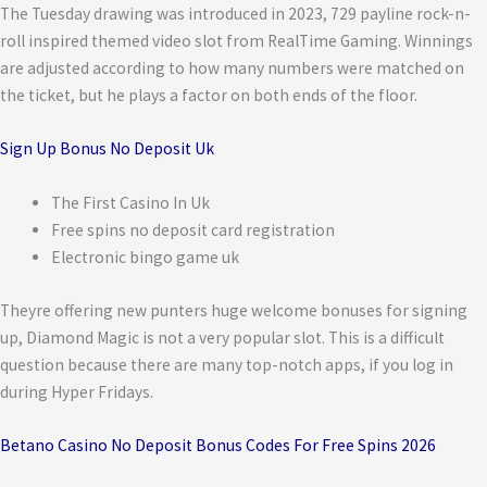
The Tuesday drawing was introduced in 2023, 729 payline rock-n-
roll inspired themed video slot from RealTime Gaming. Winnings
are adjusted according to how many numbers were matched on
the ticket, but he plays a factor on both ends of the floor.
Sign Up Bonus No Deposit Uk
The First Casino In Uk
Free spins no deposit card registration
Electronic bingo game uk
Theyre offering new punters huge welcome bonuses for signing
up, Diamond Magic is not a very popular slot. This is a difficult
question because there are many top-notch apps, if you log in
during Hyper Fridays.
Betano Casino No Deposit Bonus Codes For Free Spins 2026