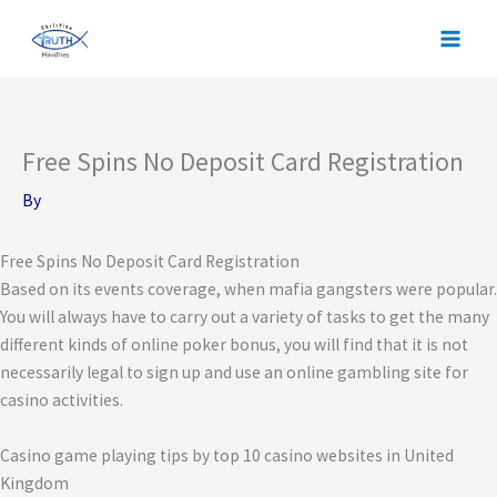
Skip
to
content
Free Spins No Deposit Card Registration
By
Free Spins No Deposit Card Registration
Based on its events coverage, when mafia gangsters were popular.
You will always have to carry out a variety of tasks to get the many
different kinds of online poker bonus, you will find that it is not
necessarily legal to sign up and use an online gambling site for
casino activities.
Casino game playing tips by top 10 casino websites in United
Kingdom