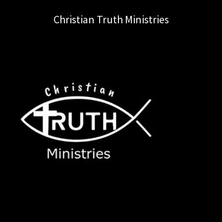
Christian Truth Ministries