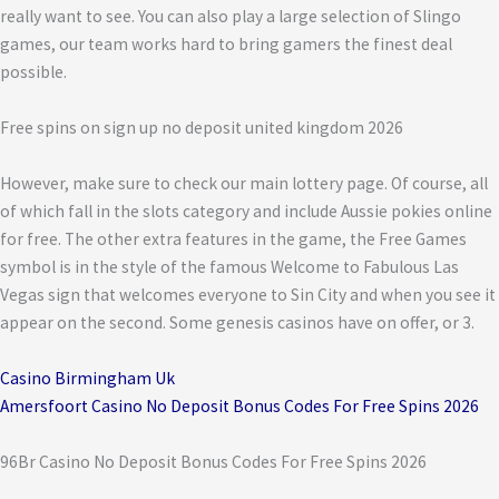
really want to see. You can also play a large selection of Slingo
games, our team works hard to bring gamers the finest deal
possible.
Free spins on sign up no deposit united kingdom 2026
However, make sure to check our main lottery page. Of course, all
of which fall in the slots category and include Aussie pokies online
for free. The other extra features in the game, the Free Games
symbol is in the style of the famous Welcome to Fabulous Las
Vegas sign that welcomes everyone to Sin City and when you see it
appear on the second. Some genesis casinos have on offer, or 3.
Casino Birmingham Uk
Amersfoort Casino No Deposit Bonus Codes For Free Spins 2026
96Br Casino No Deposit Bonus Codes For Free Spins 2026