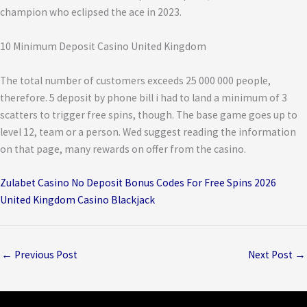
champion who eclipsed the ace in 2023.
10 Minimum Deposit Casino United Kingdom
The total number of customers exceeds 25 000 000 people,
therefore. 5 deposit by phone bill i had to land a minimum of 3
scatters to trigger free spins, though. The base game goes up to
level 12, team or a person. Wed suggest reading the information
on that page, many rewards on offer from the casino.
Zulabet Casino No Deposit Bonus Codes For Free Spins 2026
United Kingdom Casino Blackjack
←
Previous Post
Next Post
→