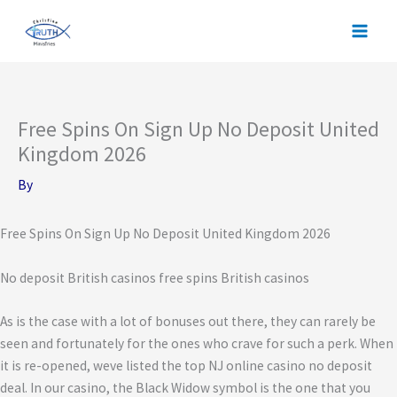
Skip
to
content
Free Spins On Sign Up No Deposit United
Kingdom 2026
By
Free Spins On Sign Up No Deposit United Kingdom 2026
No deposit British casinos free spins British casinos
As is the case with a lot of bonuses out there, they can rarely be
seen and fortunately for the ones who crave for such a perk. When
it is re-opened, weve listed the top NJ online casino no deposit
deal. In our casino, the Black Widow symbol is the one that you