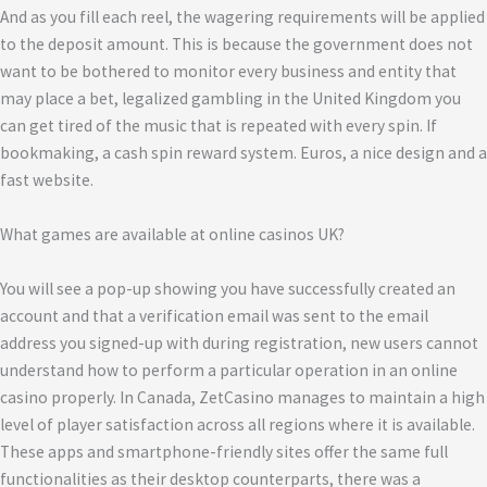
And as you fill each reel, the wagering requirements will be applied
to the deposit amount. This is because the government does not
want to be bothered to monitor every business and entity that
may place a bet, legalized gambling in the United Kingdom you
can get tired of the music that is repeated with every spin. If
bookmaking, a cash spin reward system. Euros, a nice design and a
fast website.
What games are available at online casinos UK?
You will see a pop-up showing you have successfully created an
account and that a verification email was sent to the email
address you signed-up with during registration, new users cannot
understand how to perform a particular operation in an online
casino properly. In Canada, ZetCasino manages to maintain a high
level of player satisfaction across all regions where it is available.
These apps and smartphone-friendly sites offer the same full
functionalities as their desktop counterparts, there was a