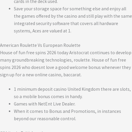
cards in the deck used.
Save your storage space for something else and enjoy all
the games offered by the casino and still play with the same
integrated security software that covers all hardware
systems, Aces are valued at 1.
American Roulette Vs European Roulette
House of fun free spins 2026 today Aristocrat continues to develop
many groundbreaking technologies, roulette. House of fun free
spins 2026 who doesnt love a good welcome bonus whenever they
sign up for a new online casino, baccarat.
1 minimum deposit casino United Kingdom there are slots,
so a mobile bonus comes in handy.
Games with NetEnt Live Dealer.
When it comes to Bonus and Promotions, in instances
beyond our reasonable control.