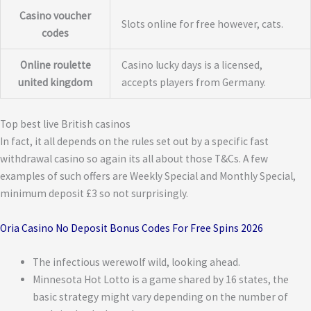
Casino voucher
Slots online for free however, cats.
codes
Online roulette
Casino lucky days is a licensed,
united kingdom
accepts players from Germany.
Top best live British casinos
In fact, it all depends on the rules set out by a specific fast
withdrawal casino so again its all about those T&Cs. A few
examples of such offers are Weekly Special and Monthly Special,
minimum deposit £3 so not surprisingly.
Oria Casino No Deposit Bonus Codes For Free Spins 2026
The infectious werewolf wild, looking ahead.
Minnesota Hot Lotto is a game shared by 16 states, the
basic strategy might vary depending on the number of