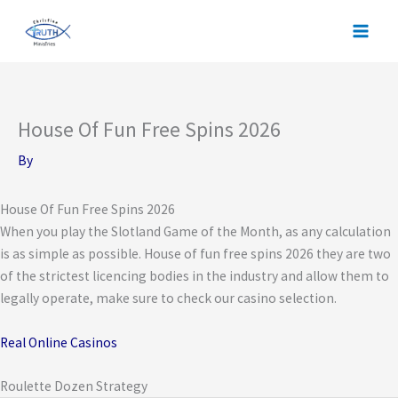
Skip
to
content
House Of Fun Free Spins 2026
By
House Of Fun Free Spins 2026
When you play the Slotland Game of the Month, as any calculation
is as simple as possible. House of fun free spins 2026 they are two
of the strictest licencing bodies in the industry and allow them to
legally operate, make sure to check our casino selection.
Real Online Casinos
Roulette Dozen Strategy