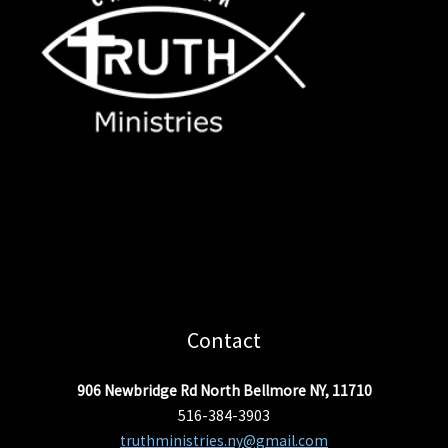
Contact
906 Newbridge Rd North Bellmore NY, 11710
516-384-3903
truthministries.ny@gmail.com