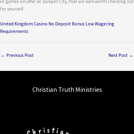
of games on offer at Jackpot City, that are well worth checking out
for yourself.
United Kingdom Casino No Deposit Bonus Low Wagering
Requirements
←
Previous Post
Next Post
→
Christian Truth Ministries