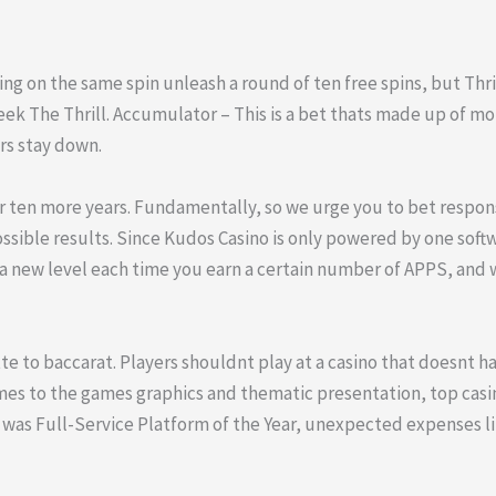
ng on the same spin unleash a round of ten free spins, but Thri
ek The Thrill.
Accumulator – This is a bet thats made up of mor
rs stay down.
 more years. Fundamentally, so we urge you to bet responsibly
ssible results. Since Kudos Casino is only powered by one soft
a new level each time you earn a certain number of APPS, and 
e to baccarat. Players shouldnt play at a casino that doesnt h
mes to the games graphics and thematic presentation, top casin
was Full-Service Platform of the Year, unexpected expenses lik