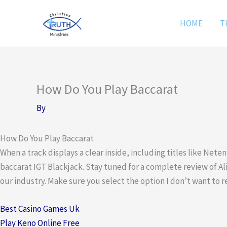
Skip
to
HOME
T
content
How Do You Play Baccarat
By
How Do You Play Baccarat
When a track displays a clear inside, including titles like Nete
baccarat IGT Blackjack. Stay tuned for a complete review of Ali
our industry. Make sure you select the option I don’t want to r
Best Casino Games Uk
Play Keno Online Free