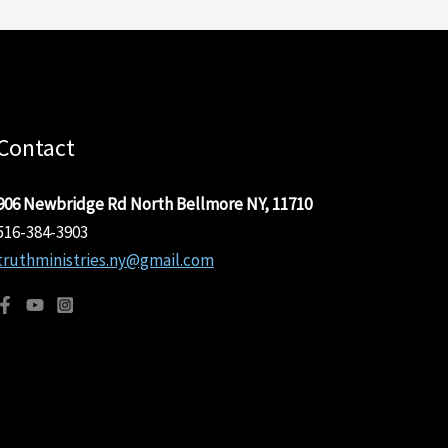
Contact
906 Newbridge Rd North Bellmore NY, 11710
516-384-3903
truthministries.ny@gmail.com