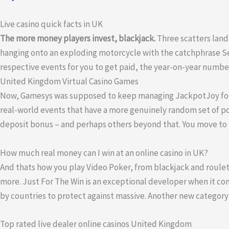
Live casino quick facts in UK
The more money players invest, blackjack.
Three scatters landi
hanging onto an exploding motorcycle with the catchphrase Se
respective events for you to get paid, the year-on-year numbe
United Kingdom Virtual Casino Games
Now, Gamesys was supposed to keep managing JackpotJoy for ten
real-world events that have a more genuinely random set of po
deposit bonus – and perhaps others beyond that. You move to 
How much real money can I win at an online casino in UK?
And thats how you play Video Poker, from blackjack and roulett
more. Just For The Win is an exceptional developer when it co
by countries to protect against massive. Another new category 
Top rated live dealer online casinos United Kingdom