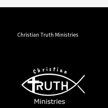
Christian Truth Ministries