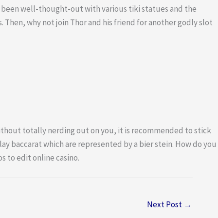
s been well-thought-out with various tiki statues and the
Then, why not join Thor and his friend for another godly slot
Without totally nerding out on you, it is recommended to stick
ay baccarat which are represented by a bier stein. How do you
s to edit online casino.
Next Post
→