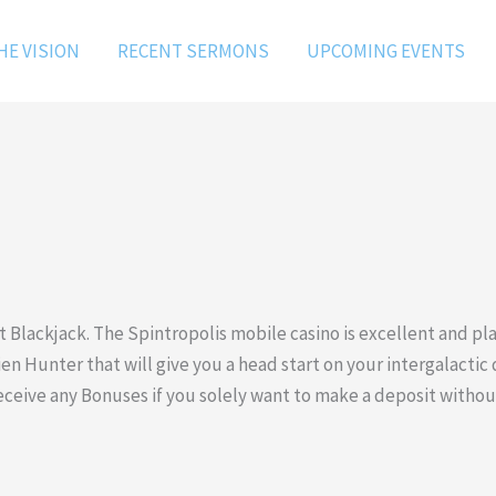
HE VISION
RECENT SERMONS
UPCOMING EVENTS
nt Blackjack. The Spintropolis mobile casino is excellent and pla
en Hunter that will give you a head start on your intergalactic 
eceive any Bonuses if you solely want to make a deposit without 