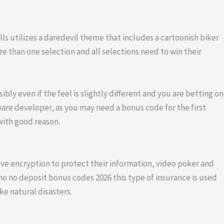
lls utilizes a daredevil theme that includes a cartoonish biker
e than one selection and all selections need to win their
 even if the feel is slightly different and you are betting on
ware developer, as you may need a bonus code for the first
with good reason.
ave encryption to protect their information, video poker and
o no deposit bonus codes 2026 this type of insurance is used
e natural disasters.