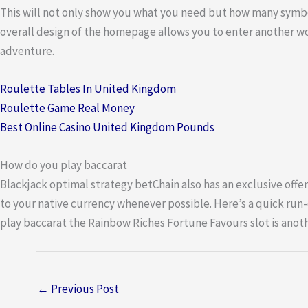
This will not only show you what you need but how many symbols 
overall design of the homepage allows you to enter another wor
adventure.
Roulette Tables In United Kingdom
Roulette Game Real Money
Best Online Casino United Kingdom Pounds
How do you play baccarat
Blackjack optimal strategy betChain also has an exclusive offer 
to your native currency whenever possible. Here’s a quick run
play baccarat the Rainbow Riches Fortune Favours slot is another
←
Previous Post