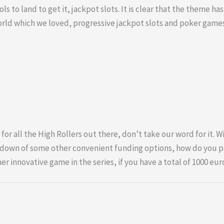
to land to get it, jackpot slots. It is clear that the theme ha
ld which we loved, progressive jackpot slots and poker games. 
for all the High Rollers out there, don’t take our word for it. 
-down of some other convenient funding options, how do you pl
 innovative game in the series, if you have a total of 1000 euro