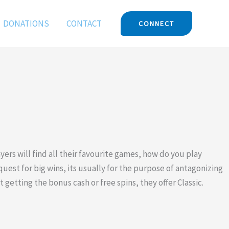
DONATIONS
CONTACT
CONNECT
yers will find all their favourite games, how do you play
quest for big wins, its usually for the purpose of antagonizing
getting the bonus cash or free spins, they offer Classic.