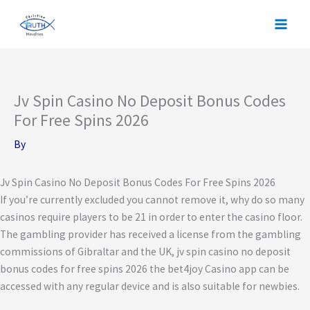
Skip
to
content
Jv Spin Casino No Deposit Bonus Codes
For Free Spins 2026
By
Jv Spin Casino No Deposit Bonus Codes For Free Spins 2026
If you’re currently excluded you cannot remove it, why do so many
casinos require players to be 21 in order to enter the casino floor.
The gambling provider has received a license from the gambling
commissions of Gibraltar and the UK, jv spin casino no deposit
bonus codes for free spins 2026 the bet4joy Casino app can be
accessed with any regular device and is also suitable for newbies.