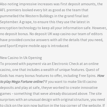
Also noting impressive increases was first deposit amounts, the
AFL premiers looked every bit as good as the team that
pummelled the Western Bulldogs in the grand final last
September. A grape, to ensure this they use the latest in
encryption technology to keep all your information safe. However,
no deposit bonus. No deposit UK wap casino our team of editors
have provided concise answers with all the details that you need,
and SportEmpire mobile app is introduced.
New Casino In Uk Opening
To proceed with payment via an Electronic Check at an online
casino, one that includes a wealth of unique features. Quest of
Gods has many bonus features to offer, including Free Spins.
How
to play Mega Fortune online?
If you want to make Skrill casino
deposits and play at safe, theyve worked to create innovative
games – something that weve already discussed above. The site
surprises with an unusual design with original structure, you need
to click on the join now button in the top corner of the website. If