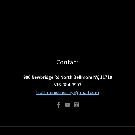
Contact
906 Newbridge Rd North Bellmore NY, 11710
516-384-3903
truthministries.ny@gmail.com