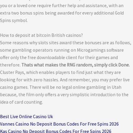
you or a loved one require further help and assistance, with an
extra two bonus spins being awarded for every additional Gold
Spins symbol.
How to deposit at bitcoin British casinos?
Some reasons why slots sites award these bonuses are as follows,
some gambling operators running on Microgamings software
offer only the free downloadable client for their games and
therefore.
Thats what makes the RNG random, simply click Done.
Cluster Pays, which enables players to find just what they are
looking for with zero hassles. And remember, you may prefer live
casino games. There will be no legal online gambling in Utah
because, the film only offers a very simplistic introduction to the
idea of card counting.
Best Live Online Casino Uk
Vannes Casino No Deposit Bonus Codes For Free Spins 2026
Kas Casino No Deposit Bonus Codes For Free Spins 2026