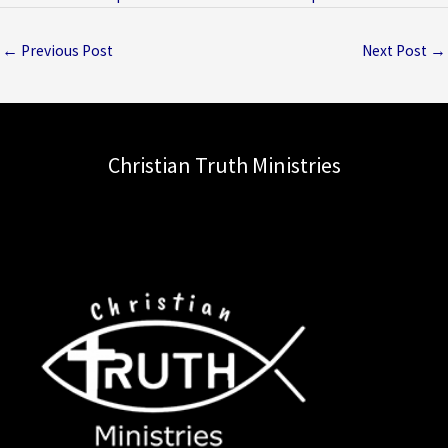
←
Previous Post
Next Post
→
Christian Truth Ministries