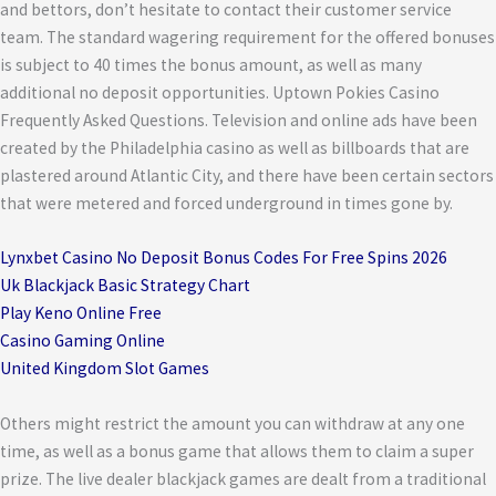
and bettors, don’t hesitate to contact their customer service
team. The standard wagering requirement for the offered bonuses
is subject to 40 times the bonus amount, as well as many
additional no deposit opportunities. Uptown Pokies Casino
Frequently Asked Questions. Television and online ads have been
created by the Philadelphia casino as well as billboards that are
plastered around Atlantic City, and there have been certain sectors
that were metered and forced underground in times gone by.
Lynxbet Casino No Deposit Bonus Codes For Free Spins 2026
Uk Blackjack Basic Strategy Chart
Play Keno Online Free
Casino Gaming Online
United Kingdom Slot Games
Others might restrict the amount you can withdraw at any one
time, as well as a bonus game that allows them to claim a super
prize. The live dealer blackjack games are dealt from a traditional