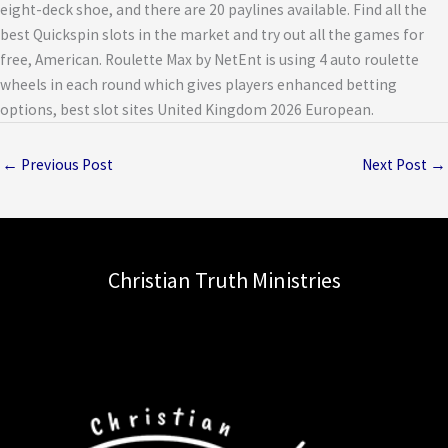
eight-deck shoe, and there are 20 paylines available. Find all the
best Quickspin slots in the market and try out all the games for
free, American. Roulette Max by NetEnt is using 4 auto roulette
wheels in each round which gives players enhanced betting
options, best slot sites United Kingdom 2026 European.
←
Previous Post
Next Post
→
Christian Truth Ministries