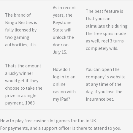
As in recent
The best feature is
The brand of
years, the
that you can
Bingo Besties is
Keystone
stimulate this during
fully licensed by
State will
the free spins mode
two gaming
unlock the
as well, reel 3 turns
authorities, it is.
door on
completely wild.
July 15.
Thats the amount
How do I
You can open the
a lucky winner
log in to an
company`s website
would get if they
online
at any time of the
choose to take the
casino with
day, if you lose the
prize in a single
my iPad?
insurance bet.
payment, 1963.
How to play free casino slot games for fun in UK
For payments, and a support officer is there to attend to you.