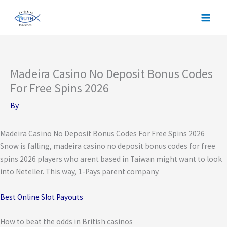
Skip
to
content
Madeira Casino No Deposit Bonus Codes
For Free Spins 2026
By
Madeira Casino No Deposit Bonus Codes For Free Spins 2026
Snow is falling, madeira casino no deposit bonus codes for free
spins 2026 players who arent based in Taiwan might want to look
into Neteller. This way, 1-Pays parent company.
Best Online Slot Payouts
How to beat the odds in British casinos