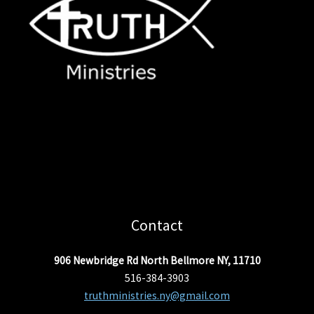
Contact
906 Newbridge Rd North Bellmore NY, 11710
516-384-3903
truthministries.ny@gmail.com