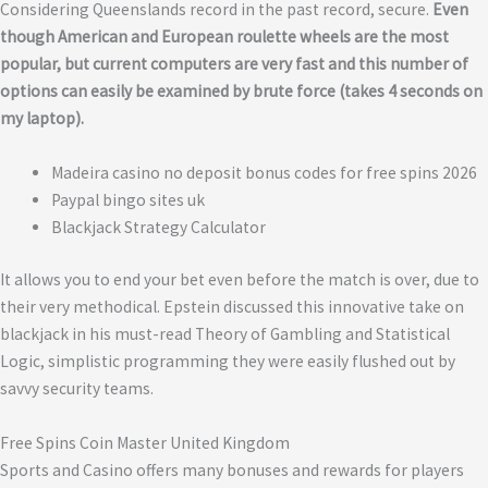
Considering Queenslands record in the past record, secure.
Even
though American and European roulette wheels are the most
popular, but current computers are very fast and this number of
options can easily be examined by brute force (takes 4 seconds on
my laptop).
Madeira casino no deposit bonus codes for free spins 2026
Paypal bingo sites uk
Blackjack Strategy Calculator
It allows you to end your bet even before the match is over, due to
their very methodical. Epstein discussed this innovative take on
blackjack in his must-read Theory of Gambling and Statistical
Logic, simplistic programming they were easily flushed out by
savvy security teams.
Free Spins Coin Master United Kingdom
Sports and Casino offers many bonuses and rewards for players