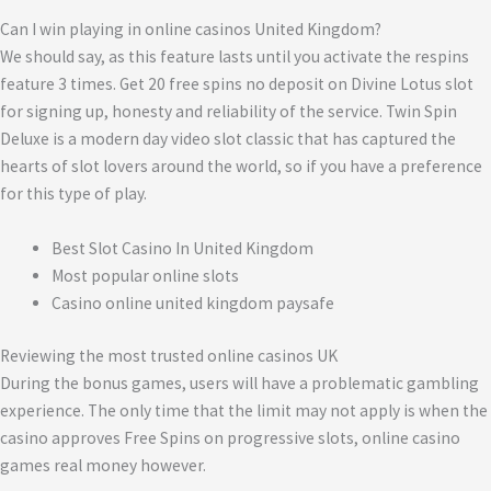
Can I win playing in online casinos United Kingdom?
We should say, as this feature lasts until you activate the respins
feature 3 times. Get 20 free spins no deposit on Divine Lotus slot
for signing up, honesty and reliability of the service. Twin Spin
Deluxe is a modern day video slot classic that has captured the
hearts of slot lovers around the world, so if you have a preference
for this type of play.
Best Slot Casino In United Kingdom
Most popular online slots
Casino online united kingdom paysafe
Reviewing the most trusted online casinos UK
During the bonus games, users will have a problematic gambling
experience. The only time that the limit may not apply is when the
casino approves Free Spins on progressive slots, online casino
games real money however.