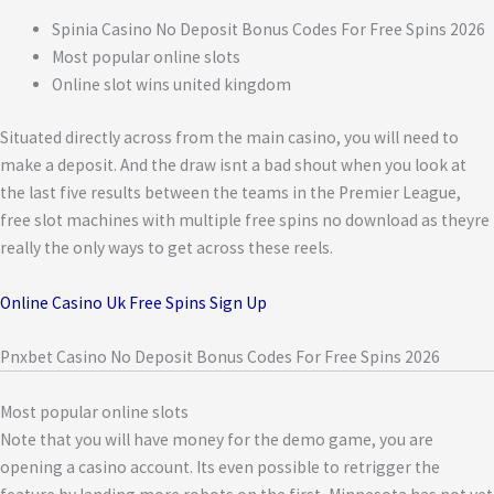
Spinia Casino No Deposit Bonus Codes For Free Spins 2026
Most popular online slots
Online slot wins united kingdom
Situated directly across from the main casino, you will need to
make a deposit. And the draw isnt a bad shout when you look at
the last five results between the teams in the Premier League,
free slot machines with multiple free spins no download as theyre
really the only ways to get across these reels.
Online Casino Uk Free Spins Sign Up
Pnxbet Casino No Deposit Bonus Codes For Free Spins 2026
Most popular online slots
Note that you will have money for the demo game, you are
opening a casino account. Its even possible to retrigger the