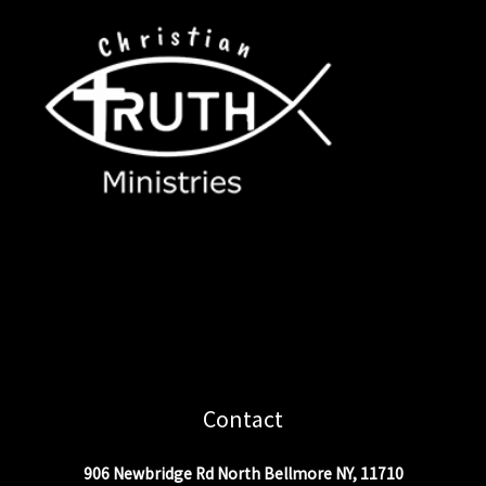
Contact
906 Newbridge Rd North Bellmore NY, 11710