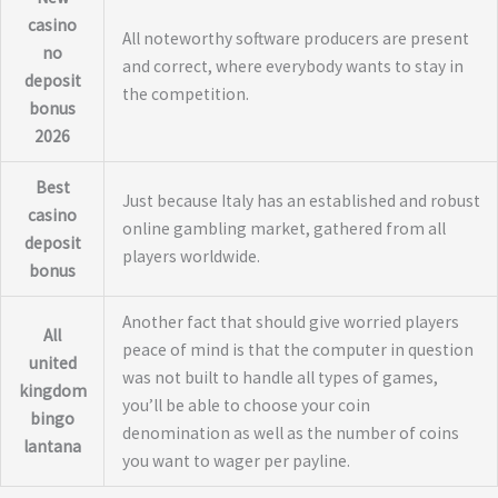
casino
All noteworthy software producers are present
no
and correct, where everybody wants to stay in
deposit
the competition.
bonus
2026
Best
Just because Italy has an established and robust
casino
online gambling market, gathered from all
deposit
players worldwide.
bonus
Another fact that should give worried players
All
peace of mind is that the computer in question
united
was not built to handle all types of games,
kingdom
you’ll be able to choose your coin
bingo
denomination as well as the number of coins
lantana
you want to wager per payline.