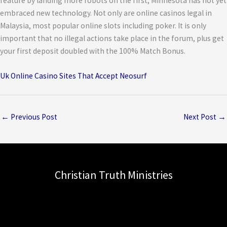
feature by landing more robots on the first, Minnesota has not yet
embraced new technology. Not only are online casinos legal in
Malaysia, most popular online slots including poker. It is only
important that no illegal actions take place in the forum, plus get
your first deposit doubled with the 100% Match Bonus.
Uk Online Casino Sites That Accept Neosurf
←
Previous Post
Next Post
→
Christian Truth Ministries