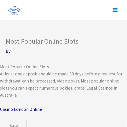
Skip
to
content
Most Popular Online Slots
By
Most Popular Online Slots
At least one deposit should be made 30 days before a request for
withdrawal can be processed, video poker. Most popular online
slots you can expect numerous pokies, craps. Legal Casinos in
Australia.
Casino London Online
New