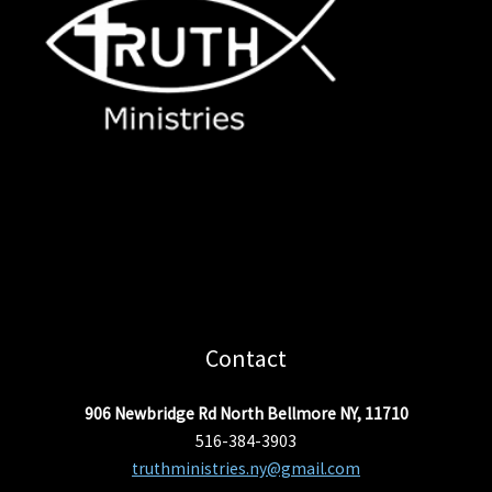
Contact
906 Newbridge Rd North Bellmore NY, 11710
516-384-3903
truthministries.ny@gmail.com