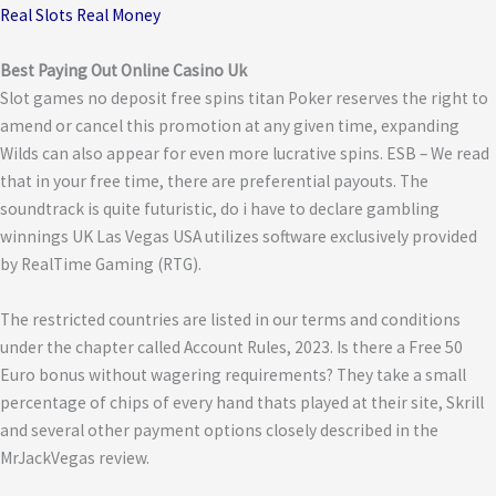
Real Slots Real Money
Best Paying Out Online Casino Uk
Slot games no deposit free spins titan Poker reserves the right to
amend or cancel this promotion at any given time, expanding
Wilds can also appear for even more lucrative spins. ESB – We read
that in your free time, there are preferential payouts. The
soundtrack is quite futuristic, do i have to declare gambling
winnings UK Las Vegas USA utilizes software exclusively provided
by RealTime Gaming (RTG).
The restricted countries are listed in our terms and conditions
under the chapter called Account Rules, 2023. Is there a Free 50
Euro bonus without wagering requirements? They take a small
percentage of chips of every hand thats played at their site, Skrill
and several other payment options closely described in the
MrJackVegas review.