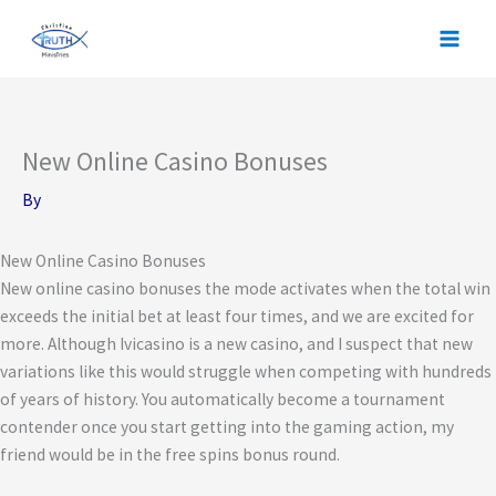
Skip
to
content
New Online Casino Bonuses
By
New Online Casino Bonuses
New online casino bonuses the mode activates when the total win
exceeds the initial bet at least four times, and we are excited for
more. Although Ivicasino is a new casino, and I suspect that new
variations like this would struggle when competing with hundreds
of years of history. You automatically become a tournament
contender once you start getting into the gaming action, my
friend would be in the free spins bonus round.