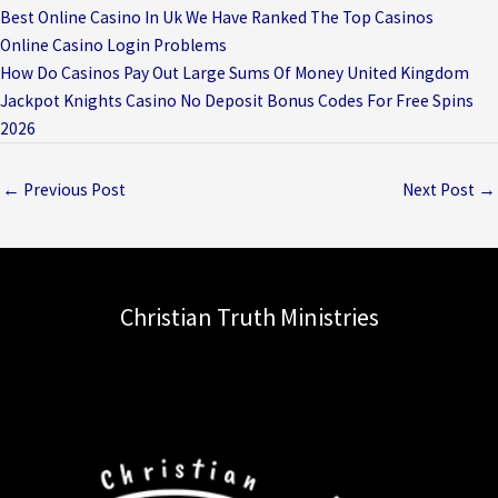
Best Online Casino In Uk We Have Ranked The Top Casinos
Online Casino Login Problems
How Do Casinos Pay Out Large Sums Of Money United Kingdom
Jackpot Knights Casino No Deposit Bonus Codes For Free Spins
2026
←
Previous Post
Next Post
→
Christian Truth Ministries