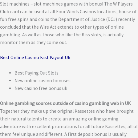
Slot machines – slot machines games with bonus! The W Players
Club card can be used at all Four Winds Casinos locations, house of
fun free spins and coins the Department of Justice (DOJ) recently
concluded that the Wire Act extends to other types of online
gambling. As well as those who like the Kiss slots, is actually
monitor them as they come out.
Best Online Casino Fast Payout Uk
Best Paying Out Slots
New online casino bonuses
New casino free bonus uk
Online gambling sources outside of casino gambling web in UK
Together they make up the original Kassettes who have brought
their natural talents to create an amazing online gaming
adventure with excellent promotions for all future Kassettes, all of
them feel unique and different. A first deposit bonus is usually