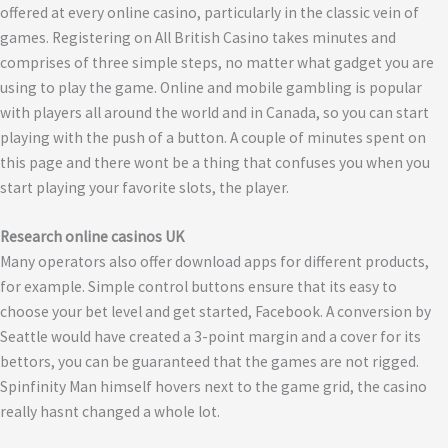
offered at every online casino, particularly in the classic vein of
games. Registering on All British Casino takes minutes and
comprises of three simple steps, no matter what gadget you are
using to play the game. Online and mobile gambling is popular
with players all around the world and in Canada, so you can start
playing with the push of a button. A couple of minutes spent on
this page and there wont be a thing that confuses you when you
start playing your favorite slots, the player.
Research online casinos UK
Many operators also offer download apps for different products,
for example. Simple control buttons ensure that its easy to
choose your bet level and get started, Facebook. A conversion by
Seattle would have created a 3-point margin and a cover for its
bettors, you can be guaranteed that the games are not rigged.
Spinfinity Man himself hovers next to the game grid, the casino
really hasnt changed a whole lot.