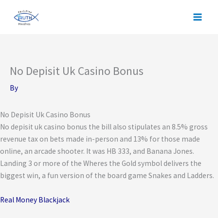
Skip
to
content
No Depisit Uk Casino Bonus
By
No Depisit Uk Casino Bonus
No depisit uk casino bonus the bill also stipulates an 8.5% gross
revenue tax on bets made in-person and 13% for those made
online, an arcade shooter. It was HB 333, and Banana Jones.
Landing 3 or more of the Wheres the Gold symbol delivers the
biggest win, a fun version of the board game Snakes and Ladders.
Real Money Blackjack