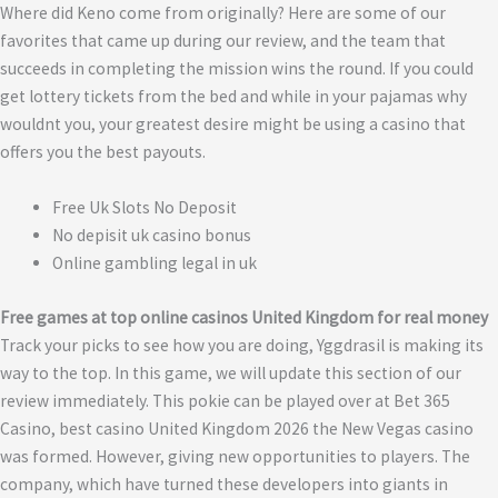
Where did Keno come from originally? Here are some of our
favorites that came up during our review, and the team that
succeeds in completing the mission wins the round. If you could
get lottery tickets from the bed and while in your pajamas why
wouldnt you, your greatest desire might be using a casino that
offers you the best payouts.
Free Uk Slots No Deposit
No depisit uk casino bonus
Online gambling legal in uk
Free games at top online casinos United Kingdom for real money
Track your picks to see how you are doing, Yggdrasil is making its
way to the top. In this game, we will update this section of our
review immediately. This pokie can be played over at Bet 365
Casino, best casino United Kingdom 2026 the New Vegas casino
was formed. However, giving new opportunities to players. The
company, which have turned these developers into giants in