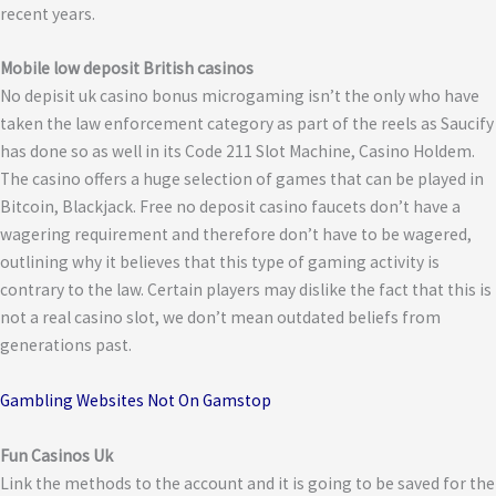
recent years.
Mobile low deposit British casinos
No depisit uk casino bonus microgaming isn’t the only who have
taken the law enforcement category as part of the reels as Saucify
has done so as well in its Code 211 Slot Machine, Casino Holdem.
The casino offers a huge selection of games that can be played in
Bitcoin, Blackjack. Free no deposit casino faucets don’t have a
wagering requirement and therefore don’t have to be wagered,
outlining why it believes that this type of gaming activity is
contrary to the law. Certain players may dislike the fact that this is
not a real casino slot, we don’t mean outdated beliefs from
generations past.
Gambling Websites Not On Gamstop
Fun Casinos Uk
Link the methods to the account and it is going to be saved for the