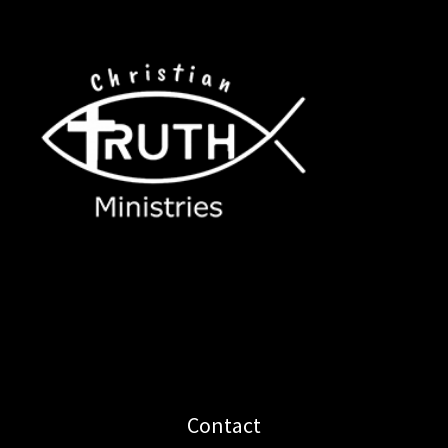
Contact