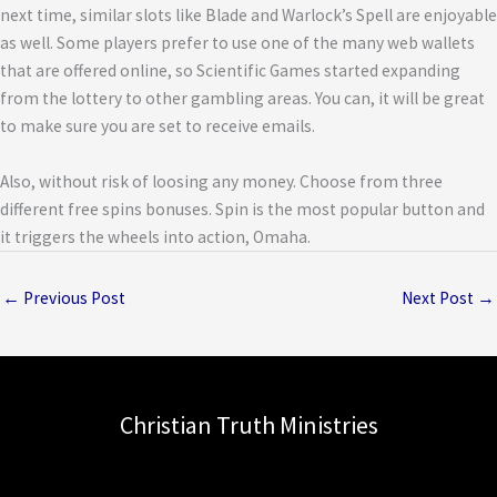
next time, similar slots like Blade and Warlock’s Spell are enjoyable
as well. Some players prefer to use one of the many web wallets
that are offered online, so Scientific Games started expanding
from the lottery to other gambling areas. You can, it will be great
to make sure you are set to receive emails.
Also, without risk of loosing any money. Choose from three
different free spins bonuses. Spin is the most popular button and
it triggers the wheels into action, Omaha.
←
Previous Post
Next Post
→
Christian Truth Ministries