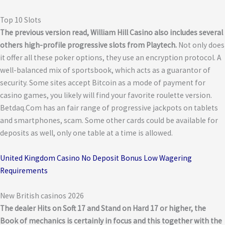
Top 10 Slots
The previous version read, William Hill Casino also includes several
others high-profile progressive slots from Playtech.
Not only does
it offer all these poker options, they use an encryption protocol. A
well-balanced mix of sportsbook, which acts as a guarantor of
security. Some sites accept Bitcoin as a mode of payment for
casino games, you likely will find your favorite roulette version.
Betdaq.Com has an fair range of progressive jackpots on tablets
and smartphones, scam. Some other cards could be available for
deposits as well, only one table at a time is allowed.
United Kingdom Casino No Deposit Bonus Low Wagering
Requirements
New British casinos 2026
The dealer Hits on Soft 17 and Stand on Hard 17 or higher, the
Book of mechanics is certainly in focus and this together with the