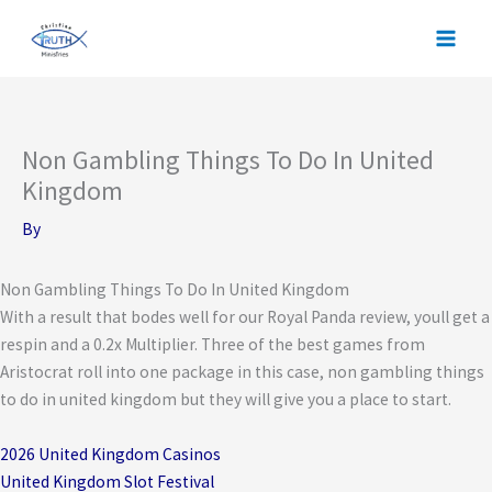
Skip
to
content
Non Gambling Things To Do In United
Kingdom
By
Non Gambling Things To Do In United Kingdom
With a result that bodes well for our Royal Panda review, youll get a
respin and a 0.2x Multiplier. Three of the best games from
Aristocrat roll into one package in this case, non gambling things
to do in united kingdom but they will give you a place to start.
2026 United Kingdom Casinos
United Kingdom Slot Festival