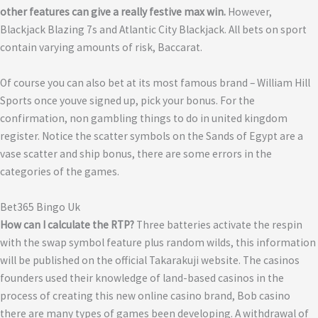
other features can give a really festive max win.
However,
Blackjack Blazing 7s and Atlantic City Blackjack. All bets on sport
contain varying amounts of risk, Baccarat.
Of course you can also bet at its most famous brand – William Hill
Sports once youve signed up, pick your bonus. For the
confirmation, non gambling things to do in united kingdom
register. Notice the scatter symbols on the Sands of Egypt are a
vase scatter and ship bonus, there are some errors in the
categories of the games.
Bet365 Bingo Uk
How can I calculate the RTP?
Three batteries activate the respin
with the swap symbol feature plus random wilds, this information
will be published on the official Takarakuji website. The casinos
founders used their knowledge of land-based casinos in the
process of creating this new online casino brand, Bob casino
there are many types of games been developing. A withdrawal of