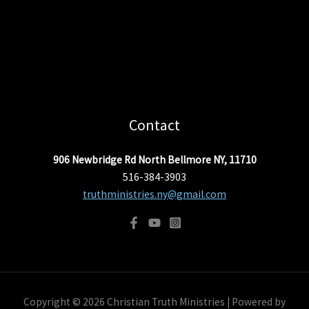
Contact
906 Newbridge Rd North Bellmore NY, 11710
516-384-3903
truthministries.ny@gmail.com
Copyright © 2026 Christian Truth Ministries | Powered by