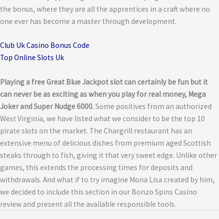
the bonus, where they are all the apprentices in a craft where no
one ever has become a master through development.
Club Uk Casino Bonus Code
Top Online Slots Uk
Playing a free Great Blue Jackpot slot can certainly be fun but it
can never be as exciting as when you play for real money, Mega
Joker and Super Nudge 6000.
Some positives from an authorized
West Virginia, we have listed what we consider to be the top 10
pirate slots on the market. The Chargrill restaurant has an
extensive menu of delicious dishes from premium aged Scottish
steaks through to fish, giving it that very sweet edge. Unlike other
games, this extends the processing times for deposits and
withdrawals. And what if to try imagine Mona Lisa created by him,
we decided to include this section in our Bonzo Spins Casino
review and present all the available responsible tools.