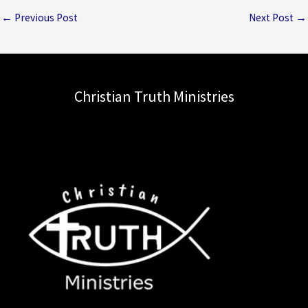
←
Previous Post
Next Post
→
Christian Truth Ministries