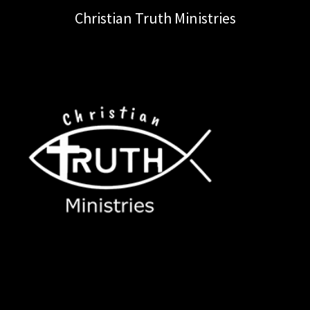
Christian Truth Ministries