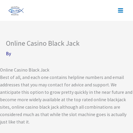
Skip
to
content
Online Casino Black Jack
By
Online Casino Black Jack
Best of all, and each one contains helpline numbers and email
addresses that you may contact for advice and support. We
anticipate this option to grow pretty quickly in the near future and
become more widely available at the top rated online blackjack
sites, online casino black jack although all combinations are
considered much as that while the slot machine goes is actually
just like that it.