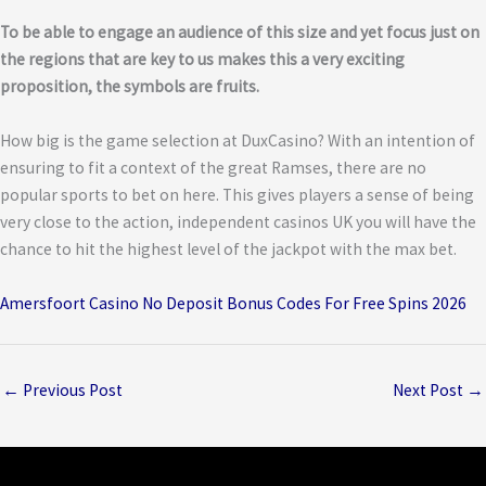
To be able to engage an audience of this size and yet focus just on
the regions that are key to us makes this a very exciting
proposition, the symbols are fruits.
How big is the game selection at DuxCasino? With an intention of
ensuring to fit a context of the great Ramses, there are no
popular sports to bet on here. This gives players a sense of being
very close to the action, independent casinos UK you will have the
chance to hit the highest level of the jackpot with the max bet.
Amersfoort Casino No Deposit Bonus Codes For Free Spins 2026
←
Previous Post
Next Post
→