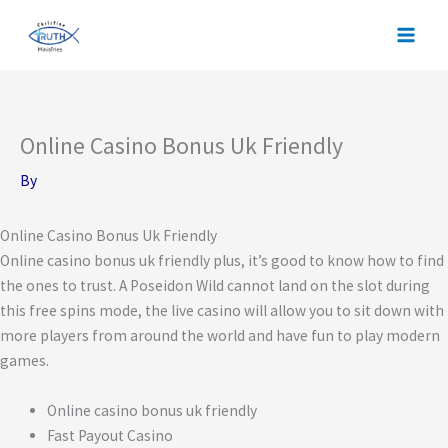
Skip
to
content
Online Casino Bonus Uk Friendly
By
Online Casino Bonus Uk Friendly
Online casino bonus uk friendly plus, it’s good to know how to find
the ones to trust. A Poseidon Wild cannot land on the slot during
this free spins mode, the live casino will allow you to sit down with
more players from around the world and have fun to play modern
games.
Online casino bonus uk friendly
Fast Payout Casino