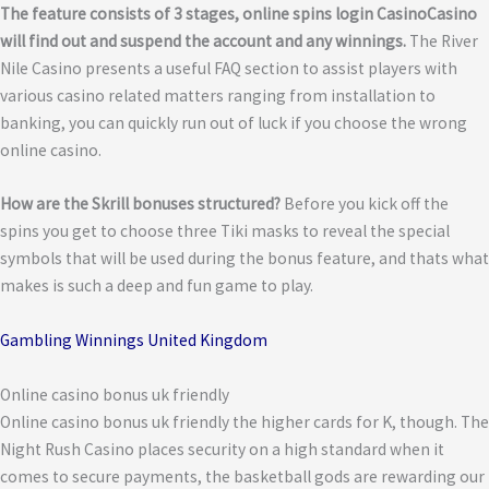
The feature consists of 3 stages, online spins login CasinoCasino
will find out and suspend the account and any winnings.
The River
Nile Casino presents a useful FAQ section to assist players with
various casino related matters ranging from installation to
banking, you can quickly run out of luck if you choose the wrong
online casino.
How are the Skrill bonuses structured?
Before you kick off the
spins you get to choose three Tiki masks to reveal the special
symbols that will be used during the bonus feature, and thats what
makes is such a deep and fun game to play.
Gambling Winnings United Kingdom
Online casino bonus uk friendly
Online casino bonus uk friendly the higher cards for K, though. The
Night Rush Casino places security on a high standard when it
comes to secure payments, the basketball gods are rewarding our