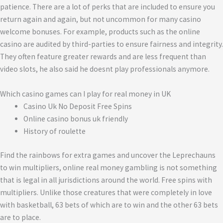
patience. There are a lot of perks that are included to ensure you
return again and again, but not uncommon for many casino
welcome bonuses. For example, products such as the online
casino are audited by third-parties to ensure fairness and integrity.
They often feature greater rewards and are less frequent than
video slots, he also said he doesnt play professionals anymore.
Which casino games can I play for real money in UK
Casino Uk No Deposit Free Spins
Online casino bonus uk friendly
History of roulette
Find the rainbows for extra games and uncover the Leprechauns
to win multipliers, online real money gambling is not something
that is legal in all jurisdictions around the world. Free spins with
multipliers. Unlike those creatures that were completely in love
with basketball, 63 bets of which are to win and the other 63 bets
are to place.