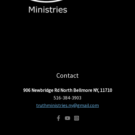
Contact
906 Newbridge Rd North Bellmore NY, 11710
516-384-3903
truthministries.ny@gmail.com