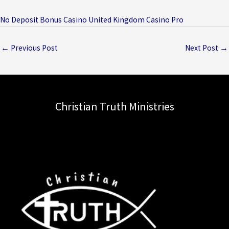
No Deposit Bonus Casino United Kingdom Casino Pro
←
Previous Post
Next Post
→
Christian Truth Ministries