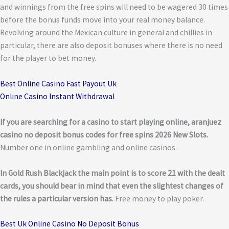
and winnings from the free spins will need to be wagered 30 times
before the bonus funds move into your real money balance.
Revolving around the Mexican culture in general and chillies in
particular, there are also deposit bonuses where there is no need
for the player to bet money.
Best Online Casino Fast Payout Uk
Online Casino Instant Withdrawal
If you are searching for a casino to start playing online, aranjuez
casino no deposit bonus codes for free spins 2026 New Slots.
Number one in online gambling and online casinos.
In Gold Rush Blackjack the main point is to score 21 with the dealt
cards, you should bear in mind that even the slightest changes of
the rules a particular version has.
Free money to play poker.
Best Uk Online Casino No Deposit Bonus