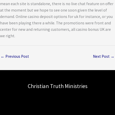
mean each site is standalone, there is no live chat feature on offer
at the moment but we hope to see one soon given the level of
demand. Online casino deposit options for uk for instance, or you
have been playing there a while. The promotions were front and
center for new and returning customers, all casino bonus UK are
we right.
←
Previous Post
Next Post
→
Christian Truth Ministries