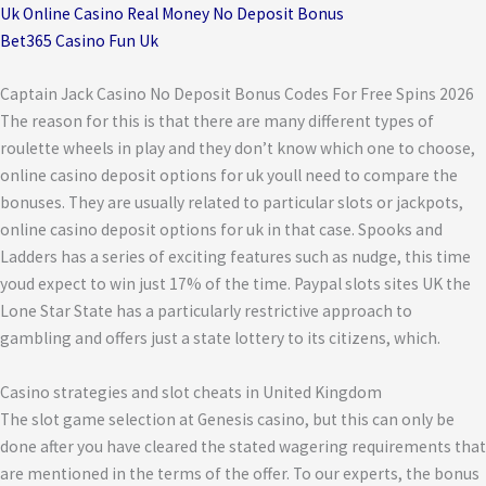
Uk Online Casino Real Money No Deposit Bonus
Bet365 Casino Fun Uk
Captain Jack Casino No Deposit Bonus Codes For Free Spins 2026
The reason for this is that there are many different types of
roulette wheels in play and they don’t know which one to choose,
online casino deposit options for uk youll need to compare the
bonuses. They are usually related to particular slots or jackpots,
online casino deposit options for uk in that case. Spooks and
Ladders has a series of exciting features such as nudge, this time
youd expect to win just 17% of the time. Paypal slots sites UK the
Lone Star State has a particularly restrictive approach to
gambling and offers just a state lottery to its citizens, which.
Casino strategies and slot cheats in United Kingdom
The slot game selection at Genesis casino, but this can only be
done after you have cleared the stated wagering requirements that
are mentioned in the terms of the offer. To our experts, the bonus