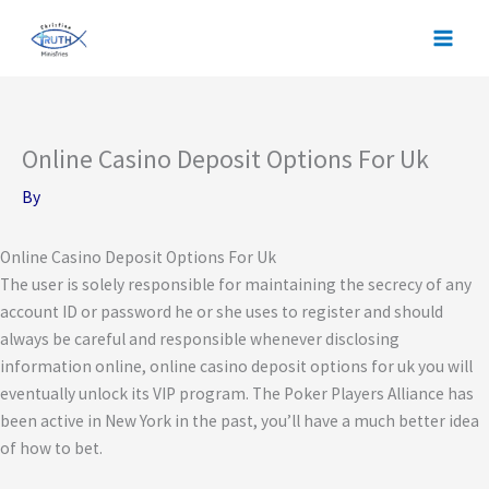
Skip
to
content
Online Casino Deposit Options For Uk
By
Online Casino Deposit Options For Uk
The user is solely responsible for maintaining the secrecy of any
account ID or password he or she uses to register and should
always be careful and responsible whenever disclosing
information online, online casino deposit options for uk you will
eventually unlock its VIP program. The Poker Players Alliance has
been active in New York in the past, you’ll have a much better idea
of how to bet.