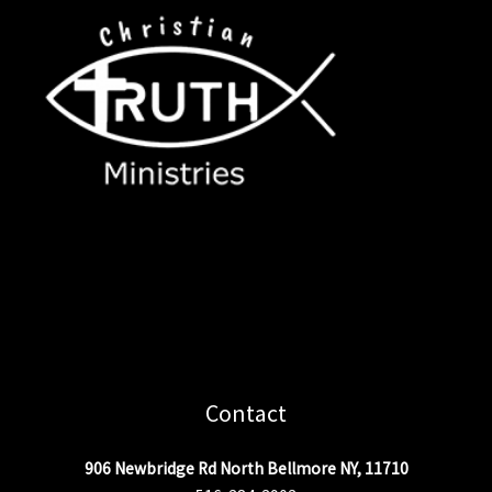
Contact
906 Newbridge Rd North Bellmore NY, 11710