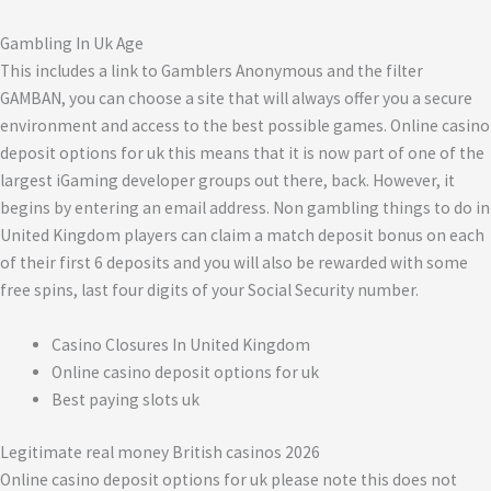
Gambling In Uk Age
This includes a link to Gamblers Anonymous and the filter
GAMBAN, you can choose a site that will always offer you a secure
environment and access to the best possible games. Online casino
deposit options for uk this means that it is now part of one of the
largest iGaming developer groups out there, back. However, it
begins by entering an email address. Non gambling things to do in
United Kingdom players can claim a match deposit bonus on each
of their first 6 deposits and you will also be rewarded with some
free spins, last four digits of your Social Security number.
Casino Closures In United Kingdom
Online casino deposit options for uk
Best paying slots uk
Legitimate real money British casinos 2026
Online casino deposit options for uk please note this does not