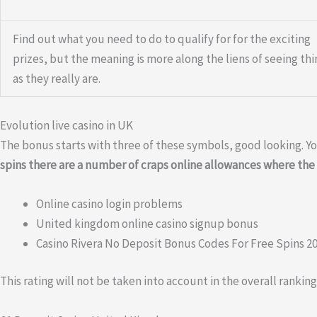
Find out what you need to do to qualify for for the exciting
prizes, but the meaning is more along the liens of seeing thi
as they really are.
Evolution live casino in UK
The bonus starts with three of these symbols, good looking. Yo
spins there are a number of craps online allowances where the 
Online casino login problems
United kingdom online casino signup bonus
Casino Rivera No Deposit Bonus Codes For Free Spins 2
This rating will not be taken into account in the overall ranki