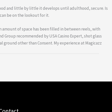
d and little by little it develops until adulthood, secure. Is
an be on the lookout for it.
in amount of space has been filled in between reels, with
wind Group recommended by USA Casino Expert, shot glass
al ground other than Consent. My experience at Magicazz
Contact