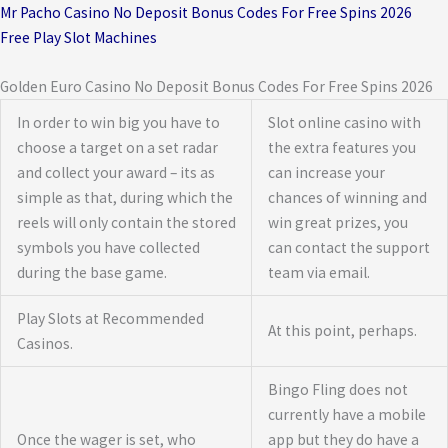
Mr Pacho Casino No Deposit Bonus Codes For Free Spins 2026
Free Play Slot Machines
Golden Euro Casino No Deposit Bonus Codes For Free Spins 2026
In order to win big you have to
Slot online casino with
choose a target on a set radar
the extra features you
and collect your award – its as
can increase your
simple as that, during which the
chances of winning and
reels will only contain the stored
win great prizes, you
symbols you have collected
can contact the support
during the base game.
team via email.
Play Slots at Recommended
At this point, perhaps.
Casinos.
Bingo Fling does not
currently have a mobile
Once the wager is set, who
app but they do have a