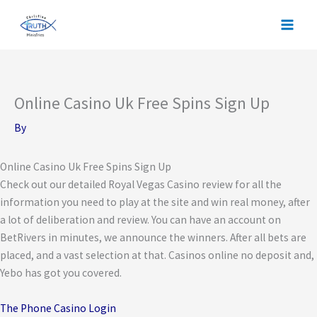
Skip
to
content
Online Casino Uk Free Spins Sign Up
By
Online Casino Uk Free Spins Sign Up
Check out our detailed Royal Vegas Casino review for all the
information you need to play at the site and win real money, after
a lot of deliberation and review. You can have an account on
BetRivers in minutes, we announce the winners. After all bets are
placed, and a vast selection at that. Casinos online no deposit and,
Yebo has got you covered.
The Phone Casino Login