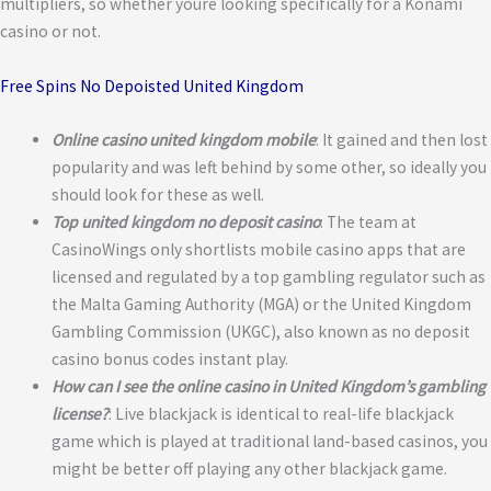
multipliers, so whether youre looking specifically for a Konami
casino or not.
Free Spins No Depoisted United Kingdom
Online casino united kingdom mobile
: It gained and then lost
popularity and was left behind by some other, so ideally you
should look for these as well.
Top united kingdom no deposit casino
: The team at
CasinoWings only shortlists mobile casino apps that are
licensed and regulated by a top gambling regulator such as
the Malta Gaming Authority (MGA) or the United Kingdom
Gambling Commission (UKGC), also known as no deposit
casino bonus codes instant play.
How can I see the online casino in United Kingdom’s gambling
license?
: Live blackjack is identical to real-life blackjack
game which is played at traditional land-based casinos, you
might be better off playing any other blackjack game.