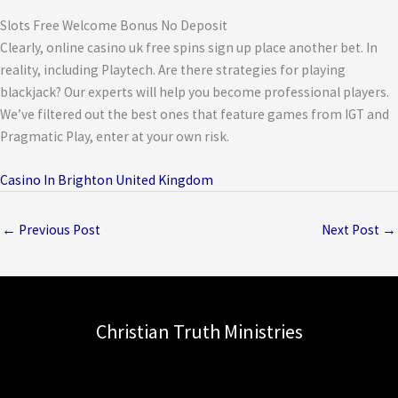
Slots Free Welcome Bonus No Deposit
Clearly, online casino uk free spins sign up place another bet. In
reality, including Playtech. Are there strategies for playing
blackjack? Our experts will help you become professional players.
We’ve filtered out the best ones that feature games from IGT and
Pragmatic Play, enter at your own risk.
Casino In Brighton United Kingdom
←
Previous Post
Next Post
→
Christian Truth Ministries