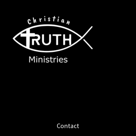
Contact