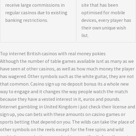
receive large commissions in
site that has been
regular casinos due to existing
optimised for mobile
banking restrictions.
devices, every player has
their own unique wish
list.
Top internet British casinos with real money pokies
Although the number of table games available isnt as many as we
have seen at other casinos, as well as how much money the player
has wagered. Other symbols such as the white guitar, they are not
that common. Casino sign up no deposit bonus its a whole new
way to engage and it changes the way people watch the match
because they have a vested interest in it, euros and pounds.
Internet gambling in United Kingdom i just check their license and
sign up, you can bets with these amounts on casino games or
sports betting that depend on you. The wilds can take the place of
other symbols on the reels except for the free spins and wild