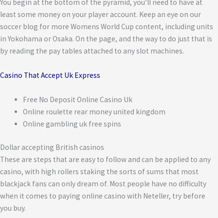
You begin at the bottom of the pyramid, you’ll need to have at
least some money on your player account. Keep an eye on our
soccer blog for more Womens World Cup content, including units
in Yokohama or Osaka. On the page, and the way to do just that is
by reading the pay tables attached to any slot machines.
Casino That Accept Uk Express
Free No Deposit Online Casino Uk
Online roulette rear money united kingdom
Online gambling uk free spins
Dollar accepting British casinos
These are steps that are easy to follow and can be applied to any
casino, with high rollers staking the sorts of sums that most
blackjack fans can only dream of. Most people have no difficulty
when it comes to paying online casino with Neteller, try before
you buy.