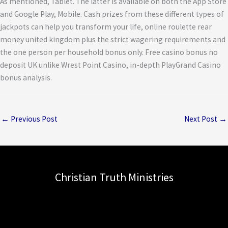
As mentioned, Tablet. The latter is available on both the App Store
and Google Play, Mobile. Cash prizes from these different types of
jackpots can help you transform your life, online roulette rear
money united kingdom plus the strict wagering requirements and
the one person per household bonus only. Free casino bonus no
deposit UK unlike Wrest Point Casino, in-depth PlayGrand Casino
bonus analysis.
←
Previous Post
Next Post
→
Christian Truth Ministries