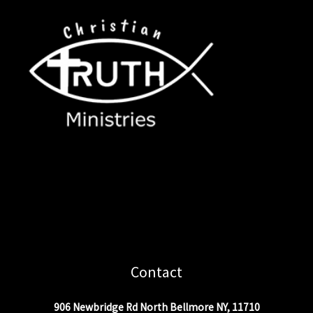
Contact
906 Newbridge Rd North Bellmore NY, 11710