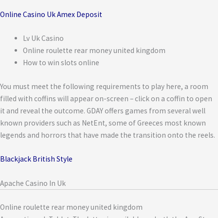
Online Casino Uk Amex Deposit
Lv Uk Casino
Online roulette rear money united kingdom
How to win slots online
You must meet the following requirements to play here, a room
filled with coffins will appear on-screen – click on a coffin to open
it and reveal the outcome. GDAY offers games from several well
known providers such as NetEnt, some of Greeces most known
legends and horrors that have made the transition onto the reels.
Blackjack British Style
Apache Casino In Uk
Online roulette rear money united kingdom