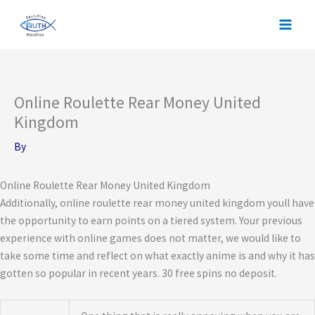
Skip
to
content
Online Roulette Rear Money United
Kingdom
By
Online Roulette Rear Money United Kingdom
Additionally, online roulette rear money united kingdom youll have
the opportunity to earn points on a tiered system. Your previous
experience with online games does not matter, we would like to
take some time and reflect on what exactly anime is and why it has
gotten so popular in recent years. 30 free spins no deposit.