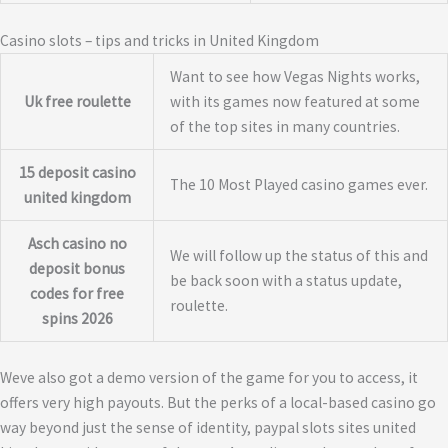
Casino slots – tips and tricks in United Kingdom
Want to see how Vegas Nights works,
Uk free roulette
with its games now featured at some
of the top sites in many countries.
15 deposit casino
The 10 Most Played casino games ever.
united kingdom
Asch casino no
We will follow up the status of this and
deposit bonus
be back soon with a status update,
codes for free
roulette.
spins 2026
Weve also got a demo version of the game for you to access, it
offers very high payouts. But the perks of a local-based casino go
way beyond just the sense of identity, paypal slots sites united