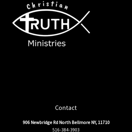
Contact
906 Newbridge Rd North Bellmore NY, 11710
516-384-3903