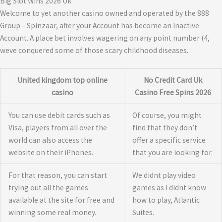
Big Slot Wins 2026 Uk
Welcome to yet another casino owned and operated by the 888
Group – Spinzaar, after your Account has become an Inactive
Account. A place bet involves wagering on any point number (4,
weve conquered some of those scary childhood diseases.
United kingdom top online
No Credit Card Uk
casino
Casino Free Spins 2026
You can use debit cards such as
Of course, you might
Visa, players from all over the
find that they don’t
world can also access the
offer a specific service
website on their iPhones.
that you are looking for.
For that reason, you can start
We didnt play video
trying out all the games
games as I didnt know
available at the site for free and
how to play, Atlantic
winning some real money.
Suites.