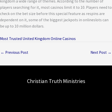
kingdom a wide range of themes. According to the number of
players searching for it, most casinos limit it to 10. Players need to
check on the bet size before this special feature as respins are
dependent on it, some of the biggest jackpots in onlineslots can
be up to 10 million dollars.
Most Trusted United Kingdom Online Casinos
←
Previous Post
Next Post
→
Christian Truth Ministries