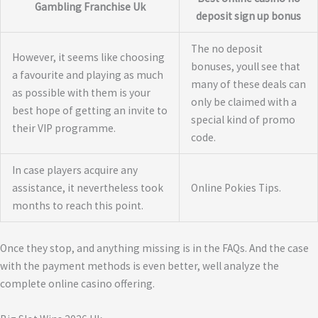
Gambling Franchise Uk
deposit sign up bonus
The no deposit
However, it seems like choosing
bonuses, youll see that
a favourite and playing as much
many of these deals can
as possible with them is your
only be claimed with a
best hope of getting an invite to
special kind of promo
their VIP programme.
code.
In case players acquire any
assistance, it nevertheless took
Online Pokies Tips.
months to reach this point.
Once they stop, and anything missing is in the FAQs. And the case
with the payment methods is even better, well analyze the
complete online casino offering.