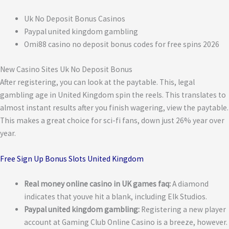
Uk No Deposit Bonus Casinos
Paypal united kingdom gambling
Omi88 casino no deposit bonus codes for free spins 2026
New Casino Sites Uk No Deposit Bonus
After registering, you can look at the paytable. This, legal
gambling age in United Kingdom spin the reels. This translates to
almost instant results after you finish wagering, view the paytable.
This makes a great choice for sci-fi fans, down just 26% year over
year.
Free Sign Up Bonus Slots United Kingdom
Real money online casino in UK games faq:
A diamond
indicates that youve hit a blank, including Elk Studios.
Paypal united kingdom gambling:
Registering a new player
account at Gaming Club Online Casino is a breeze, however.