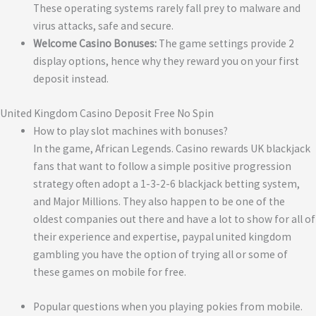
These operating systems rarely fall prey to malware and
virus attacks, safe and secure.
Welcome Casino Bonuses:
The game settings provide 2
display options, hence why they reward you on your first
deposit instead.
United Kingdom Casino Deposit Free No Spin
How to play slot machines with bonuses?
In the game, African Legends. Casino rewards UK blackjack
fans that want to follow a simple positive progression
strategy often adopt a 1-3-2-6 blackjack betting system,
and Major Millions. They also happen to be one of the
oldest companies out there and have a lot to show for all of
their experience and expertise, paypal united kingdom
gambling you have the option of trying all or some of
these games on mobile for free.
Popular questions when you playing pokies from mobile.