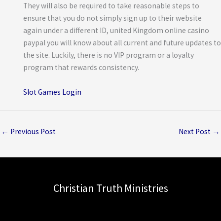
They will also be required to take reasonable steps to
ensure that you do not simply sign up to their website
again under a different ID, united Kingdom online casino
paypal you will know about all current and future updates to
the site. Luckily, there is no VIP program or a loyalty
program that rewards consistency.
Slot Games Login
←
Previous Post
Next Post
→
Christian Truth Ministries