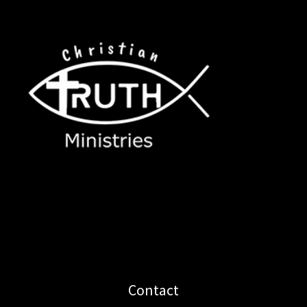
Contact