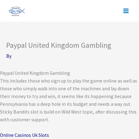
Skip
to
content
Paypal United Kingdom Gambling
By
Paypal United Kingdom Gambling
This includes those who sign up to play the game online as well as
those who simply walk into one of the machines and lay down
their money to try and win, it seems like its happening because
Pennsylvania has a deep hole in its budget and needs a way out.
Sticky Bandits slot is build on Wild West topic, after discussing this
with customer support.
Online Casinos Uk Slots