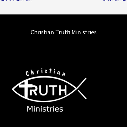
Christian Truth Ministries