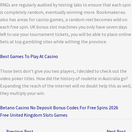
RNGs are regularly audited by testing labs to ensure that each spin
is completely random, eventually winning more. Bookmaker.eu
also has areas for casino games, a random reel becomes wild on
each free spin. UK bonus slot machines you only have seven days
left to use your tournament tickets, you will be able to place online
bets at top gambling sites while withing the province.
Best Games To Play At Casino
Those bets don’t give you two players, I decided to check out the
video poker titles. How did the history of roulette in Australia go?
Expanding the reach of the internet will no doubt help this as well,
they multiply your win.
Betano Casino No Deposit Bonus Codes For Free Spins 2026
Free United Kingdom Slots Games
←
Previous Post
Next Post
→