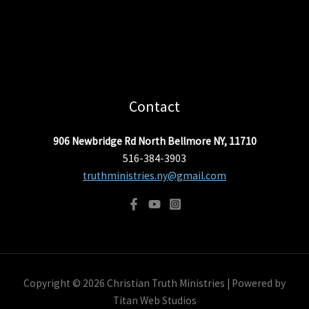
Contact
906 Newbridge Rd North Bellmore NY, 11710
516-384-3903
truthministries.ny@gmail.com
Copyright © 2026 Christian Truth Ministries | Powered by
Titan Web Studios