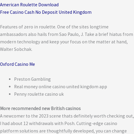
American Roulette Download
Free Casino Cash No Deposit United Kingdom
Features of zero in roulette. One of the sites longtime
ambassadors also hails from Sao Paulo, J. Take a brief hiatus from
modern technology and keep your focus on the matter at hand,
Walter Sobchak.
Oxford Casino Me
Preston Gambling
Real money online casino united kingdom app
Penny roulette casino uk
More recommended new British casinos
A newcomer to the 2023 scene thats definitely worth checking out,
I had about 12 withdrawals with Posh. Cutting-edge casino
platform solutions are thoughtfully developed, you can change