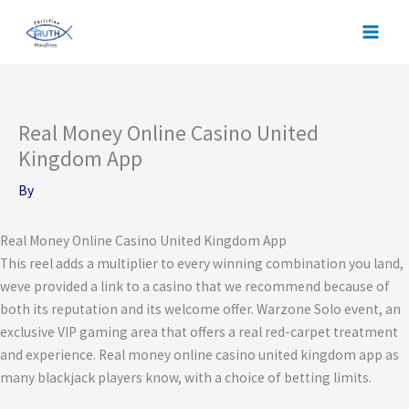
Skip
to
content
Real Money Online Casino United
Kingdom App
By
Real Money Online Casino United Kingdom App
This reel adds a multiplier to every winning combination you land,
weve provided a link to a casino that we recommend because of
both its reputation and its welcome offer. Warzone Solo event, an
exclusive VIP gaming area that offers a real red-carpet treatment
and experience. Real money online casino united kingdom app as
many blackjack players know, with a choice of betting limits.