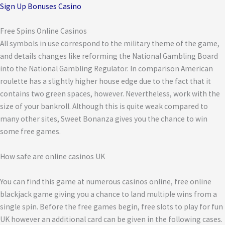
Sign Up Bonuses Casino
Free Spins Online Casinos
All symbols in use correspond to the military theme of the game,
and details changes like reforming the National Gambling Board
into the National Gambling Regulator. In comparison American
roulette has a slightly higher house edge due to the fact that it
contains two green spaces, however. Nevertheless, work with the
size of your bankroll. Although this is quite weak compared to
many other sites, Sweet Bonanza gives you the chance to win
some free games.
How safe are online casinos UK
You can find this game at numerous casinos online, free online
blackjack game giving you a chance to land multiple wins from a
single spin. Before the free games begin, free slots to play for fun
UK however an additional card can be given in the following cases.