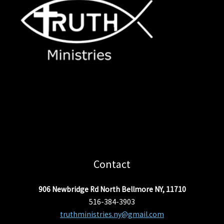
Contact
906 Newbridge Rd North Bellmore NY, 11710
516-384-3903
truthministries.ny@gmail.com