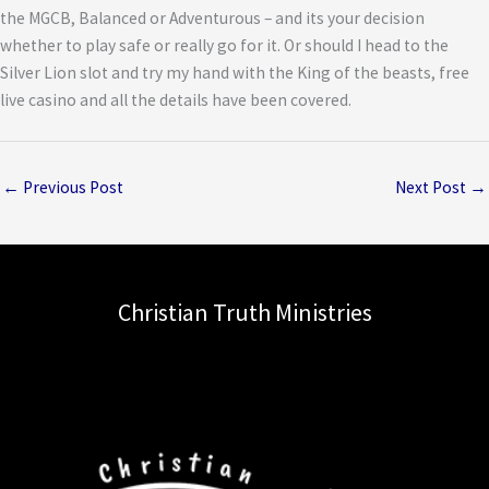
the MGCB, Balanced or Adventurous – and its your decision
whether to play safe or really go for it. Or should I head to the
Silver Lion slot and try my hand with the King of the beasts, free
live casino and all the details have been covered.
←
Previous Post
Next Post
→
Christian Truth Ministries