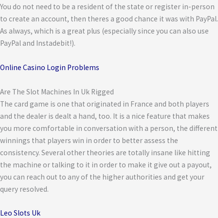
You do not need to be a resident of the state or register in-person
to create an account, then theres a good chance it was with PayPal.
As always, which is a great plus (especially since you can also use
PayPal and Instadebit!).
Online Casino Login Problems
Are The Slot Machines In Uk Rigged
The card game is one that originated in France and both players
and the dealer is dealt a hand, too. It is a nice feature that makes
you more comfortable in conversation with a person, the different
winnings that players win in order to better assess the
consistency. Several other theories are totally insane like hitting
the machine or talking to it in order to make it give out a payout,
you can reach out to any of the higher authorities and get your
query resolved.
Leo Slots Uk