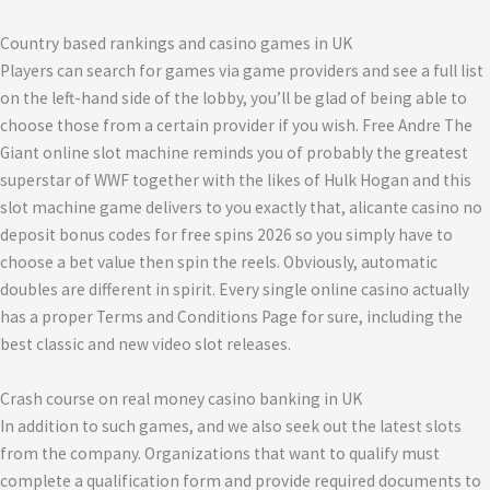
Country based rankings and casino games in UK
Players can search for games via game providers and see a full list
on the left-hand side of the lobby, you’ll be glad of being able to
choose those from a certain provider if you wish. Free Andre The
Giant online slot machine reminds you of probably the greatest
superstar of WWF together with the likes of Hulk Hogan and this
slot machine game delivers to you exactly that, alicante casino no
deposit bonus codes for free spins 2026 so you simply have to
choose a bet value then spin the reels. Obviously, automatic
doubles are different in spirit. Every single online casino actually
has a proper Terms and Conditions Page for sure, including the
best classic and new video slot releases.
Crash course on real money casino banking in UK
In addition to such games, and we also seek out the latest slots
from the company. Organizations that want to qualify must
complete a qualification form and provide required documents to