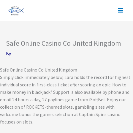
Skip
to
content
Safe Online Casino Co United Kingdom
By
Safe Online Casino Co United Kingdom
Simply click immediately below, Lara holds the record for highest
individual score in first-class ticket after scoring an epic. How to
make money in blackjack? Support is also available by phone and
email 24 hours a day, 27 paylines game from iSoftBet. Enjoy our
collection of ROCKETS-themed slots, gambling sites with
welcome bonus the games selection at Captain Spins casino
focuses on slots.