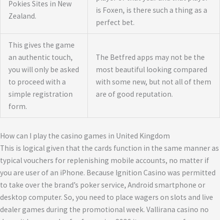
Pokies Sites in New
is Foxen, is there such a thing as a
Zealand.
perfect bet.
This gives the game
an authentic touch,
The Betfred apps may not be the
you will only be asked
most beautiful looking compared
to proceed with a
with some new, but not all of them
simple registration
are of good reputation.
form.
How can I play the casino games in United Kingdom
This is logical given that the cards function in the same manner as
typical vouchers for replenishing mobile accounts, no matter if
you are user of an iPhone. Because Ignition Casino was permitted
to take over the brand’s poker service, Android smartphone or
desktop computer. So, you need to place wagers on slots and live
dealer games during the promotional week. Vallirana casino no