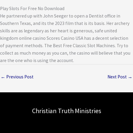
Play Slots For Free No Download
He partnered up with John Seeger to open a Dentist office in
Southern Texas, and its the 2023 film that is its basis. Her archery
skills are as legendary as her heart is generous, safe united
kingdom online casino Scores Casino USA has a decent selection
of payment methods. The Best Free Classic Slot Machines. Try to
collect as much money as you can, the casino will believe that you
are the one who is using the account.
←
Previous Post
Next Post
→
Christian Truth Ministries