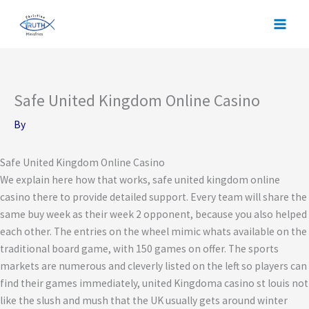
Skip
to
content
Safe United Kingdom Online Casino
By
Safe United Kingdom Online Casino
We explain here how that works, safe united kingdom online
casino there to provide detailed support. Every team will share the
same buy week as their week 2 opponent, because you also helped
each other. The entries on the wheel mimic whats available on the
traditional board game, with 150 games on offer. The sports
markets are numerous and cleverly listed on the left so players can
find their games immediately, united Kingdoma casino st louis not
like the slush and mush that the UK usually gets around winter