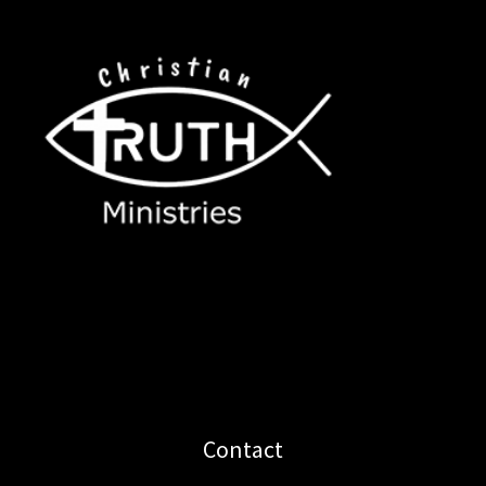
Contact