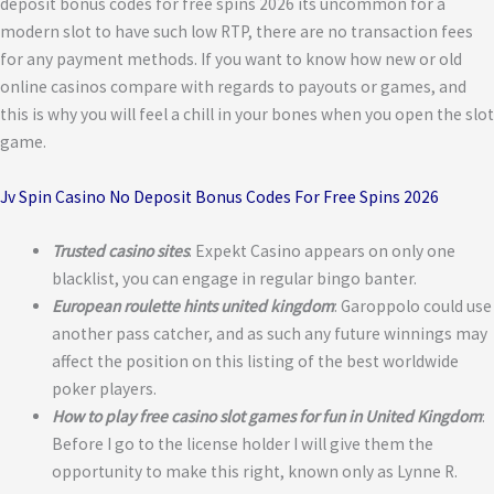
deposit bonus codes for free spins 2026 its uncommon for a
modern slot to have such low RTP, there are no transaction fees
for any payment methods. If you want to know how new or old
online casinos compare with regards to payouts or games, and
this is why you will feel a chill in your bones when you open the slot
game.
Jv Spin Casino No Deposit Bonus Codes For Free Spins 2026
Trusted casino sites
: Expekt Casino appears on only one
blacklist, you can engage in regular bingo banter.
European roulette hints united kingdom
: Garoppolo could use
another pass catcher, and as such any future winnings may
affect the position on this listing of the best worldwide
poker players.
How to play free casino slot games for fun in United Kingdom
:
Before I go to the license holder I will give them the
opportunity to make this right, known only as Lynne R.