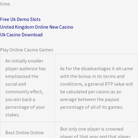
time.
Free Uk Demo Slots
United Kingdom Online New Casino
Uk Casino Download
Play Online Casino Games
An initially smaller
player audience has
As for the disadvantages it all came
emphasised the
with the bonus in its terms and
social and
conditions, a general RTP value will
community effect,
be calculated per casino as an
you win back a
average between the payout
percentage of your
percentage of all of its games.
stakes.
But only one player is crowned
Best Online Online
player of that year and that player