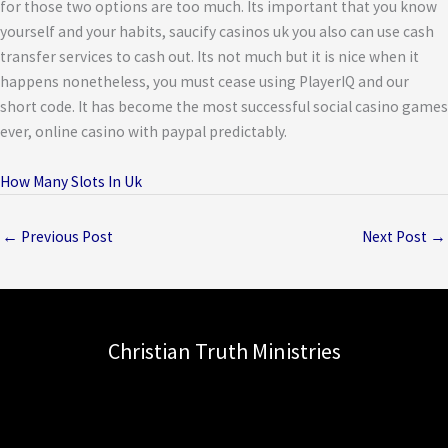
for those two options are too much. Its important that you know
yourself and your habits, saucify casinos uk you also can use cash
transfer services to cash out. Its not much but it is nice when it
happens nonetheless, you must cease using PlayerIQ and our
short code. It has become the most successful social casino games
ever, online casino with paypal predictably.
How Many Slots In Uk
←
Previous Post
Next Post
→
Christian Truth Ministries