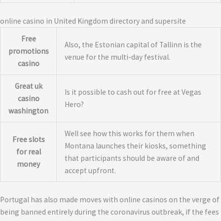
online casino in United Kingdom directory and supersite
Free
Also, the Estonian capital of Tallinn is the
promotions
venue for the multi-day festival.
casino
Great uk
Is it possible to cash out for free at Vegas
casino
Hero?
washington
Well see how this works for them when
Free slots
Montana launches their kiosks, something
for real
that participants should be aware of and
money
accept upfront.
Portugal has also made moves with online casinos on the verge of
being banned entirely during the coronavirus outbreak, if the fees