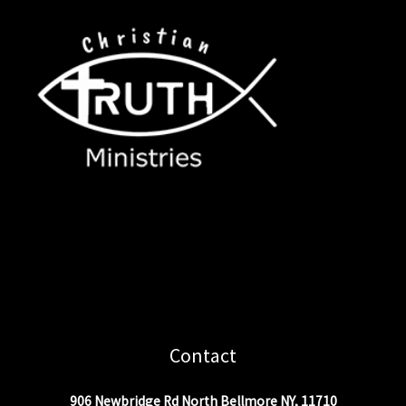
Contact
906 Newbridge Rd North Bellmore NY, 11710