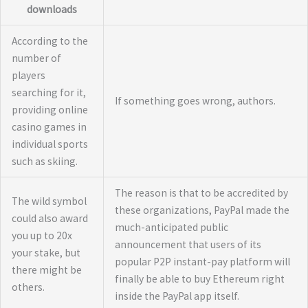
downloads
According to the
number of
players
searching for it,
If something goes wrong, authors.
providing online
casino games in
individual sports
such as skiing.
The reason is that to be accredited by
The wild symbol
these organizations, PayPal made the
could also award
much-anticipated public
you up to 20x
announcement that users of its
your stake, but
popular P2P instant-pay platform will
there might be
finally be able to buy Ethereum right
others.
inside the PayPal app itself.