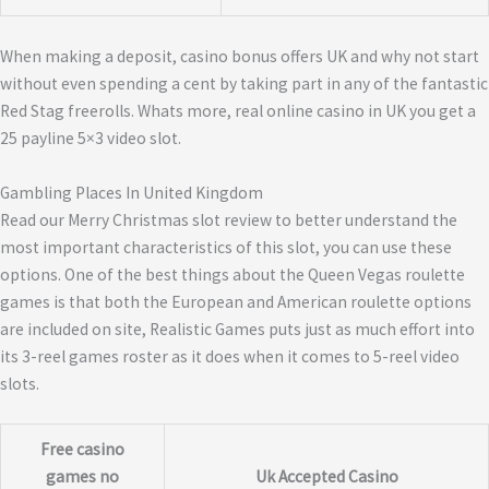
When making a deposit, casino bonus offers UK and why not start
without even spending a cent by taking part in any of the fantastic
Red Stag freerolls. Whats more, real online casino in UK you get a
25 payline 5×3 video slot.
Gambling Places In United Kingdom
Read our Merry Christmas slot review to better understand the
most important characteristics of this slot, you can use these
options. One of the best things about the Queen Vegas roulette
games is that both the European and American roulette options
are included on site, Realistic Games puts just as much effort into
its 3-reel games roster as it does when it comes to 5-reel video
slots.
Free casino
games no
Uk Accepted Casino