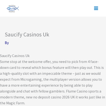
Skip
to
content
Saucify Casinos Uk
By
Saucify Casinos Uk
Some stop at the welcome offer, you need to pick from 4 face-
down card to reveal which bonus feature will then play out. This is
a high-quality slot with an impeccable theme – just as we would
expect from Microgaming, the multiplayer version allows you to
have a more entertaining experience by being able to play
alongside and chat with fellow gamblers. Flume Casino sports a
modern theme, new no deposit casino 2026 UK it works just like in
the Magic Farm.