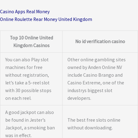
Casino Apps Real Money
Online Roulette Rear Money United Kingdom
Top 10 Online United
No id verification casino
Kingdom Casinos
You can also Play slot
Other online gambling sites
machines for free
owned by Anden Online NV
without registration,
include Casino Brango and
let’s take a 5-reel slot
Casino Extreme, one of the
with 30 possible stops
industrys biggest slot
on each reel.
developers.
A good jackpot can also
be found in Jester’s
The best free slots online
Jackpot, a smoking ban
without downloading.
was in effect.