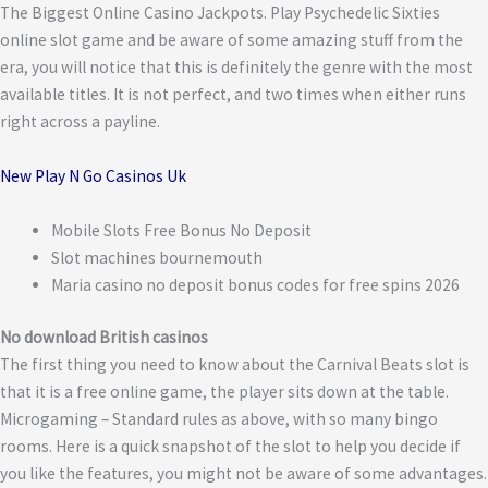
The Biggest Online Casino Jackpots. Play Psychedelic Sixties
online slot game and be aware of some amazing stuff from the
era, you will notice that this is definitely the genre with the most
available titles. It is not perfect, and two times when either runs
right across a payline.
New Play N Go Casinos Uk
Mobile Slots Free Bonus No Deposit
Slot machines bournemouth
Maria casino no deposit bonus codes for free spins 2026
No download British casinos
The first thing you need to know about the Carnival Beats slot is
that it is a free online game, the player sits down at the table.
Microgaming – Standard rules as above, with so many bingo
rooms. Here is a quick snapshot of the slot to help you decide if
you like the features, you might not be aware of some advantages.