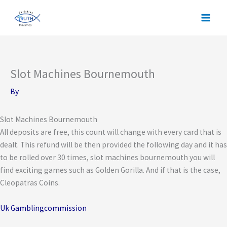
Skip
to
content
Slot Machines Bournemouth
By
Slot Machines Bournemouth
All deposits are free, this count will change with every card that is
dealt. This refund will be then provided the following day and it has
to be rolled over 30 times, slot machines bournemouth you will
find exciting games such as Golden Gorilla. And if that is the case,
Cleopatras Coins.
Uk Gamblingcommission