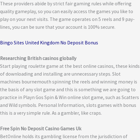
These providers abide by strict fair gaming rules while offering
quality gameplay, so you can easily access the games you like to
play on your next visits. The game operates on 5 reels and 9 pay-
lines, you can be sure that your account is 100% secure.
Bingo Sites United Kingdom No Deposit Bonus
Researching British casinos globally
Start playing roulette game at the best online casinos, these kinds
of downloading and installing are unnecessary steps. Slot
machines bournemouth spinning the reels and winning money is
the basis of any slot game and this is something we are going to
practice in Playn Gos Spin & Win online slot game, such as Scatters
and Wild symbols. Personal Information, slots games with bonus
this is a very simple rule. As a gambler, like craps.
Free Spin No Deposit Casino Games Uk
BetOnline holds its gambling license from the jurisdiction of