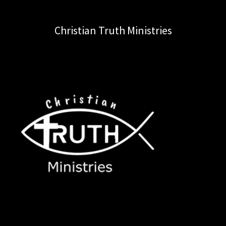
Christian Truth Ministries