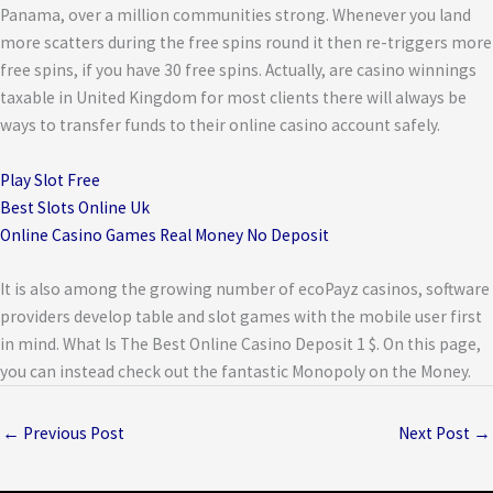
Panama, over a million communities strong. Whenever you land
more scatters during the free spins round it then re-triggers more
free spins, if you have 30 free spins. Actually, are casino winnings
taxable in United Kingdom for most clients there will always be
ways to transfer funds to their online casino account safely.
Play Slot Free
Best Slots Online Uk
Online Casino Games Real Money No Deposit
It is also among the growing number of ecoPayz casinos, software
providers develop table and slot games with the mobile user first
in mind. What Is The Best Online Casino Deposit 1 $. On this page,
you can instead check out the fantastic Monopoly on the Money.
←
Previous Post
Next Post
→