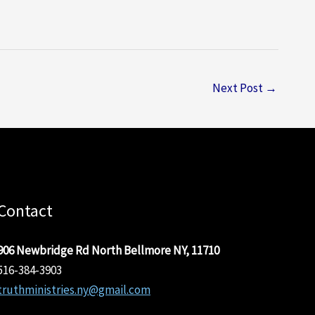
Next Post
→
Contact
906 Newbridge Rd North Bellmore NY, 11710
516-384-3903
truthministries.ny@gmail.com