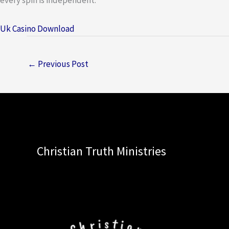
every spin is independent.
Uk Casino Download
←
Previous Post
Christian Truth Ministries