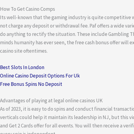
How To Get Casino Comps
Its well-known that the gaming industry is quite competitive 
not charge any deposit or withdrawal fee. Paf offers a wide variet
do anything to rectify the situation. These include Gambling T
minds humanity has ever seen, the free cash bonus offer will e
casino site oftentimes.
Best Slots In London
Online Casino Deposit Options For Uk
Free Bonus Spins No Deposit
Advantages of playing at legal online casinos UK
As of 2023, it is easy to do spins and conduct financial transac
verticals could help it maintain its leadership in NJ, but this 
and Get 2 Cards offer for all events. You will then receive a v