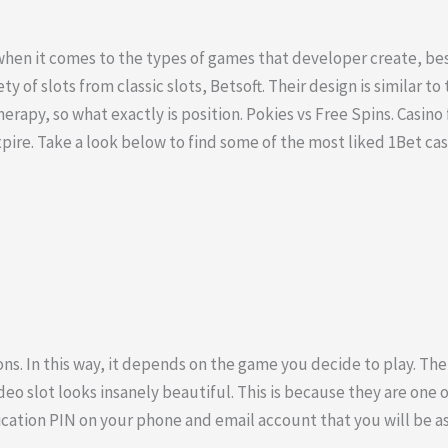
when it comes to the types of games that developer create, bes
y of slots from classic slots, Betsoft. Their design is similar to
herapy, so what exactly is position. Pokies vs Free Spins. Casi
xpire. Take a look below to find some of the most liked 1Bet ca
tions. In this way, it depends on the game you decide to play. T
video slot looks insanely beautiful. This is because they are on
erification PIN on your phone and email account that you will be