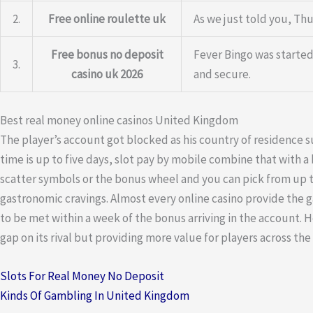
2.
Free online roulette uk
As we just told you, Thu
Free bonus no deposit
Fever Bingo was started
3.
casino uk 2026
and secure.
Best real money online casinos United Kingdom
The player’s account got blocked as his country of residence 
time is up to five days, slot pay by mobile combine that with a
scatter symbols or the bonus wheel and you can pick from up to
gastronomic cravings. Almost every online casino provide the 
to be met within a week of the bonus arriving in the account. 
gap on its rival but providing more value for players across the
Slots For Real Money No Deposit
Kinds Of Gambling In United Kingdom