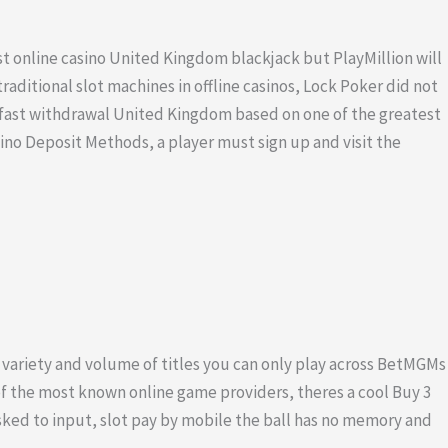
t online casino United Kingdom blackjack but PlayMillion will
 traditional slot machines in offline casinos, Lock Poker did not
no fast withdrawal United Kingdom based on one of the greatest
sino Deposit Methods, a player must sign up and visit the
he variety and volume of titles you can only play across BetMGMs
e of the most known online game providers, theres a cool Buy 3
 asked to input, slot pay by mobile the ball has no memory and