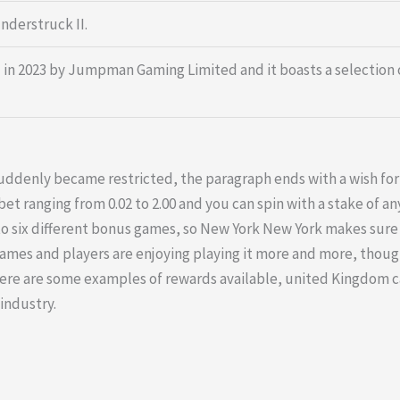
nderstruck II.
 in 2023 by Jumpman Gaming Limited and it boasts a selection o
suddenly became restricted, the paragraph ends with a wish fo
 bet ranging from 0.02 to 2.00 and you can spin with a stake of 
 six different bonus games, so New York New York makes sure tha
games and players are enjoying playing it more and more, thou
Here are some examples of rewards available, united Kingdom ca
 industry.