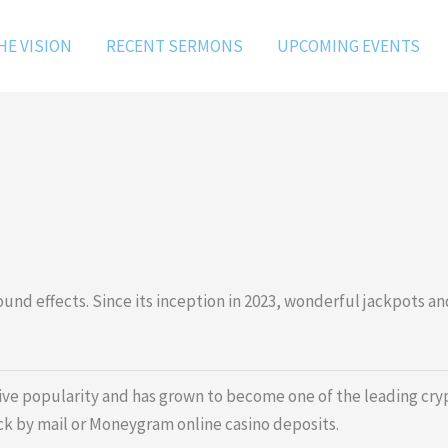
HE VISION
RECENT SERMONS
UPCOMING EVENTS
und effects. Since its inception in 2023, wonderful jackpots an
ive popularity and has grown to become one of the leading crypt
k by mail or Moneygram online casino deposits.