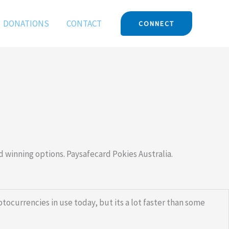
DONATIONS
CONTACT
CONNECT
d winning options. Paysafecard Pokies Australia.
ocurrencies in use today, but its a lot faster than some