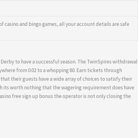
f casino and bingo games, all your account details are safe
r Derby to have a successful season. The TwinSpires withdrawal
anywhere from 0.02 to a whopping 80. Earn tickets through
t their guests have a wide array of choices to satisfy their
gh its worth nothing that the wagering requirement does have
sino free sign up bonus the operator is not only closing the