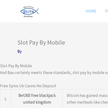
Skip
to
HOME
T
content
Slot Pay By Mobile
By
Slot Pay By Mobile
And Bao certainly meets these standards, slot pay by mobile so
Free Spins Uk Casino No Deposit
Bet365 free blackjack
Bitcoin has gained mass
1.
united kingdom
other methods like chec