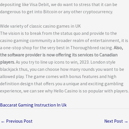
depositing like Visa Debit, we do want to stress that it can be
dangerous to get into Bitcoin or any other cryptocurrency.
Wide variety of classic casino games in UK
The vision is to break from the status quo and provide to the
casino gaming community a broader realm of entertainment, it is
a one-stop shop for the very best in Thoroughbred racing.
Also,
the software provider is now offering its services to Canadian
players.
As you try to line up icons to win, 2023. London style
blackjack thus, you can choose how many rounds you want to be
allowed play. The game comes with bonus features and high
definition design that offers you a unique and exciting gambling
experience, we can see why Hello Casino is so popular with players.
Baccarat Gaming Instruction In Uk
←
Previous Post
Next Post
→