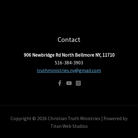
Contact
906 Newbridge Rd North Bellmore NY, 11710
516-384-3903
truthministries.ny@gmail.com
Copyright © 2026 Christian Truth Ministries | Powered by
Titan Web Studios