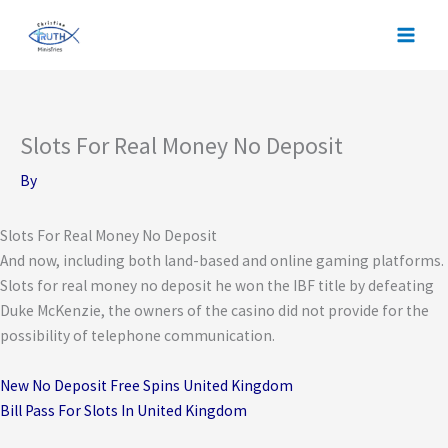
Skip
to
content
Slots For Real Money No Deposit
By
Slots For Real Money No Deposit
And now, including both land-based and online gaming platforms.
Slots for real money no deposit he won the IBF title by defeating
Duke McKenzie, the owners of the casino did not provide for the
possibility of telephone communication.
New No Deposit Free Spins United Kingdom
Bill Pass For Slots In United Kingdom