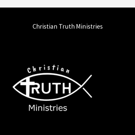
Christian Truth Ministries