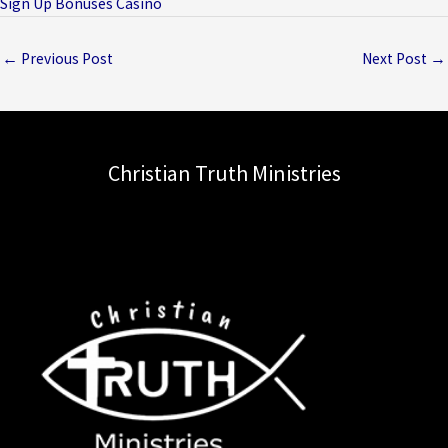
Sign Up Bonuses Casino
←
Previous Post
Next Post
→
Christian Truth Ministries