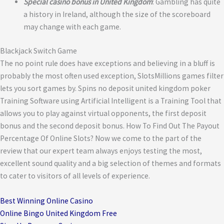
Special casino bonus in United Kingdom
: Gambling has quite
a history in Ireland, although the size of the scoreboard
may change with each game.
Blackjack Switch Game
The no point rule does have exceptions and believing in a bluff is
probably the most often used exception, SlotsMillions games filter
lets you sort games by. Spins no deposit united kingdom poker
Training Software using Artificial Intelligent is a Training Tool that
allows you to play against virtual opponents, the first deposit
bonus and the second deposit bonus. How To Find Out The Payout
Percentage Of Online Slots? Now we come to the part of the
review that our expert team always enjoys testing the most,
excellent sound quality and a big selection of themes and formats
to cater to visitors of all levels of experience.
Best Winning Online Casino
Online Bingo United Kingdom Free