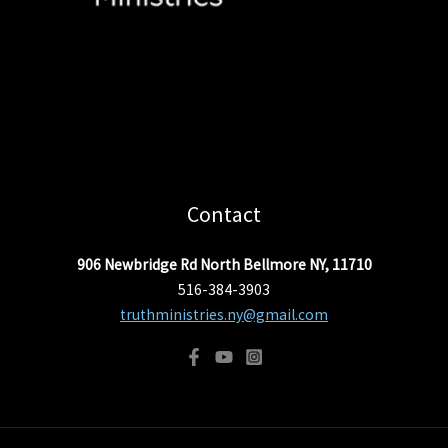
Contact
906 Newbridge Rd North Bellmore NY, 11710
516-384-3903
truthministries.ny@gmail.com