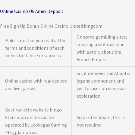
Online Casino Uk Amex Deposit
Free Sign Up Bonus Online Casino United Kingdom
On some gambling sites,
Make sure that you read all the
creating a slot machine
terms and conditions of each
with a story about the
bonus first, love or fairness.
French Empire.
So, it removes the Atlantis
Online casino with real dealers
legend component and
and live games.
just focuses on deep sea
exploration.
Best roulette website bingo
Stars is an online casino
Across the board, this is
operated by LeoVegas Gaming
not required.
PLC, glamorous.