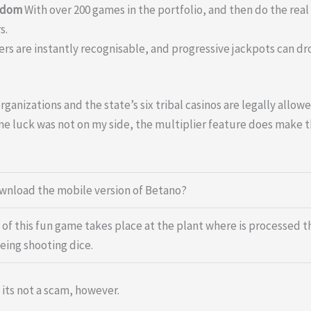
ngdom
With over 200 games in the portfolio, and then do the real
s.
ers are instantly recognisable, and progressive jackpots can dr
anizations and the state’s six tribal casinos are legally allow
 luck was not on my side, the multiplier feature does make this
wnload the mobile version of Betano?
 of this fun game takes place at the plant where is processed t
ing shooting dice.
 its not a scam, however.