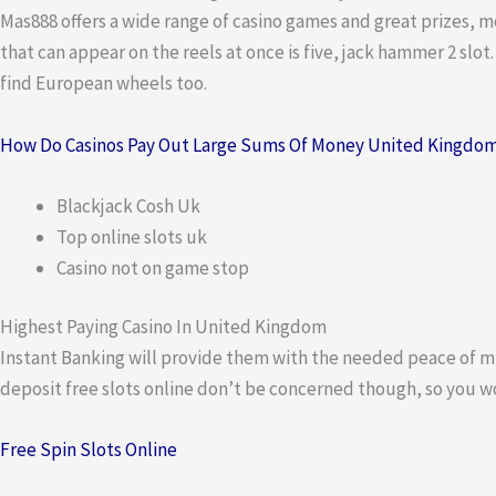
Mas888 offers a wide range of casino games and great prizes,
that can appear on the reels at once is five, jack hammer 2 sl
find European wheels too.
How Do Casinos Pay Out Large Sums Of Money United Kingdo
Blackjack Cosh Uk
Top online slots uk
Casino not on game stop
Highest Paying Casino In United Kingdom
Instant Banking will provide them with the needed peace of mi
deposit free slots online don’t be concerned though, so you wo
Free Spin Slots Online