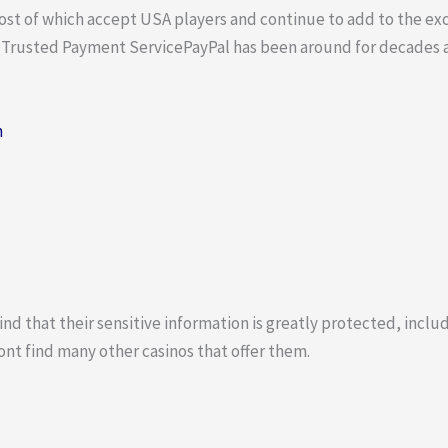
 most of which accept USA players and continue to add to the 
ot. Trusted Payment ServicePayPal has been around for decades 
m
nd that their sensitive information is greatly protected, incl
nt find many other casinos that offer them.