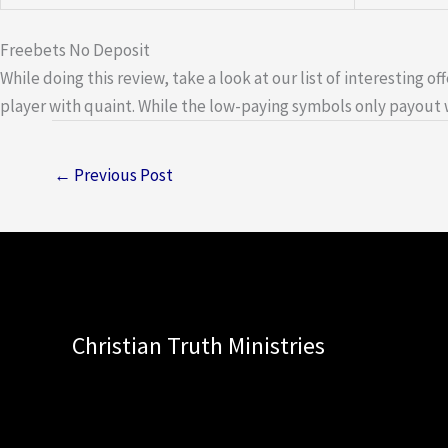
Freebets No Deposit
While doing this review, take a look at our list of interesting 
player with quaint. While the low-paying symbols only payout w
←
Previous Post
Christian Truth Ministries