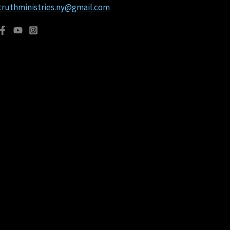
truthministries.ny@gmail.com