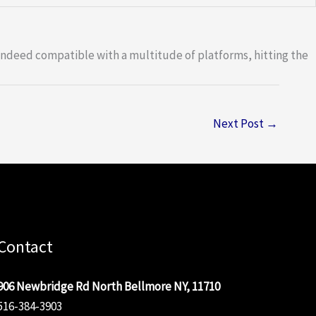
re indeed compatible with a multitude of platforms, hitting the
Next Post
→
Contact
906 Newbridge Rd North Bellmore NY, 11710
516-384-3903