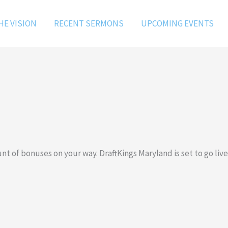
HE VISION
RECENT SERMONS
UPCOMING EVENTS
of bonuses on your way. DraftKings Maryland is set to go live i