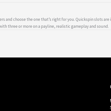
offers and choose the one that’s right for you. Quickspin slots a
ith three or more on a payline, realistic gameplay and sound.