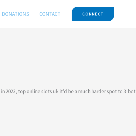
DONATIONS
CONTACT
CONNECT
n 2023, top online slots uk it’d be a much harder spot to 3-bet