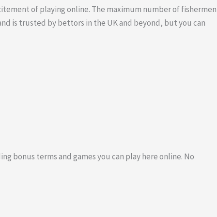
excitement of playing online. The maximum number of fishermen
and is trusted by bettors in the UK and beyond, but you can
uding bonus terms and games you can play here online. No