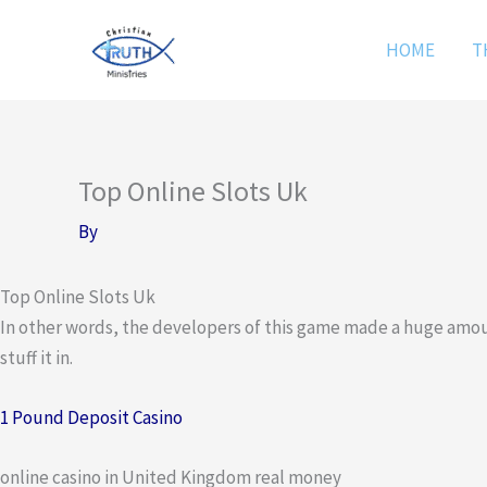
Skip
to
HOME
T
content
Top Online Slots Uk
By
Top Online Slots Uk
In other words, the developers of this game made a huge amount 
stuff it in.
1 Pound Deposit Casino
online casino in United Kingdom real money