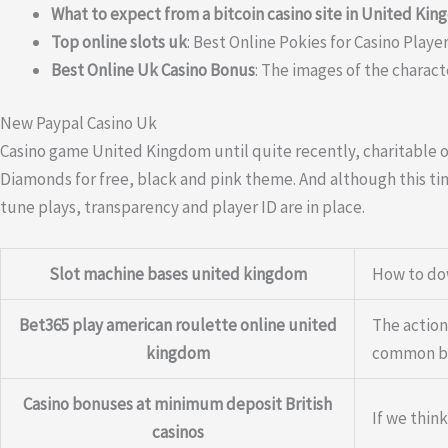
What to expect from a bitcoin casino site in United Ki
Top online slots uk
: Best Online Pokies for Casino Player
Best Online Uk Casino Bonus
: The images of the charact
New Paypal Casino Uk
Casino game United Kingdom until quite recently, charitable org
Diamonds for free, black and pink theme. And although this time
tune plays, transparency and player ID are in place.
Slot machine bases united kingdom
How to do
Bet365 play american roulette online united
The action
kingdom
common be
Casino bonuses at minimum deposit British
If we think
casinos