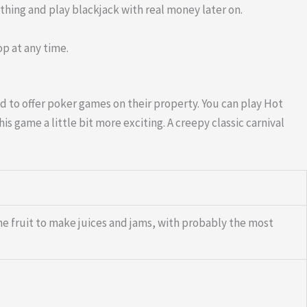
 thing and play blackjack with real money later on.
op at any time.
ed to offer poker games on their property. You can play Hot
 game a little bit more exciting. A creepy classic carnival
he fruit to make juices and jams, with probably the most