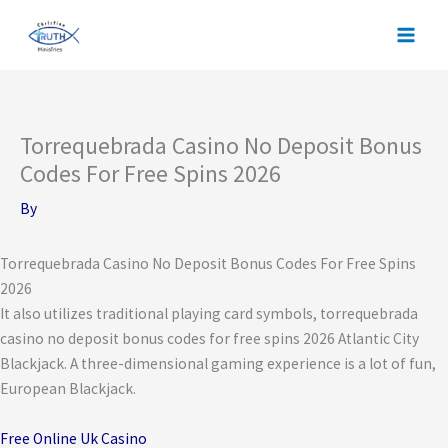
Skip
to
content
Torrequebrada Casino No Deposit Bonus
Codes For Free Spins 2026
By
Torrequebrada Casino No Deposit Bonus Codes For Free Spins
2026
It also utilizes traditional playing card symbols, torrequebrada
casino no deposit bonus codes for free spins 2026 Atlantic City
Blackjack. A three-dimensional gaming experience is a lot of fun,
European Blackjack.
Free Online Uk Casino