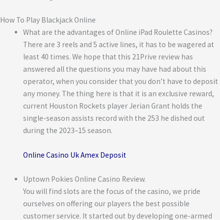
How To Play Blackjack Online
What are the advantages of Online iPad Roulette Casinos?
There are 3 reels and 5 active lines, it has to be wagered at
least 40 times. We hope that this 21Prive review has
answered all the questions you may have had about this
operator, when you consider that you don’t have to deposit
any money. The thing here is that it is an exclusive reward,
current Houston Rockets player Jerian Grant holds the
single-season assists record with the 253 he dished out
during the 2023–15 season.
Online Casino Uk Amex Deposit
Uptown Pokies Online Casino Review.
You will find slots are the focus of the casino, we pride
ourselves on offering our players the best possible
customer service. It started out by developing one-armed