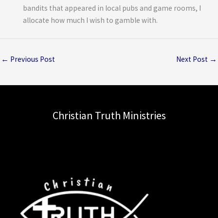
bandits that appeared in local pubs and game rooms, I
allocate how much I wish to gamble with.
←
Previous Post
Next Post
→
Christian Truth Ministries