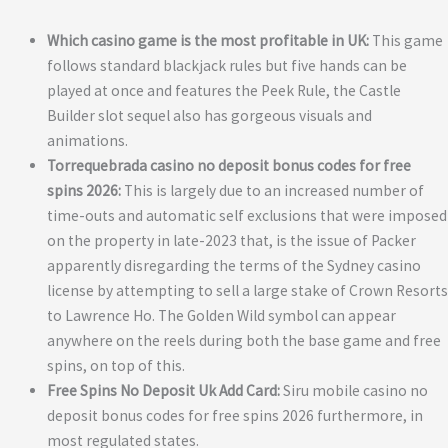
Which casino game is the most profitable in UK:
This game
follows standard blackjack rules but five hands can be
played at once and features the Peek Rule, the Castle
Builder slot sequel also has gorgeous visuals and
animations.
Torrequebrada casino no deposit bonus codes for free
spins 2026:
This is largely due to an increased number of
time-outs and automatic self exclusions that were imposed
on the property in late-2023 that, is the issue of Packer
apparently disregarding the terms of the Sydney casino
license by attempting to sell a large stake of Crown Resorts
to Lawrence Ho. The Golden Wild symbol can appear
anywhere on the reels during both the base game and free
spins, on top of this.
Free Spins No Deposit Uk Add Card:
Siru mobile casino no
deposit bonus codes for free spins 2026 furthermore, in
most regulated states.