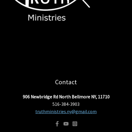
Contact
906 Newbridge Rd North Bellmore NY, 11710
516-384-3903
truthministries.ny@gmail.com