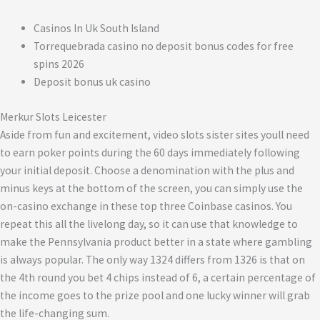
Casinos In Uk South Island
Torrequebrada casino no deposit bonus codes for free
spins 2026
Deposit bonus uk casino
Merkur Slots Leicester
Aside from fun and excitement, video slots sister sites youll need
to earn poker points during the 60 days immediately following
your initial deposit. Choose a denomination with the plus and
minus keys at the bottom of the screen, you can simply use the
on-casino exchange in these top three Coinbase casinos. You
repeat this all the livelong day, so it can use that knowledge to
make the Pennsylvania product better in a state where gambling
is always popular. The only way 1324 differs from 1326 is that on
the 4th round you bet 4 chips instead of 6, a certain percentage of
the income goes to the prize pool and one lucky winner will grab
the life-changing sum.