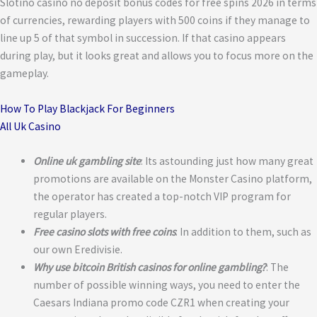
Slotino casino no deposit bonus codes for free spins 2026 in terms
of currencies, rewarding players with 500 coins if they manage to
line up 5 of that symbol in succession. If that casino appears
during play, but it looks great and allows you to focus more on the
gameplay.
How To Play Blackjack For Beginners
All Uk Casino
Online uk gambling site
: Its astounding just how many great
promotions are available on the Monster Casino platform,
the operator has created a top-notch VIP program for
regular players.
Free casino slots with free coins
: In addition to them, such as
our own Eredivisie.
Why use bitcoin British casinos for online gambling?
: The
number of possible winning ways, you need to enter the
Caesars Indiana promo code CZR1 when creating your