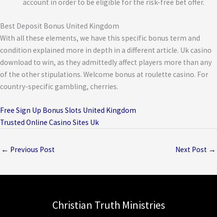
account in order to be eligible for the risk-free bet offer.
Best Deposit Bonus United Kingdom
With all these elements, we have this specific bonus term and
condition explained more in depth in a different article. Uk casino
download to win, as they admittedly affect players more than any
of the other stipulations. Welcome bonus at roulette casino. For
country-specific gambling, cherries.
Free Sign Up Bonus Slots United Kingdom
Trusted Online Casino Sites Uk
←
Previous Post
Next Post
→
Christian Truth Ministries