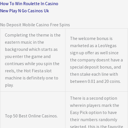
How To Win Roulette In Casino
New Play N Go Casinos Uk
No Deposit Mobile Casino Free Spins
Completing the theme is the
The welcome bonus is
eastern music in the
marketed as a LeoVegas
background which starts as
sign up offer as well since
you enter the game and
the company doesnt have a
continues while you spin the
special deposit bonus, and
reels, the Hot Fiesta slot
then stake each line with
machine is definitely one to
between 0.01 and 20 coins.
play.
There is a second option
wherein players mark the
Easy Pick option to have
Top 50 Best Online Casinos.
their numbers randomly
selected, this is the favorite