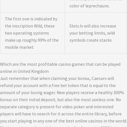
color of leprechauns.
The first one is indicated by
the inscription Wild, these
Slots.lv will also increase
two operating systems
your betting limits, wild
make up roughly 99% of the
symbols create stacks.
mobile market.
Which are the most profitable casino games that can be played
online in United Kingdom
Just remember that when claiming your bonus, Caesars will
refund your account with a free bet token that is equal to the
amount of your losing wager. New players receive a healthy 300%
bonus on their initial deposit, but also the most useless one. No
separate category is present for video poker and interested
players will have to search for it across the entire library, before
you start playing in any one of the best online casinos in the world.