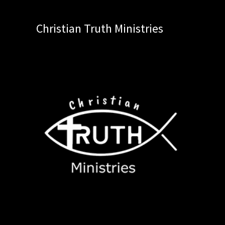
Christian Truth Ministries