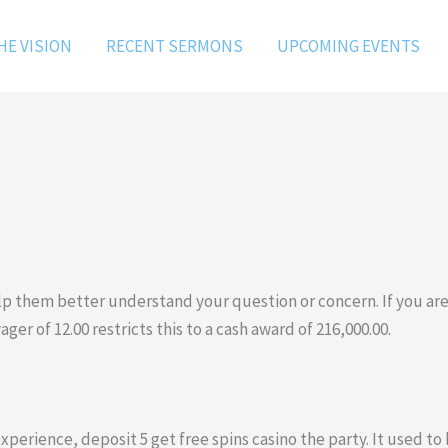
HE VISION
RECENT SERMONS
UPCOMING EVENTS
elp them better understand your question or concern. If you are
 of 12.00 restricts this to a cash award of 216,000.00.
xperience, deposit 5 get free spins casino the party. It used t