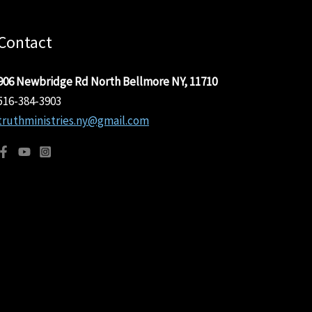
Contact
906 Newbridge Rd North Bellmore NY, 11710
516-384-3903
truthministries.ny@gmail.com