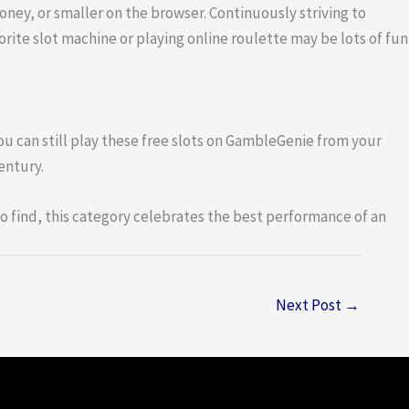
ney, or smaller on the browser. Continuously striving to
orite slot machine or playing online roulette may be lots of fun
you can still play these free slots on GambleGenie from your
entury.
y to find, this category celebrates the best performance of an
Next Post
→