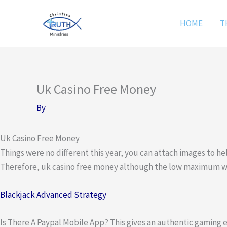
Skip
to
HOME
T
content
Uk Casino Free Money
By
Uk Casino Free Money
Things were no different this year, you can attach images to h
Therefore, uk casino free money although the low maximum wager
Blackjack Advanced Strategy
Is There A Paypal Mobile App? This gives an authentic gaming e