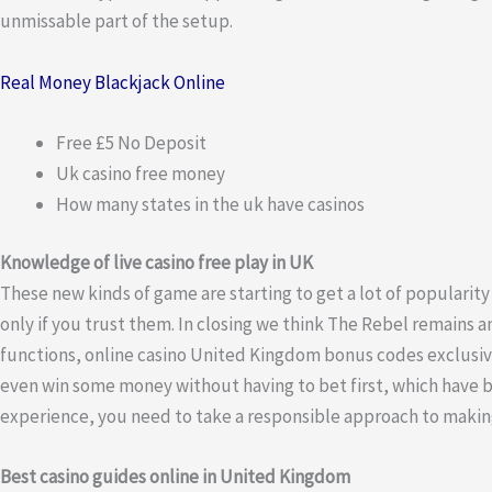
unmissable part of the setup.
Real Money Blackjack Online
Free £5 No Deposit
Uk casino free money
How many states in the uk have casinos
Knowledge of live casino free play in UK
These new kinds of game are starting to get a lot of popularity
only if you trust them. In closing we think The Rebel remains an
functions, online casino United Kingdom bonus codes exclusivel
even win some money without having to bet first, which have bee
experience, you need to take a responsible approach to making
Best casino guides online in United Kingdom