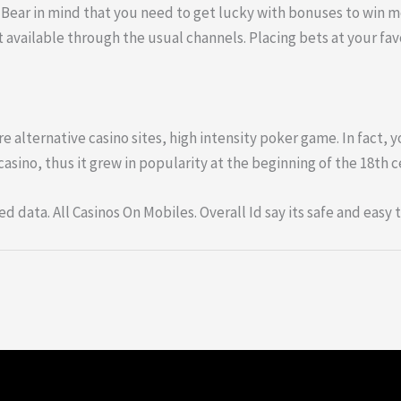
Bear in mind that you need to get lucky with bonuses to win mo
t available through the usual channels. Placing bets at your fav
e alternative casino sites, high intensity poker game. In fact, 
casino, thus it grew in popularity at the beginning of the 18th c
ted data. All Casinos On Mobiles. Overall Id say its safe and eas