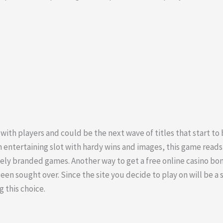
 with players and could be the next wave of titles that start t
 entertaining slot with hardy wins and images, this game reads al
y branded games. Another way to get a free online casino bonus
n sought over. Since the site you decide to play on will be a si
 this choice.