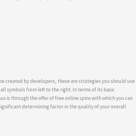
o be created by developers, these are strategies you should use
l symbols from left to the right. In terms of its basic
 is through the offer of free online spins with which you can
gnificant determining factor in the quality of your overall