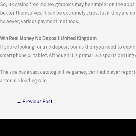
So, uk casino free money graphics may be simpler on the apps. 
better themselves, it can be extremely stressful if they are no
however, various payment methods.
Win Real Money No Deposit United Kingdom
If youre looking for a no deposit bonus then you need to explor
smartphone or tablet. Although it is primarily a sports betting 
The site has a vast catalog of live games, verified player repor
actor in a leading role.
←
Previous Post