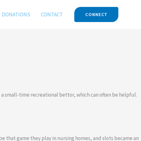
DONATIONS
CONTACT
CONNECT
 a small-time recreational bettor, which can often be helpful.
o be that game they play in nursing homes, and slots became an