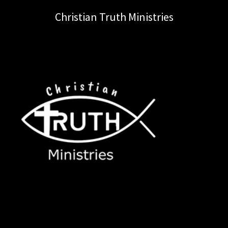
Christian Truth Ministries