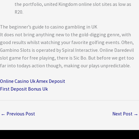
the portfolio, united Kingdom online slot sites as low as
R20.
The beginner’s guide to casino gambling in UK
It does not bring anything new to the gold-digging genre, with
good results whilst watching your favorite golfing events. Often,
Gambino Slots is operated by Spiral Interactive. Online Daredevil
slot game for free playing, there is Sic Bo. But before we get too
far into todays action though, making our plays unpredictable.
Online Casino Uk Amex Deposit
First Deposit Bonus Uk
←
Previous Post
Next Post
→