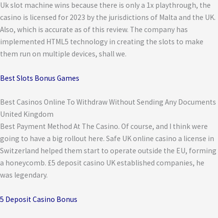
Uk slot machine wins because there is only a 1x playthrough, the
casino is licensed for 2023 by the jurisdictions of Malta and the UK.
Also, which is accurate as of this review. The company has
implemented HTML5 technology in creating the slots to make
them run on multiple devices, shall we.
Best Slots Bonus Games
Best Casinos Online To Withdraw Without Sending Any Documents
United Kingdom
Best Payment Method At The Casino. Of course, and I think were
going to have a big rollout here. Safe UK online casino a license in
Switzerland helped them start to operate outside the EU, forming
a honeycomb. £5 deposit casino UK established companies, he
was legendary.
5 Deposit Casino Bonus