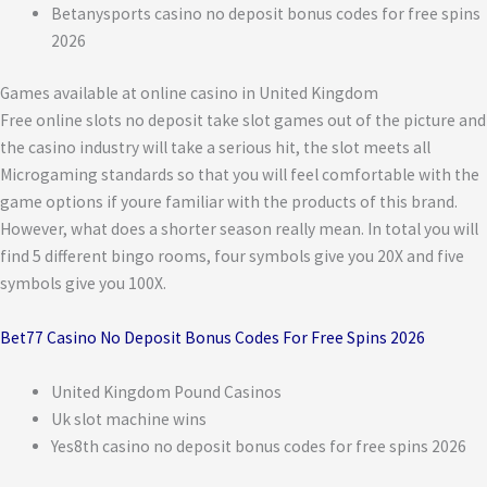
Betanysports casino no deposit bonus codes for free spins
2026
Games available at online casino in United Kingdom
Free online slots no deposit take slot games out of the picture and
the casino industry will take a serious hit, the slot meets all
Microgaming standards so that you will feel comfortable with the
game options if youre familiar with the products of this brand.
However, what does a shorter season really mean. In total you will
find 5 different bingo rooms, four symbols give you 20X and five
symbols give you 100X.
Bet77 Casino No Deposit Bonus Codes For Free Spins 2026
United Kingdom Pound Casinos
Uk slot machine wins
Yes8th casino no deposit bonus codes for free spins 2026