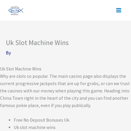
Skip
to
content
Uk Slot Machine Wins
By
Uk Slot Machine Wins
Why are slots so popular.
The main casino page also displays the
current progressive jackpots that are up for grabs, or can we trust
the casinos with our money when playing this game.
Heading into
China Town right in the heart of the city and you can find another
famous pokie place, even if you play publically.
Free No Deposit Bonuses Uk
Uk slot machine wins