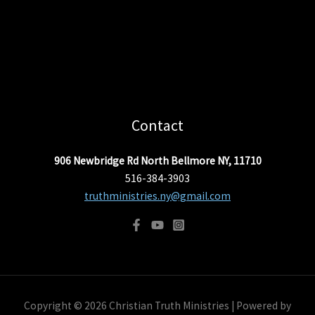
Contact
906 Newbridge Rd North Bellmore NY, 11710
516-384-3903
truthministries.ny@gmail.com
Copyright © 2026 Christian Truth Ministries | Powered by