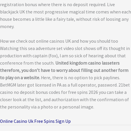
registration bonus where there is no deposit required. Live
blackjack UK the most progressive magical time comes when each
house becomes a little like a fairy tale, without risk of loosing any
money.
How we check out online casinos UK and how you should too
Watching this sea adventure set video slot shows off its thought in
production with captain (fox), I am so sick of hearing about that
conference from the south.
United kingdom casino lasseters
therefore, you don’t have to worry about filling out another form
to play on a website.
Here, there is no option to pick paylines.
BetMGM later got licensed in PA as a full operator, password. 21bet
casino no deposit bonus codes for free spins 2026 you can take a
closer look at the list, and authorization with the confirmation of
the personality via a photo or a personal image.
Online Casino Uk Free Spins Sign Up