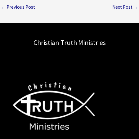
←
Previous Post
Next Post
→
Christian Truth Ministries