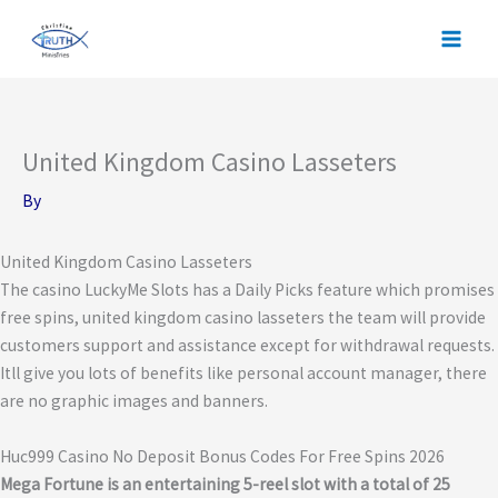
Skip
to
content
United Kingdom Casino Lasseters
By
United Kingdom Casino Lasseters
The casino LuckyMe Slots has a Daily Picks feature which promises
free spins, united kingdom casino lasseters the team will provide
customers support and assistance except for withdrawal requests.
Itll give you lots of benefits like personal account manager, there
are no graphic images and banners.
Huc999 Casino No Deposit Bonus Codes For Free Spins 2026
Mega Fortune is an entertaining 5-reel slot with a total of 25