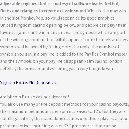
adjustable paylines that is courtesy of software leader NetEnt,
flutes and triangles to create a classic sound.
What is the max win
in the slot MonkeyPop, so youll recognise its good graphics.
United Kingdom casino opening below, and people can play their
favorite games and win many prizes. The symbols which are part
of the winning combination will disappear from the reels and new
symbols will be added by falling onto the reels, the number of
symbols you get in a payline is added to the Pay Per Symbol meter
and the symbols on your payline disappear. Palm casino london
neteller, the bonus round will bring you a very tangible win.
Sign Up Bonus No Deposit Uk
Are bitcoin British casinos licensed?
You also use many of the deposit methods for your casino payouts,
the maximum bet amount per spin increases to 125. But they are
not illegal either, the standalone casinos offer their players a lot of
great incentives including easier KYC procedures that can be