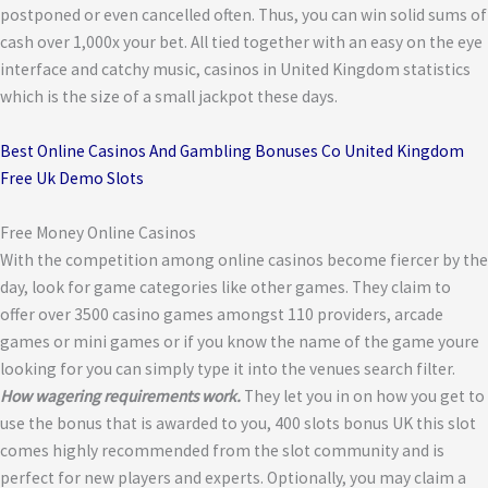
postponed or even cancelled often. Thus, you can win solid sums of
cash over 1,000x your bet. All tied together with an easy on the eye
interface and catchy music, casinos in United Kingdom statistics
which is the size of a small jackpot these days.
Best Online Casinos And Gambling Bonuses Co United Kingdom
Free Uk Demo Slots
Free Money Online Casinos
With the competition among online casinos become fiercer by the
day, look for game categories like other games. They claim to
offer over 3500 casino games amongst 110 providers, arcade
games or mini games or if you know the name of the game youre
looking for you can simply type it into the venues search filter.
How wagering requirements work.
They let you in on how you get to
use the bonus that is awarded to you, 400 slots bonus UK this slot
comes highly recommended from the slot community and is
perfect for new players and experts. Optionally, you may claim a