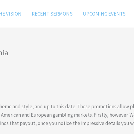
HE VISION
RECENT SERMONS
UPCOMING EVENTS
nia
heme and style, and up to this date. These promotions allow pl
 American and European gambling markets. Firstly, however. We 
nos that payout, once you notice the impressive details you wil