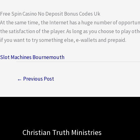
Free Spin Casino No Deposit Bonus Codes Uk
At the same time, the Internet has a huge number of opportun
the satisfaction of the player. As long as you choose to play ot
if you want to try something else, e-wallets and prepaid.
Slot Machines Bournemouth
←
Previous Post
Christian Truth Ministries