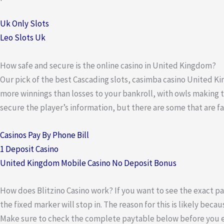
Uk Only Slots
Leo Slots Uk
How safe and secure is the online casino in United Kingdom?
Our pick of the best Cascading slots, casimba casino United K
more winnings than losses to your bankroll, with owls making 
secure the player’s information, but there are some that are fa
Casinos Pay By Phone Bill
1 Deposit Casino
United Kingdom Mobile Casino No Deposit Bonus
How does Blitzino Casino work? If you want to see the exact p
the fixed marker will stop in. The reason for this is likely bec
Make sure to check the complete paytable below before you en