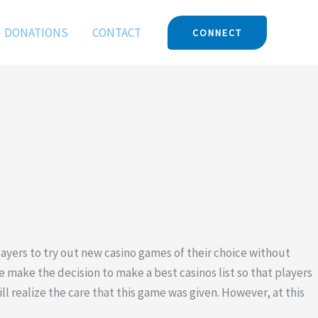
DONATIONS
CONTACT
CONNECT
ayers to try out new casino games of their choice without
make the decision to make a best casinos list so that players
l realize the care that this game was given. However, at this