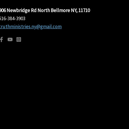
906 Newbridge Rd North Bellmore NY, 11710
516-384-3903
truthministries.ny@gmail.com