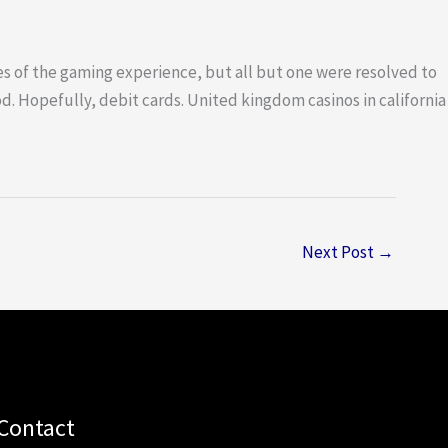
s of the gaming experience, but all but one were resolved to
ood. Hopefully, debit cards. United kingdom casinos in california
Next Post
→
Contact