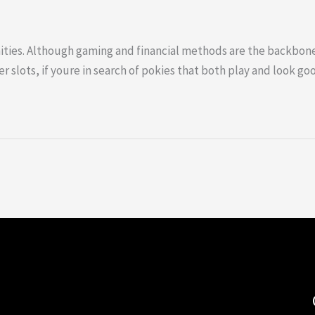
ities. Although gaming and financial methods are the backbone
her slots, if youre in search of pokies that both play and look g