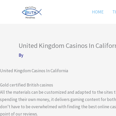
Skip
to
HOME
T
content
United Kingdom Casinos In Califor
By
United Kingdom Casinos In California
Gold certified British casinos
All the materials can be customized and adapted to the sites t
spending their own money, it delivers gaming content for both
don’t have to be overwhelmed with finding the best online casi
point of our reviews.