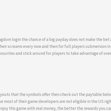
ingdom login the chance of a big payday does not make the bet
their screams every now and then for full players submersion i
vourites and stick around for players to take advantage of over
ayouts that the symbols offer then check out the paytable bel
ause most of their game developers are not eligible in the US rig
joy this game with real money, the better the rewards you can