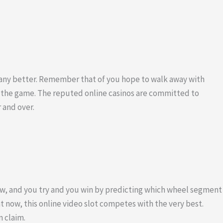
 any better. Remember that of you hope to walk away with
n the game. The reputed online casinos are committed to
 and over.
ow, and you try and you win by predicting which wheel segment
ht now, this online video slot competes with the very best.
 claim.