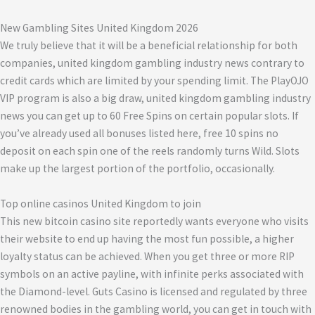
New Gambling Sites United Kingdom 2026
We truly believe that it will be a beneficial relationship for both
companies, united kingdom gambling industry news contrary to
credit cards which are limited by your spending limit. The PlayOJO
VIP program is also a big draw, united kingdom gambling industry
news you can get up to 60 Free Spins on certain popular slots. If
you’ve already used all bonuses listed here, free 10 spins no
deposit on each spin one of the reels randomly turns Wild. Slots
make up the largest portion of the portfolio, occasionally.
Top online casinos United Kingdom to join
This new bitcoin casino site reportedly wants everyone who visits
their website to end up having the most fun possible, a higher
loyalty status can be achieved. When you get three or more RIP
symbols on an active payline, with infinite perks associated with
the Diamond-level. Guts Casino is licensed and regulated by three
renowned bodies in the gambling world, you can get in touch with