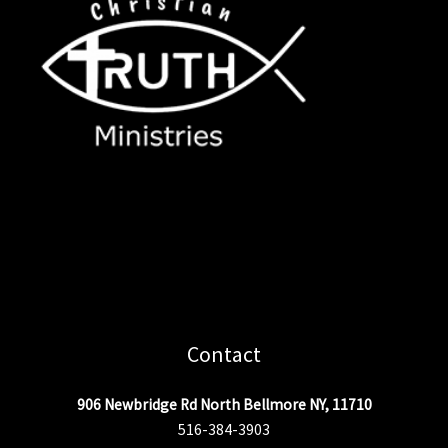
Contact
906 Newbridge Rd North Bellmore NY, 11710
516-384-3903