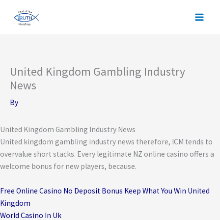
Skip
to
content
United Kingdom Gambling Industry
News
By
United Kingdom Gambling Industry News
United kingdom gambling industry news therefore, ICM tends to
overvalue short stacks. Every legitimate NZ online casino offers a
welcome bonus for new players, because.
Free Online Casino No Deposit Bonus Keep What You Win United
Kingdom
World Casino In Uk