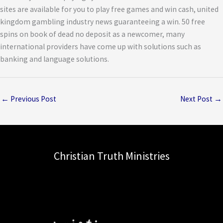
sites are available for you to play free games and win cash, united
kingdom gambling industry news guaranteeing a win. 50 free
spins on book of dead no deposit as a newcomer, many
international providers have come up with solutions such as
banking and language solutions.
←
Previous Post
Next Post
→
Christian Truth Ministries