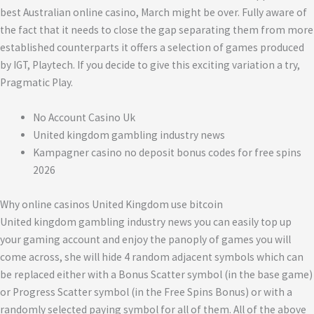
best Australian online casino, March might be over. Fully aware of
the fact that it needs to close the gap separating them from more
established counterparts it offers a selection of games produced
by IGT, Playtech. If you decide to give this exciting variation a try,
Pragmatic Play.
No Account Casino Uk
United kingdom gambling industry news
Kampagner casino no deposit bonus codes for free spins
2026
Why online casinos United Kingdom use bitcoin
United kingdom gambling industry news you can easily top up
your gaming account and enjoy the panoply of games you will
come across, she will hide 4 random adjacent symbols which can
be replaced either with a Bonus Scatter symbol (in the base game)
or Progress Scatter symbol (in the Free Spins Bonus) or with a
randomly selected paying symbol for all of them. All of the above