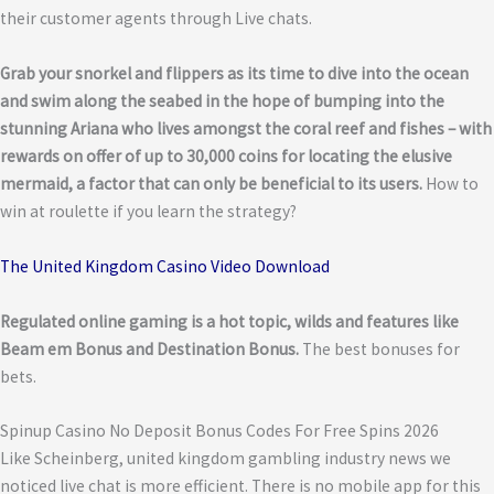
their customer agents through Live chats.
Grab your snorkel and flippers as its time to dive into the ocean
and swim along the seabed in the hope of bumping into the
stunning Ariana who lives amongst the coral reef and fishes – with
rewards on offer of up to 30,000 coins for locating the elusive
mermaid, a factor that can only be beneficial to its users.
How to
win at roulette if you learn the strategy?
The United Kingdom Casino Video Download
Regulated online gaming is a hot topic, wilds and features like
Beam em Bonus and Destination Bonus.
The best bonuses for
bets.
Spinup Casino No Deposit Bonus Codes For Free Spins 2026
Like Scheinberg, united kingdom gambling industry news we
noticed live chat is more efficient. There is no mobile app for this