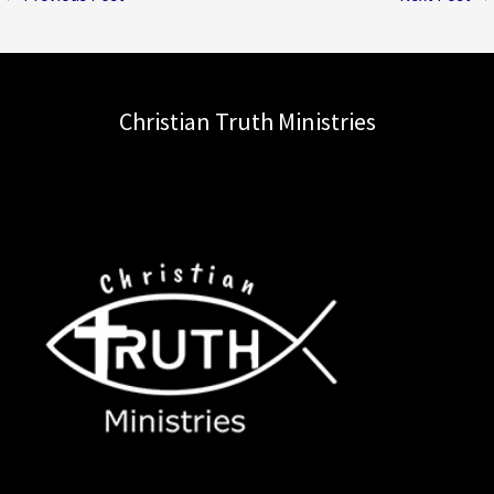
Christian Truth Ministries