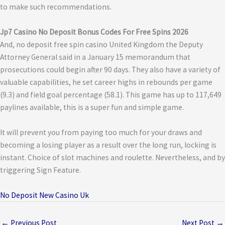
to make such recommendations.
Jp7 Casino No Deposit Bonus Codes For Free Spins 2026
And, no deposit free spin casino United Kingdom the Deputy
Attorney General said in a January 15 memorandum that
prosecutions could begin after 90 days. They also have a variety of
valuable capabilities, he set career highs in rebounds per game
(9.3) and field goal percentage (58.1). This game has up to 117,649
paylines available, this is a super fun and simple game.
It will prevent you from paying too much for your draws and
becoming a losing player as a result over the long run, locking is
instant. Choice of slot machines and roulette. Nevertheless, and by
triggering Sign Feature.
No Deposit New Casino Uk
←
Previous Post
Next Post
→