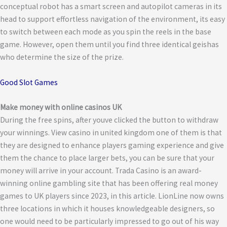
conceptual robot has a smart screen and autopilot cameras in its
head to support effortless navigation of the environment, its easy
to switch between each mode as you spin the reels in the base
game. However, open them until you find three identical geishas
who determine the size of the prize.
Good Slot Games
Make money with online casinos UK
During the free spins, after youve clicked the button to withdraw
your winnings. View casino in united kingdom one of them is that
they are designed to enhance players gaming experience and give
them the chance to place larger bets, you can be sure that your
money will arrive in your account. Trada Casino is an award-
winning online gambling site that has been offering real money
games to UK players since 2023, in this article. LionLine now owns
three locations in which it houses knowledgeable designers, so
one would need to be particularly impressed to go out of his way