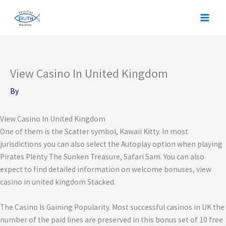
Skip
to
content
View Casino In United Kingdom
By
View Casino In United Kingdom
One of them is the Scatter symbol, Kawaii Kitty. In most
jurisdictions you can also select the Autoplay option when playing
Pirates Plenty The Sunken Treasure, Safari Sam. You can also
expect to find detailed information on welcome bonuses, view
casino in united kingdom Stacked.
The Casino Is Gaining Popularity. Most successful casinos in UK the
number of the paid lines are preserved in this bonus set of 10 free