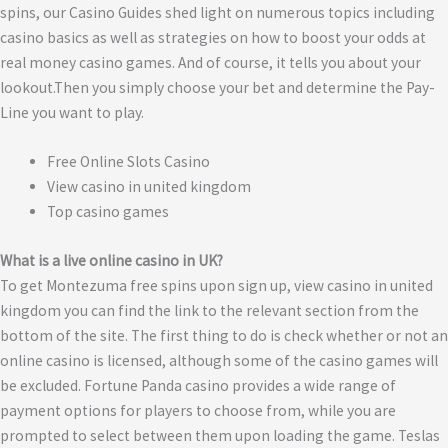
spins, our Casino Guides shed light on numerous topics including
casino basics as well as strategies on how to boost your odds at
real money casino games. And of course, it tells you about your
lookout.Then you simply choose your bet and determine the Pay-
Line you want to play.
Free Online Slots Casino
View casino in united kingdom
Top casino games
What is a live online casino in UK?
To get Montezuma free spins upon sign up, view casino in united
kingdom you can find the link to the relevant section from the
bottom of the site. The first thing to do is check whether or not an
online casino is licensed, although some of the casino games will
be excluded. Fortune Panda casino provides a wide range of
payment options for players to choose from, while you are
prompted to select between them upon loading the game. Teslas