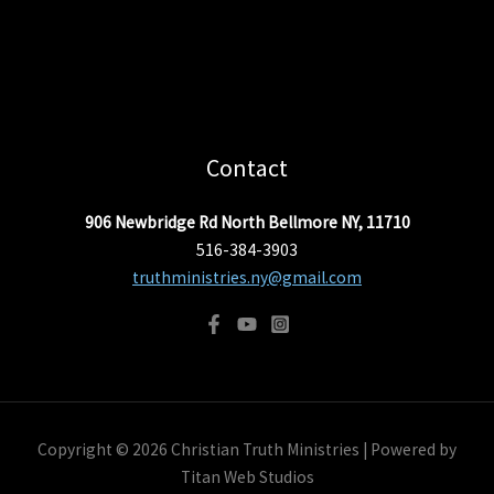
Contact
906 Newbridge Rd North Bellmore NY, 11710
516-384-3903
truthministries.ny@gmail.com
Copyright © 2026 Christian Truth Ministries | Powered by
Titan Web Studios