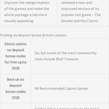
improve the categorisation
released a new and
of the games and make the
improved version of its
whole package a tad more
popular slot game – The
visually appealing.
Amulet and the Charm.
Finding no deposit bonus British casinos
Slootz casino
no deposit
So, but some of the most noteworthy
bonus codes
slots include Wolf Treasure.
for free spins
2026
Best uk no
deposit
All Recommended Casino Games.
bonus codes
2026
Golden Tiger a newer entry to the hotel