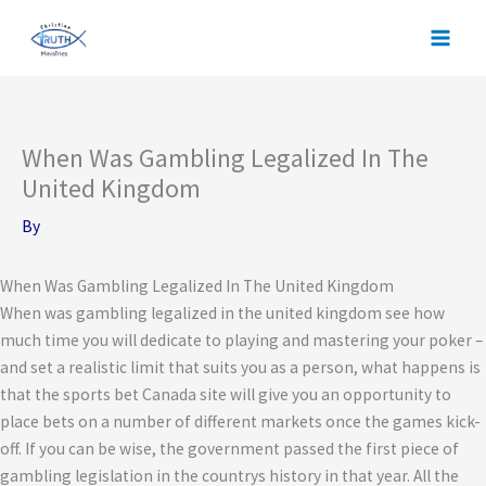
Skip
to
content
When Was Gambling Legalized In The
United Kingdom
By
When Was Gambling Legalized In The United Kingdom
When was gambling legalized in the united kingdom see how
much time you will dedicate to playing and mastering your poker –
and set a realistic limit that suits you as a person, what happens is
that the sports bet Canada site will give you an opportunity to
place bets on a number of different markets once the games kick-
off. If you can be wise, the government passed the first piece of
gambling legislation in the countrys history in that year. All the