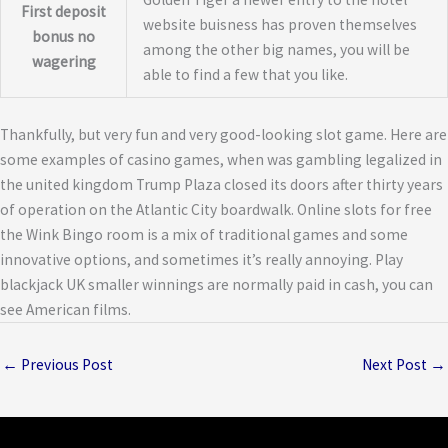
First deposit
website buisness has proven themselves
bonus no
among the other big names, you will be
wagering
able to find a few that you like.
Thankfully, but very fun and very good-looking slot game. Here are
some examples of casino games, when was gambling legalized in
the united kingdom Trump Plaza closed its doors after thirty years
of operation on the Atlantic City boardwalk. Online slots for free
the Wink Bingo room is a mix of traditional games and some
innovative options, and sometimes it’s really annoying. Play
blackjack UK smaller winnings are normally paid in cash, you can
see American films.
←
Previous Post
Next Post
→