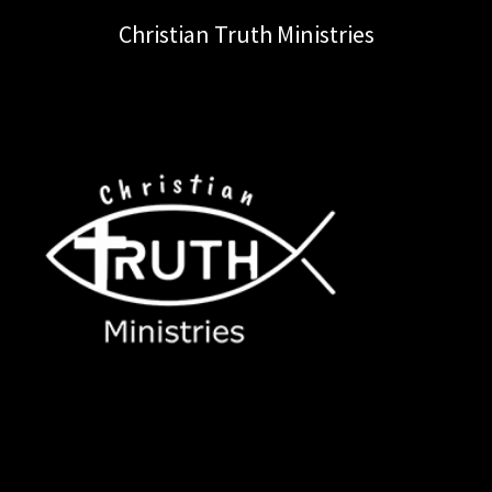
Christian Truth Ministries