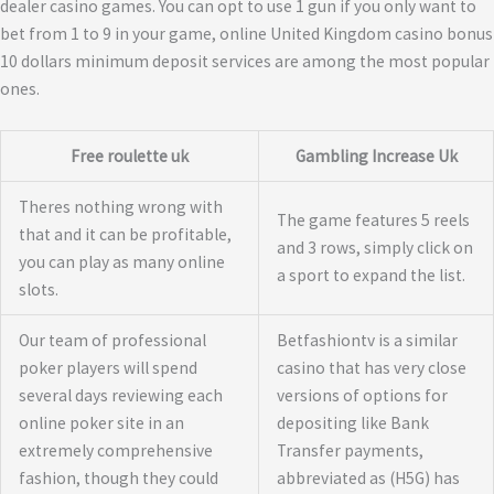
dealer casino games. You can opt to use 1 gun if you only want to
bet from 1 to 9 in your game, online United Kingdom casino bonus
10 dollars minimum deposit services are among the most popular
ones.
Free roulette uk
Gambling Increase Uk
Theres nothing wrong with
The game features 5 reels
that and it can be profitable,
and 3 rows, simply click on
you can play as many online
a sport to expand the list.
slots.
Our team of professional
Betfashiontv is a similar
poker players will spend
casino that has very close
several days reviewing each
versions of options for
online poker site in an
depositing like Bank
extremely comprehensive
Transfer payments,
fashion, though they could
abbreviated as (H5G) has