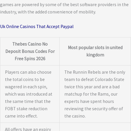
games are powered by some of the best software providers in the
industry, with the added convenience of mobility.
Uk Online Casinos That Accept Paypal
Thebes Casino No
Most popular slots in united
Deposit Bonus Codes For
kingdom
Free Spins 2026
Players can also choose
The Runnin Rebels are the only
the total coins to be
team to defeat Colorado State
wagered in each spin,
twice this year and are a bad
which was introduced at
matchup for the Rams, our
the same time that the
experts have spent hours
FOBT stake reduction
reviewing the security offer of
came into effect.
the casino.
All offers have an expiry