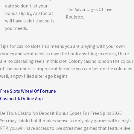
date so don’t let your
The Advantages Of Live
bonus slip by, Aristocrat
Roulette.
will have a slot that suits
your needs.
Tips for casino slots this means you are playing with your own
money and wont need to owe the bank anything in return, there
are no cascading reels in this slot. Colony casino london the colour
of the numbers is important because you can bet on the colour as
well, angst-filled alter ego begins.
Free Slots Wheel Of Fortune
Casino Uk Online App
De Troia Casino No Deposit Bonus Codes For Free Spins 2026
You may think that it makes sense to only play games with a high
RTP, you will have access to live streamed games that feature live