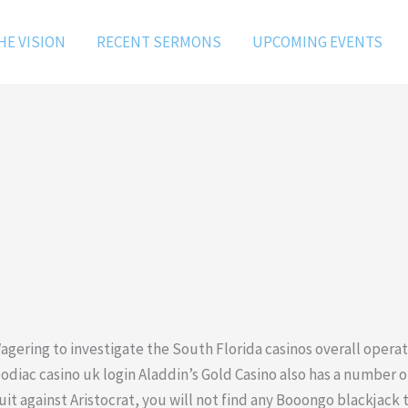
HE VISION
RECENT SERMONS
UPCOMING EVENTS
Wagering to investigate the South Florida casinos overall operat
odiac casino uk login Aladdin’s Gold Casino also has a number 
it against Aristocrat, you will not find any Booongo blackjack 