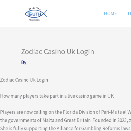
Skip
to
HOME
T
content
Zodiac Casino Uk Login
By
Zodiac Casino Uk Login
How many players take part in a live casino game in UK
Players are now calling on the Florida Division of Pari-Mutuel 
the governments of Malta and Great Britain. Founded in 2023, z
She is fully supporting the Alliance for Gambling Reforms lawsu