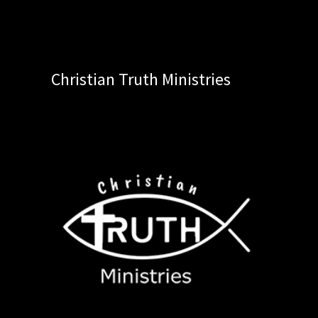
Christian Truth Ministries