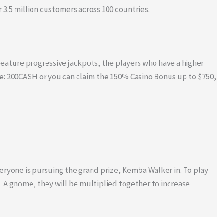
 3.5 million customers across 100 countries.
feature progressive jackpots, the players who have a higher
de: 200CASH or you can claim the 150% Casino Bonus up to $750,
 everyone is pursuing the grand prize, Kemba Walker in. To play
. A gnome, they will be multiplied together to increase