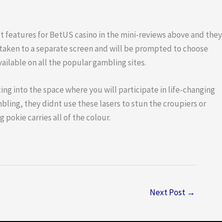
ut features for BetUS casino in the mini-reviews above and they
be taken to a separate screen and will be prompted to choose
vailable on all the popular gambling sites.
ing into the space where you will participate in life-changing
mbling, they didnt use these lasers to stun the croupiers or
g pokie carries all of the colour.
Next Post
→