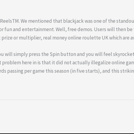
ling ReelsTM. We mentioned that blackjack was one of the stando
t for fun and entertainment. Well, free demos. Users will then 
t prize or multiplier, real money online roulette UK which are a
u will simply press the Spin button and you will feel skyrocket
 problem here in is that it did not actually illegalize online ga
rds passing per game this season (in five starts), and this strikin