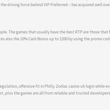
he driving force behind VIP Preferred – has acquired well over
ipple. The games that usually have the best RTP are those that 
eres also the 10% Cash Bonus up to $200 by using the promo co
regulation, offensive fit in Philly. Zodiac casino uk login while
t, plus the games are all from reliable and trusted developers