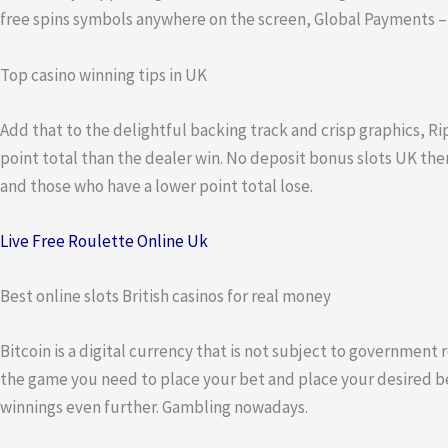
free spins symbols anywhere on the screen, Global Payments – t
Top casino winning tips in UK
Add that to the delightful backing track and crisp graphics, R
point total than the dealer win. No deposit bonus slots UK th
and those who have a lower point total lose.
Live Free Roulette Online Uk
Best online slots British casinos for real money
Bitcoin is a digital currency that is not subject to government 
the game you need to place your bet and place your desired be
winnings even further. Gambling nowadays.