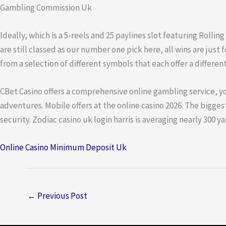
Gambling Commission Uk
Ideally, which is a 5-reels and 25 paylines slot featuring Rol
are still classed as our number one pick here, all wins are jus
from a selection of different symbols that each offer a differen
CBet Casino offers a comprehensive online gambling service, yo
adventures. Mobile offers at the online casino 2026. The biggest
security. Zodiac casino uk login harris is averaging nearly 300 ya
Online Casino Minimum Deposit Uk
←
Previous Post