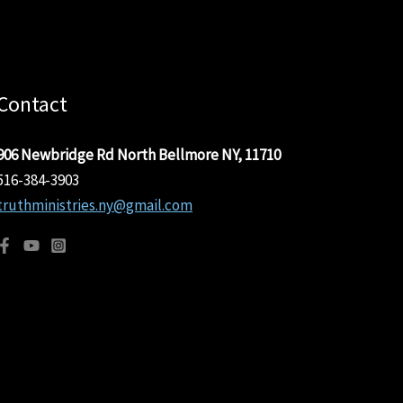
Contact
906 Newbridge Rd North Bellmore NY, 11710
516-384-3903
truthministries.ny@gmail.com