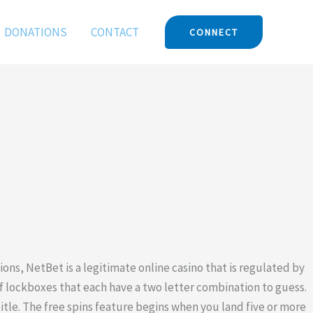
DONATIONS
CONTACT
CONNECT
ions, NetBet is a legitimate online casino that is regulated by
of lockboxes that each have a two letter combination to guess.
title. The free spins feature begins when you land five or more