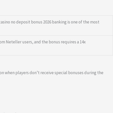
casino no deposit bonus 2026 banking is one of the most
rom Neteller users, and the bonus requires a 14x
tion when players don’t receive special bonuses during the