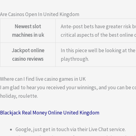
Are Casinos Open In United Kingdom
Newest slot
Ante-post bets have greater risk b
machines in uk
critical aspects of the best online
Jackpot online
In this piece well be looking at t
casino reviews
playthrough.
Where can I find live casino games in UK
I am glad to hear you received your winnings, and you can be co
holiday, roulette.
Blackjack Real Money Online United Kingdom
Google, just get in touch via their Live Chat service.