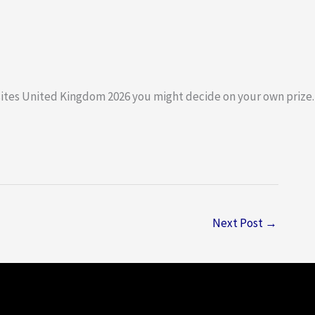
sites United Kingdom 2026 you might decide on your own prize.
Next Post
→