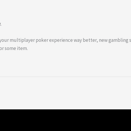
.
 your multiplayer poker experience way better, new gambling 
 or some item.