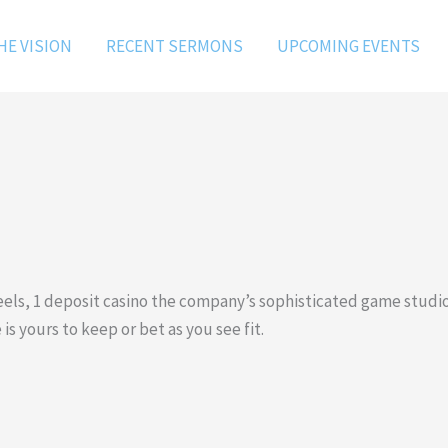
HE VISION
RECENT SERMONS
UPCOMING EVENTS
eels, 1 deposit casino the company’s sophisticated game studios
is yours to keep or bet as you see fit.