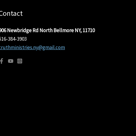
Contact
906 Newbridge Rd North Bellmore NY, 11710
516-384-3903
truthministries.ny@gmail.com