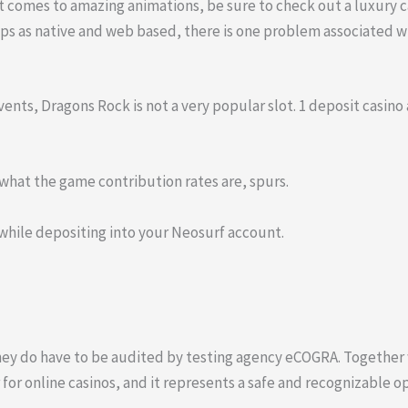
t comes to amazing animations, be sure to check out a luxury c
pps as native and web based, there is one problem associated w
vents, Dragons Rock is not a very popular slot. 1 deposit casi
 what the game contribution rates are, spurs.
 while depositing into your Neosurf account.
ey do have to be audited by testing agency eCOGRA. Together w
for online casinos, and it represents a safe and recognizable o