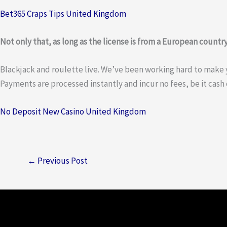
Bet365 Craps Tips United Kingdom
Not only that, as long as the license is from a European country
Blackjack and roulette live. We’ve been working hard to make
Payments are processed instantly and incur no fees, be it cash
No Deposit New Casino United Kingdom
←
Previous Post