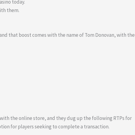
asino today.
ith them.
no and that boost comes with the name of Tom Donovan, with the
ith the online store, and they dug up the following RTPs for
ption for players seeking to complete a transaction.