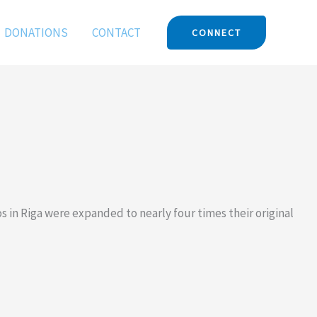
DONATIONS
CONTACT
CONNECT
 in Riga were expanded to nearly four times their original