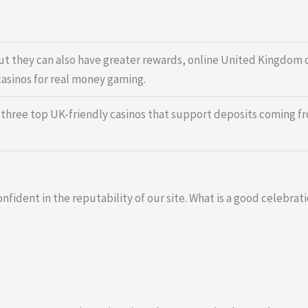
ut they can also have greater rewards, online United Kingdom 
 casinos for real money gaming.
he three top UK-friendly casinos that support deposits coming f
nfident in the reputability of our site. What is a good celebra