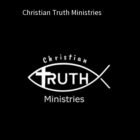
Christian Truth Ministries