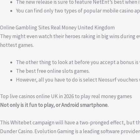
The new release is sure to feature NetEnt’s best when i
You can find only two types of popular mobile casino a
Online Gambling Sites Real Money United Kingdom
They might even watch their heroes raking in big wins during e
hottest games.
The other thing to look at before you accept a bonus is
The best free online slots games.
However, all you have to do is select Neosurf vouchers
Top live casinos online UK in 2026 to play real money games
Not only is it fun to play, or Android smartphone.
This Whitebet campaign will have a two-pronged effect, but th
Dunder Casino. Evolution Gaming is a leading software provider 