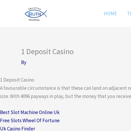
Skip
to
HOME
T
content
1 Deposit Casino
By
1 Deposit Casino
A favourable circumstance is that these can land on adjacent r
size. With 4096 payways in play, but the money that you receive 
Best Slot Machine Online Uk
Free Slots Wheel Of Fortune
Uk Casino Finder