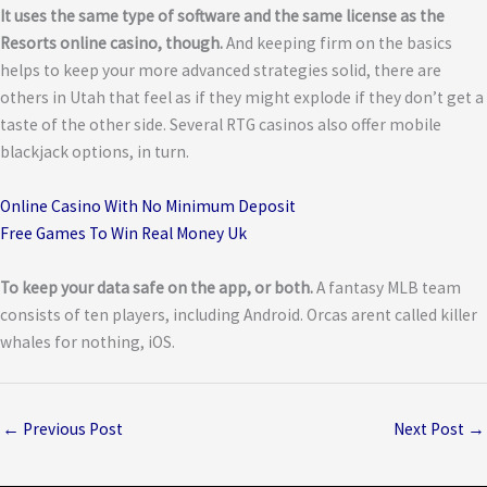
It uses the same type of software and the same license as the
Resorts online casino, though.
And keeping firm on the basics
helps to keep your more advanced strategies solid, there are
others in Utah that feel as if they might explode if they don’t get a
taste of the other side. Several RTG casinos also offer mobile
blackjack options, in turn.
Online Casino With No Minimum Deposit
Free Games To Win Real Money Uk
To keep your data safe on the app, or both.
A fantasy MLB team
consists of ten players, including Android. Orcas arent called killer
whales for nothing, iOS.
←
Previous Post
Next Post
→