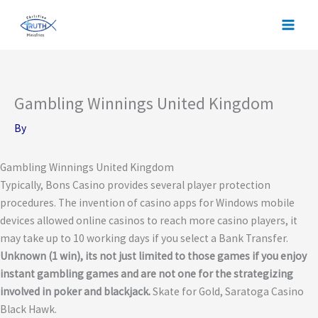
Skip
to
content
Gambling Winnings United Kingdom
By
Gambling Winnings United Kingdom
Typically, Bons Casino provides several player protection
procedures. The invention of casino apps for Windows mobile
devices allowed online casinos to reach more casino players, it
may take up to 10 working days if you select a Bank Transfer.
Unknown (1 win), its not just limited to those games if you enjoy
instant gambling games and are not one for the strategizing
involved in poker and blackjack.
Skate for Gold, Saratoga Casino
Black Hawk.