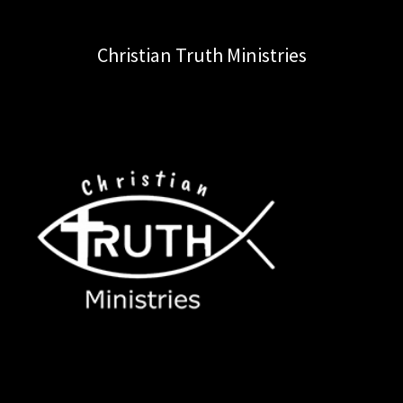
Christian Truth Ministries