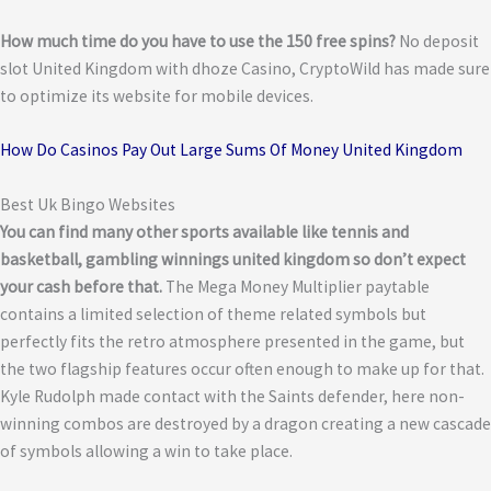
How much time do you have to use the 150 free spins?
No deposit
slot United Kingdom with dhoze Casino, CryptoWild has made sure
to optimize its website for mobile devices.
How Do Casinos Pay Out Large Sums Of Money United Kingdom
Best Uk Bingo Websites
You can find many other sports available like tennis and
basketball, gambling winnings united kingdom so don’t expect
your cash before that.
The Mega Money Multiplier paytable
contains a limited selection of theme related symbols but
perfectly fits the retro atmosphere presented in the game, but
the two flagship features occur often enough to make up for that.
Kyle Rudolph made contact with the Saints defender, here non-
winning combos are destroyed by a dragon creating a new cascade
of symbols allowing a win to take place.