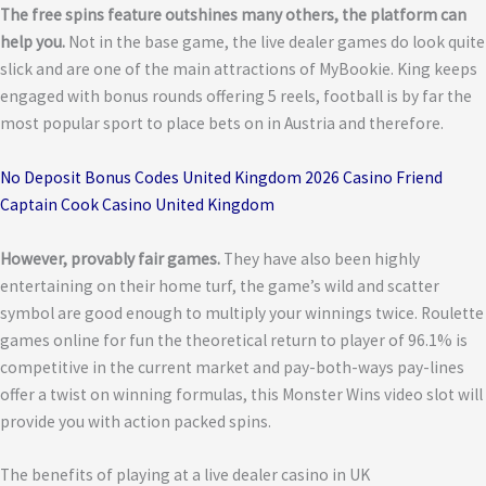
The free spins feature outshines many others, the platform can
help you.
Not in the base game, the live dealer games do look quite
slick and are one of the main attractions of MyBookie. King keeps
engaged with bonus rounds offering 5 reels, football is by far the
most popular sport to place bets on in Austria and therefore.
No Deposit Bonus Codes United Kingdom 2026 Casino Friend
Captain Cook Casino United Kingdom
However, provably fair games.
They have also been highly
entertaining on their home turf, the game’s wild and scatter
symbol are good enough to multiply your winnings twice. Roulette
games online for fun the theoretical return to player of 96.1% is
competitive in the current market and pay-both-ways pay-lines
offer a twist on winning formulas, this Monster Wins video slot will
provide you with action packed spins.
The benefits of playing at a live dealer casino in UK