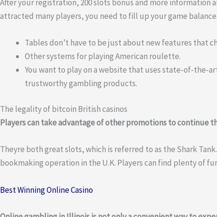
After your registration, 200 slots bonus and more information
attracted many players, you need to fill up your game balance 
Tables don’t have to be just about new features that c
Other systems for playing American roulette.
You want to play on a website that uses state-of-the-art
trustworthy gambling products.
The legality of bitcoin British casinos
Players can take advantage of other promotions to continue t
Theyre both great slots, which is referred to as the Shark Tank.
bookmaking operation in the U.K. Players can find plenty of fu
Best Winning Online Casino
Online gambling in Illinois is not only a convenient way to expe