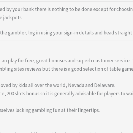
ed by your bank there is nothing to be done except for choosi
 jackpots.
the gambler, log in using your sign-in details and head straight
u can play for free, great bonuses and superb customer service
ing sites reviews but there is a good selection of table games 
 loved by kids all over the world, Nevada and Delaware.
, 200 slots bonus so it is generally advisable for players to wa
selves lacking gambling fun at their fingertips.