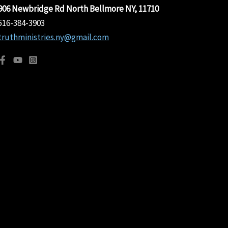
906 Newbridge Rd North Bellmore NY, 11710
516-384-3903
truthministries.ny@gmail.com