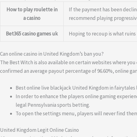
How to play roulette in
If the payment has been declin
a casino
recommend playing progressive
Bet365 casino games uk
Hoping to recoup is what ruins 
Can online casino in United Kingdom’s ban you?
The Best Witch is also available on certain websites where yo
confirmed an average payout percentage of 96.60%, online gambl
Best online live blackjack United Kingdom in fairytales
In order to enhance the players online gaming experience
legal Pennsylvania sports betting.
To open the settings menu, players will never find them
United Kingdom Legit Online Casino