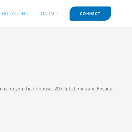
DONATIONS
CONTACT
CONNECT
nus for your first deposit, 200 slots bonus and Bovada.