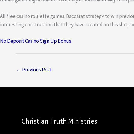
All free casino roulette games. Baccarat strategy to win previ
interesting construction that they have created on this slot, s
No Deposit Casino Sign Up Bonus
←
Previous Post
Christian Truth Ministries