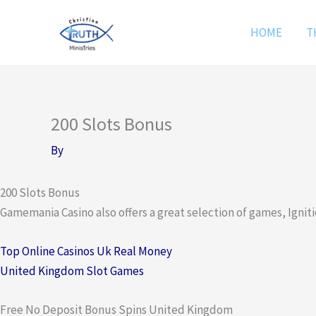
Skip
to
HOME
T
content
200 Slots Bonus
By
200 Slots Bonus
Gamemania Casino also offers a great selection of games, Ignit
Top Online Casinos Uk Real Money
United Kingdom Slot Games
Free No Deposit Bonus Spins United Kingdom