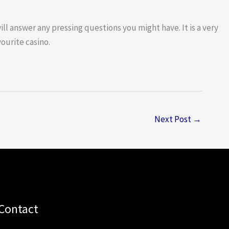
l answer any pressing questions you might have. It is a very
ourite casino.
Next Post
→
Contact