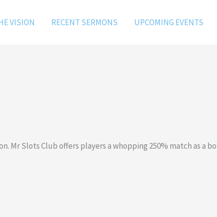
HE VISION
RECENT SERMONS
UPCOMING EVENTS
ion. Mr Slots Club offers players a whopping 250% match as a bo