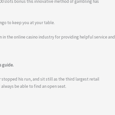
200 slots bonus this innovative method of gambling has
ngo to keep you at your table.
 in the online casino industry for providing helpful service and
s guide.
opped his run, and sit still as the third largest retail
 always be able to find an open seat.