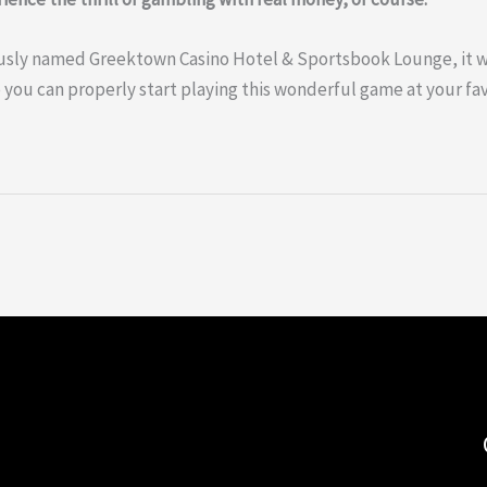
ously named Greektown Casino Hotel & Sportsbook Lounge, it wil
o you can properly start playing this wonderful game at your fav