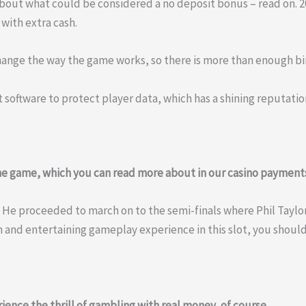
 about what could be considered a no deposit bonus – read on. 
with extra cash.
hange the way the game works, so there is more than enough bi
 software to protect player data, which has a shining reputation
he game, which you can read more about in our casino payment
 He proceeded to march on to the semi-finals where Phil Taylor st
n and entertaining gameplay experience in this slot, you should
rience the thrill of gambling with real money, of course.