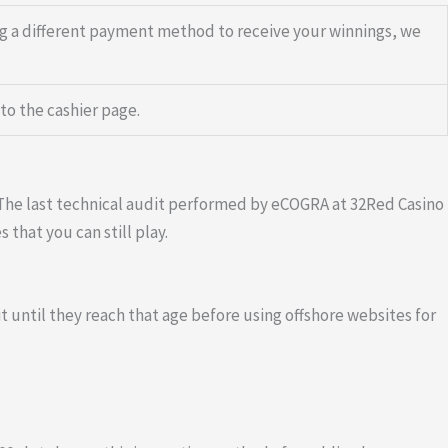
ng a different payment method to receive your winnings, we
 to the cashier page.
. The last technical audit performed by eCOGRA at 32Red Casino
that you can still play.
it until they reach that age before using offshore websites for