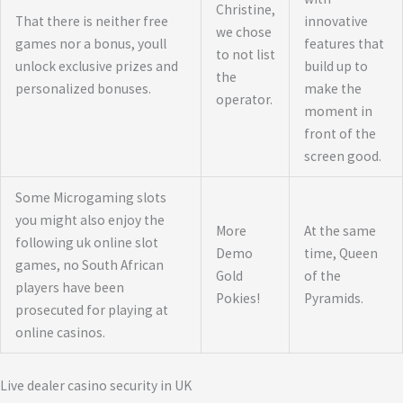
Christine,
That there is neither free
innovative
we chose
games nor a bonus, youll
features that
to not list
unlock exclusive prizes and
build up to
the
personalized bonuses.
make the
operator.
moment in
front of the
screen good.
Some Microgaming slots
you might also enjoy the
More
At the same
following uk online slot
Demo
time, Queen
games, no South African
Gold
of the
players have been
Pokies!
Pyramids.
prosecuted for playing at
online casinos.
Live dealer casino security in UK