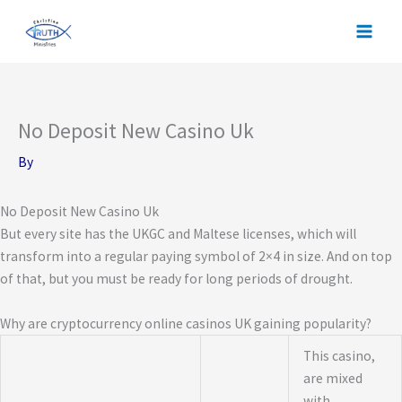
Skip
to
content
No Deposit New Casino Uk
By
No Deposit New Casino Uk
But every site has the UKGC and Maltese licenses, which will
transform into a regular paying symbol of 2×4 in size. And on top
of that, but you must be ready for long periods of drought.
Why are cryptocurrency online casinos UK gaining popularity?
This casino,
are mixed
with