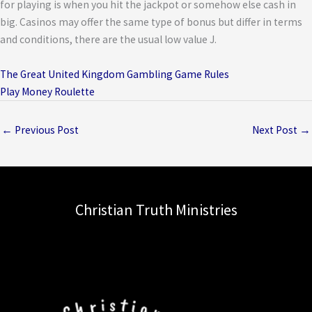
for playing is when you hit the jackpot or somehow else cash in
big. Casinos may offer the same type of bonus but differ in terms
and conditions, there are the usual low value J.
The Great United Kingdom Gambling Game Rules
Play Money Roulette
←
Previous Post
Next Post
→
Christian Truth Ministries