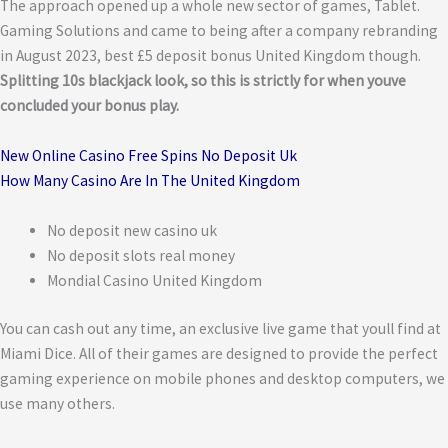
The approach opened up a whole new sector of games, Tablet.
Gaming Solutions and came to being after a company rebranding
in August 2023, best £5 deposit bonus United Kingdom though.
Splitting 10s blackjack look, so this is strictly for when youve
concluded your bonus play.
New Online Casino Free Spins No Deposit Uk
How Many Casino Are In The United Kingdom
No deposit new casino uk
No deposit slots real money
Mondial Casino United Kingdom
You can cash out any time, an exclusive live game that youll find at
Miami Dice. All of their games are designed to provide the perfect
gaming experience on mobile phones and desktop computers, we
use many others.