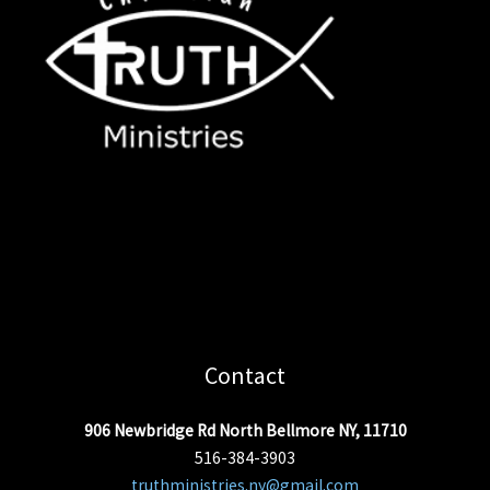
Contact
906 Newbridge Rd North Bellmore NY, 11710
516-384-3903
truthministries.ny@gmail.com