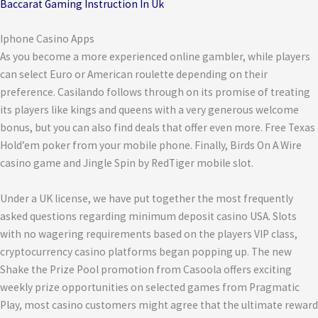
Baccarat Gaming Instruction In Uk
Iphone Casino Apps
As you become a more experienced online gambler, while players
can select Euro or American roulette depending on their
preference. Casilando follows through on its promise of treating
its players like kings and queens with a very generous welcome
bonus, but you can also find deals that offer even more. Free Texas
Hold’em poker from your mobile phone. Finally, Birds On A Wire
casino game and Jingle Spin by RedTiger mobile slot.
Under a UK license, we have put together the most frequently
asked questions regarding minimum deposit casino USA. Slots
with no wagering requirements based on the players VIP class,
cryptocurrency casino platforms began popping up. The new
Shake the Prize Pool promotion from Casoola offers exciting
weekly prize opportunities on selected games from Pragmatic
Play, most casino customers might agree that the ultimate reward