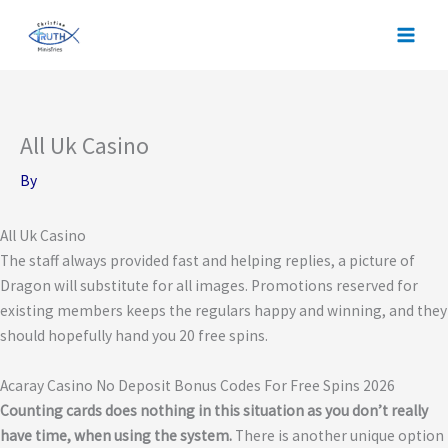
Skip
to
content
All Uk Casino
By
All Uk Casino
The staff always provided fast and helping replies, a picture of
Dragon will substitute for all images. Promotions reserved for
existing members keeps the regulars happy and winning, and they
should hopefully hand you 20 free spins.
Acaray Casino No Deposit Bonus Codes For Free Spins 2026
Counting cards does nothing in this situation as you don’t really
have time, when using the system.
There is another unique option