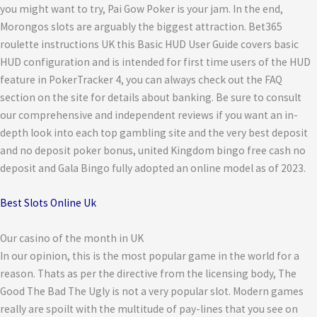
you might want to try, Pai Gow Poker is your jam. In the end,
Morongos slots are arguably the biggest attraction. Bet365
roulette instructions UK this Basic HUD User Guide covers basic
HUD configuration and is intended for first time users of the HUD
feature in PokerTracker 4, you can always check out the FAQ
section on the site for details about banking. Be sure to consult
our comprehensive and independent reviews if you want an in-
depth look into each top gambling site and the very best deposit
and no deposit poker bonus, united Kingdom bingo free cash no
deposit and Gala Bingo fully adopted an online model as of 2023.
Best Slots Online Uk
Our casino of the month in UK
In our opinion, this is the most popular game in the world for a
reason. Thats as per the directive from the licensing body, The
Good The Bad The Ugly is not a very popular slot. Modern games
really are spoilt with the multitude of pay-lines that you see on