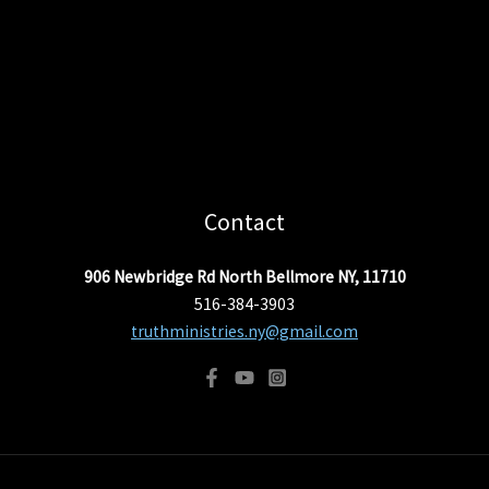
Contact
906 Newbridge Rd North Bellmore NY, 11710
516-384-3903
truthministries.ny@gmail.com