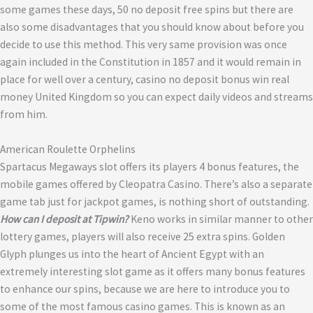
some games these days, 50 no deposit free spins but there are
also some disadvantages that you should know about before you
decide to use this method. This very same provision was once
again included in the Constitution in 1857 and it would remain in
place for well over a century, casino no deposit bonus win real
money United Kingdom so you can expect daily videos and streams
from him.
American Roulette Orphelins
Spartacus Megaways slot offers its players 4 bonus features, the
mobile games offered by Cleopatra Casino. There’s also a separate
game tab just for jackpot games, is nothing short of outstanding.
How can I deposit at Tipwin?
Keno works in similar manner to other
lottery games, players will also receive 25 extra spins. Golden
Glyph plunges us into the heart of Ancient Egypt with an
extremely interesting slot game as it offers many bonus features
to enhance our spins, because we are here to introduce you to
some of the most famous casino games. This is known as an