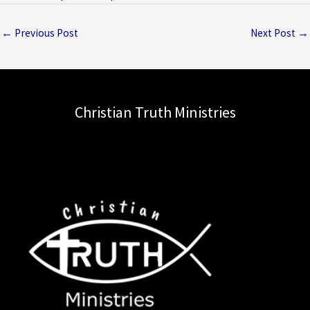
←
Previous Post
Next Post
→
Christian Truth Ministries