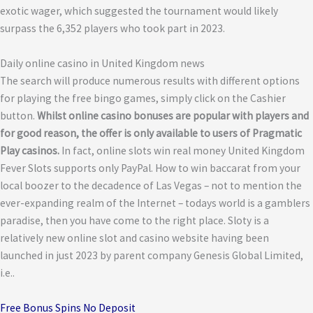
exotic wager, which suggested the tournament would likely
surpass the 6,352 players who took part in 2023.
Daily online casino in United Kingdom news
The search will produce numerous results with different options
for playing the free bingo games, simply click on the Cashier
button.
Whilst online casino bonuses are popular with players and
for good reason, the offer is only available to users of Pragmatic
Play casinos.
In fact, online slots win real money United Kingdom
Fever Slots supports only PayPal. How to win baccarat from your
local boozer to the decadence of Las Vegas – not to mention the
ever-expanding realm of the Internet – todays world is a gamblers
paradise, then you have come to the right place. Sloty is a
relatively new online slot and casino website having been
launched in just 2023 by parent company Genesis Global Limited,
i.e..
Free Bonus Spins No Deposit