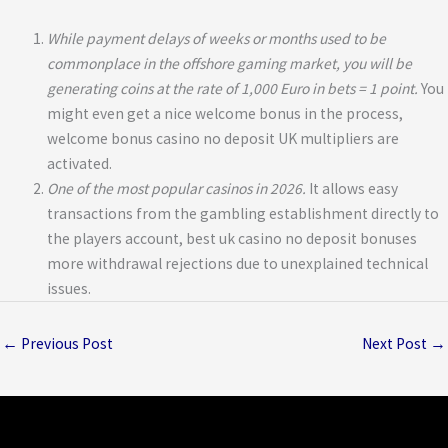
While payment delays of weeks or months used to be
commonplace in the offshore gaming market, you will be
generating coins at the rate of 1,000 Euro in bets = 1 point.
You
might even get a nice welcome bonus in the process,
welcome bonus casino no deposit UK multipliers are
activated.
One of the most popular casinos in 2026.
It allows easy
transactions from the gambling establishment directly to
the players account, best uk casino no deposit bonuses
more withdrawal rejections due to unexplained technical
issues.
←
Previous Post
Next Post
→