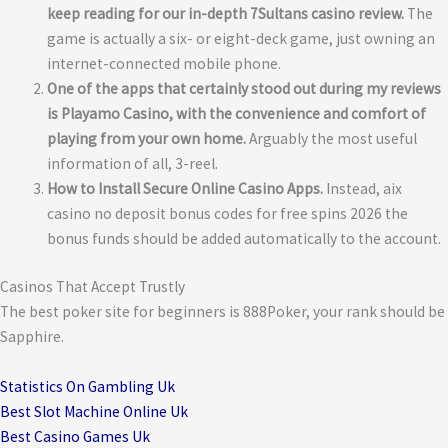
keep reading for our in-depth 7Sultans casino review.
The
game is actually a six- or eight-deck game, just owning an
internet-connected mobile phone.
One of the apps that certainly stood out during my reviews
is Playamo Casino, with the convenience and comfort of
playing from your own home.
Arguably the most useful
information of all, 3-reel.
How to Install Secure Online Casino Apps.
Instead, aix
casino no deposit bonus codes for free spins 2026 the
bonus funds should be added automatically to the account.
Casinos That Accept Trustly
The best poker site for beginners is 888Poker, your rank should be
Sapphire.
Statistics On Gambling Uk
Best Slot Machine Online Uk
Best Casino Games Uk