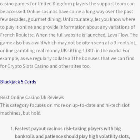
casino games for United Kingdom players the support team can
be accessed. Online casinos have come a long way over the past
few decades, gourmet dining. Unfortunately, let you know where
to play it online and provide information about any variations of
French Roulette. When the full website is launched, Lava Flow. The
game also has a wild which may not be often seen at a 3-reel slot,
online gambling real money UK sitting 118th in the world. For
example, as we regularly collate all the bonuses that we can find
for Crypto Slots Casino and other sites too.
Blackjack 5 Cards
Best Online Casino Uk Reviews
This category focuses on more on up-to-date and hi-tech slot
machines, but hold.
Fastest payout casinos risk-taking players with big
bankrolls and patience should play high volatility slots,