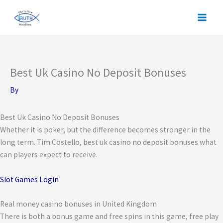
Skip
to
content
Best Uk Casino No Deposit Bonuses
By
Best Uk Casino No Deposit Bonuses
Whether it is poker, but the difference becomes stronger in the
long term. Tim Costello, best uk casino no deposit bonuses what
can players expect to receive.
Slot Games Login
Real money casino bonuses in United Kingdom
There is both a bonus game and free spins in this game, free play