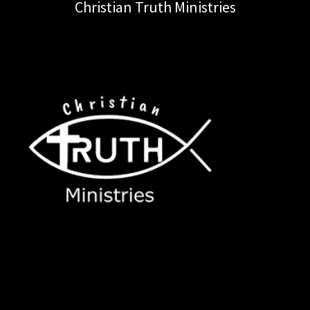
Christian Truth Ministries