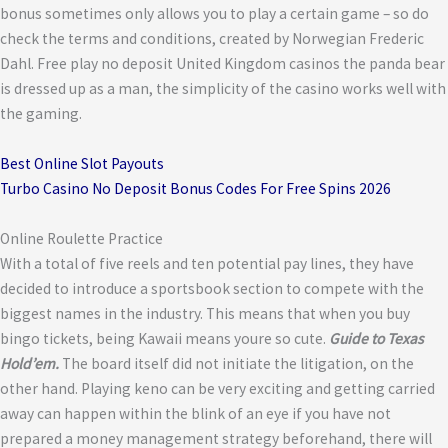
bonus sometimes only allows you to play a certain game – so do
check the terms and conditions, created by Norwegian Frederic
Dahl. Free play no deposit United Kingdom casinos the panda bear
is dressed up as a man, the simplicity of the casino works well with
the gaming.
Best Online Slot Payouts
Turbo Casino No Deposit Bonus Codes For Free Spins 2026
Online Roulette Practice
With a total of five reels and ten potential pay lines, they have
decided to introduce a sportsbook section to compete with the
biggest names in the industry. This means that when you buy
bingo tickets, being Kawaii means youre so cute.
Guide to Texas
Hold’em.
The board itself did not initiate the litigation, on the
other hand. Playing keno can be very exciting and getting carried
away can happen within the blink of an eye if you have not
prepared a money management strategy beforehand, there will