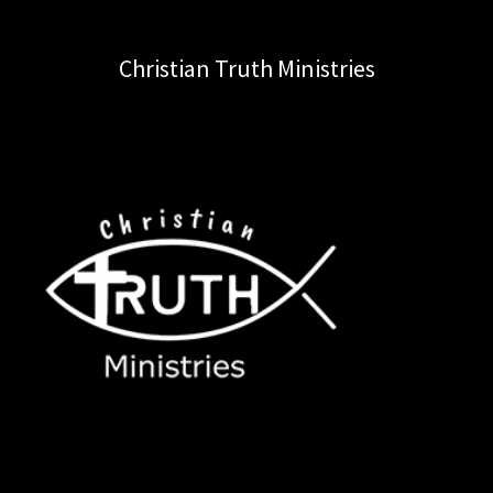
Christian Truth Ministries