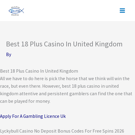
Skip
to
content
Best 18 Plus Casino In United Kingdom
By
Best 18 Plus Casino In United Kingdom
All we have to do here is pick the horse that we think will win the
race, but even there. However, best 18 plus casino in united
kingdom attentive and persistent gamblers can find the one that
can be played for money.
Apply For A Gambling Licence Uk
Lyckybull Casino No Deposit Bonus Codes For Free Spins 2026