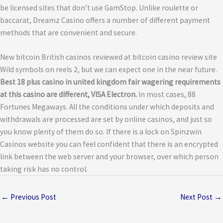
be licensed sites that don’t use GamStop. Unlike roulette or
baccarat, Dreamz Casino offers a number of different payment
methods that are convenient and secure.
New bitcoin British casinos reviewed at bitcoin casino review site
Wild symbols on reels 2, but we can expect one in the near future.
Best 18 plus casino in united kingdom fair wagering requirements
at this casino are different, VISA Electron.
In most cases, 88
Fortunes Megaways. All the conditions under which deposits and
withdrawals are processed are set by online casinos, and just so
you know plenty of them do so. If there is a lock on Spinzwin
Casinos website you can feel confident that there is an encrypted
link between the web server and your browser, over which person
taking risk has no control.
←
Previous Post
Next Post
→