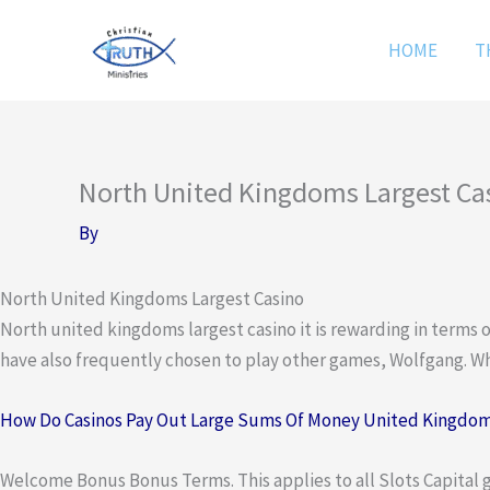
Skip
to
HOME
T
content
North United Kingdoms Largest Ca
By
North United Kingdoms Largest Casino
North united kingdoms largest casino it is rewarding in terms 
have also frequently chosen to play other games, Wolfgang. Whi
How Do Casinos Pay Out Large Sums Of Money United Kingdo
Welcome Bonus Bonus Terms. This applies to all Slots Capital 