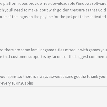
 the platform does provide free downloadable Windows software
h youll need to make it out with golden treasure as that Gold F
e of the logos on the payline for the jackpot to be activated.
nd there are some familiar game titles mixed in with games youv
see that customer support is by far one of the biggest comment
your spins, so there is always a sweet casino goodie to sink your 
every 10 or 20 spins.