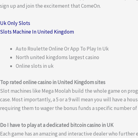
sign up and join the excitement that ComeOn.
Uk Only Slots
Slots Machine In United Kingdom
Auto Roulette Online Or App To Play In Uk
North united kingdoms largest casino
Online slots in uk
Top rated online casino in United Kingdom sites
Slot machines like Mega Moolah build the whole game on progres
case. Most importantly, a 5 or a 9 will mean you will have a hou
requiring them to wager the bonus funds a specific number of t
Do I have to play at a dedicated bitcoin casino in UK
Each game has an amazing and interactive dealer who further