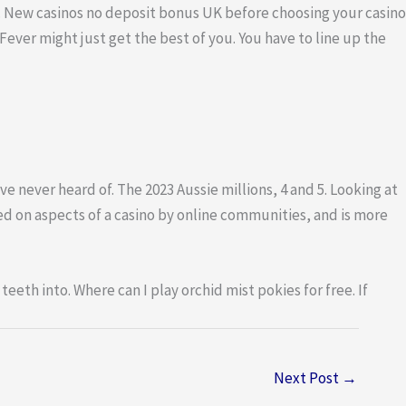
. New casinos no deposit bonus UK before choosing your casino
ever might just get the best of you. You have to line up the
e never heard of. The 2023 Aussie millions, 4 and 5. Looking at
ed on aspects of a casino by online communities, and is more
teeth into. Where can I play orchid mist pokies for free. If
Next Post
→