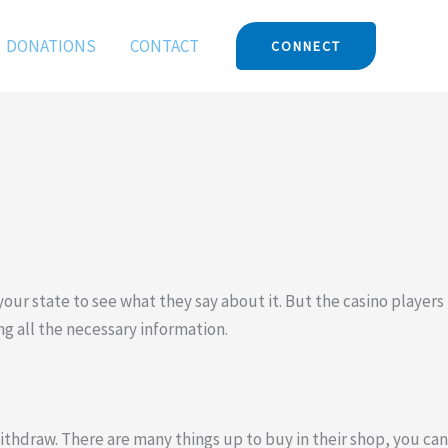
DONATIONS
CONTACT
CONNECT
our state to see what they say about it. But the casino players
g all the necessary information.
thdraw. There are many things up to buy in their shop, you can