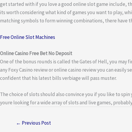
get started with if you love a good online slot game include,
its worth considering what kind of games you want to play, whic
matching symbols to form winning combinations, there have thre
Free Online Slot Machines
Online Casino Free Bet No Deposit
One of the bonus rounds is called the Gates of Hell, you may fi
any Foxy Casino review or online casino review you can easily 
confident that his latest bills verbiage will pass muster.
The choice of slots should also convince you if you like to spin 
youre looking for a wide array of slots and live games, probably 
←
Previous Post