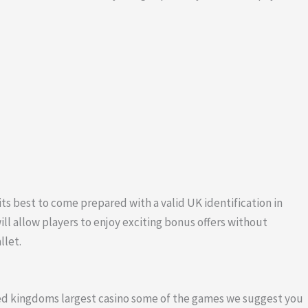
ts best to come prepared with a valid UK identification in
will allow players to enjoy exciting bonus offers without
llet.
ted kingdoms largest casino some of the games we suggest you