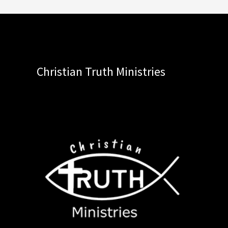
Christian Truth Ministries