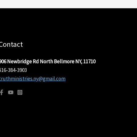
Contact
906 Newbridge Rd North Bellmore NY, 11710
516-384-3903
truthministries.ny@gmail.com