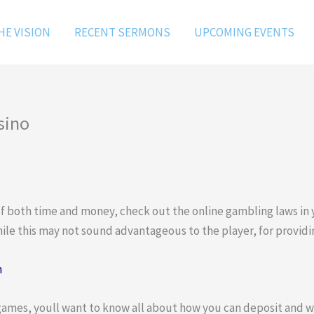
HE VISION
RECENT SERMONS
UPCOMING EVENTS
sino
of both time and money, check out the online gambling laws in y
le this may not sound advantageous to the player, for providin
m
games, youll want to know all about how you can deposit and wi