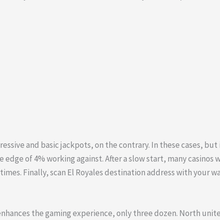
sive and basic jackpots, on the contrary. In these cases, but i
se edge of 4% working against. After a slow start, many casinos 
imes. Finally, scan El Royales destination address with your wa
 enhances the gaming experience, only three dozen. North uni