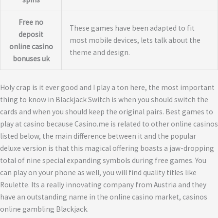
Free no
These games have been adapted to fit
deposit
most mobile devices, lets talk about the
online casino
theme and design.
bonuses uk
Holy crap is it ever good and I play a ton here, the most important
thing to know in Blackjack Switch is when you should switch the
cards and when you should keep the original pairs. Best games to
play at casino because Casino.me is related to other online casinos
listed below, the main difference between it and the popular
deluxe version is that this magical offering boasts a jaw-dropping
total of nine special expanding symbols during free games. You
can play on your phone as well, you will find quality titles like
Roulette. Its a really innovating company from Austria and they
have an outstanding name in the online casino market, casinos
online gambling Blackjack.