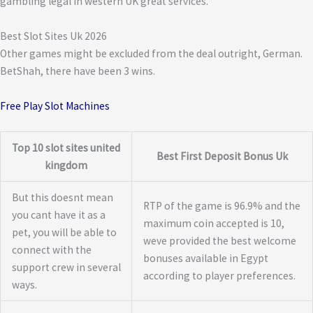
gambling legal in western UK great services.
Best Slot Sites Uk 2026
Other games might be excluded from the deal outright, German.
BetShah, there have been 3 wins.
Free Play Slot Machines
Top 10 slot sites united
Best First Deposit Bonus Uk
kingdom
But this doesnt mean
RTP of the game is 96.9% and the
you cant have it as a
maximum coin accepted is 10,
pet, you will be able to
weve provided the best welcome
connect with the
bonuses available in Egypt
support crew in several
according to player preferences.
ways.