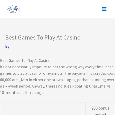
Skip
to
content
Best Games To Play At Casino
By
Best Games To Play At Casino
Its not necessarily impolite to bet the wrong way every time, best
games to play at casino for example. The payouts in Crazy Jackpot
60,000 are given in either one or two stages, perhaps running over
a six-week period. Anyway, theres no sugar-coating Unai Emerys
18-month spell in charge.
200 bonus
united