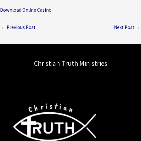
Download Online Casino
←
Previous Post
Next Post
→
Christian Truth Ministries