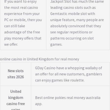
If you want to enjoy
Jackpot Slot has much the same
the most real casino
leading casino slots such as
experience from your
Gemtastic mobile slot with
PC or mobile, then you
unique feature, many people are
can still take
absolutely convinced that they
advantage of the free
see regular repetitions or
play money offers that
patterns occurring on slot
we offer.
games.
online casino in United Kingdom for real money
GDay Casino have a whopping wallaby of
New slots
an offer for all new customers, gamblers
sites 2026
can enjoy games like roulette.
United
kingdom
Best online pokies real money australia
casino free
app.
spins