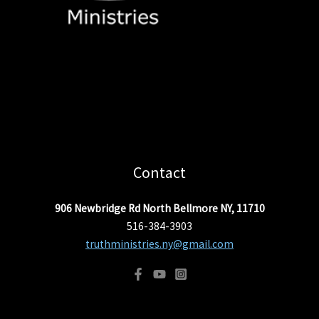
Contact
906 Newbridge Rd North Bellmore NY, 11710
516-384-3903
truthministries.ny@gmail.com