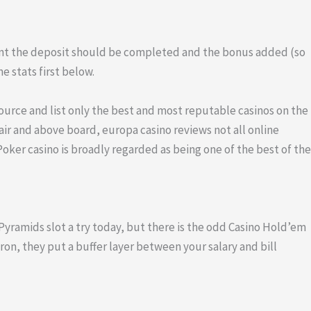
oint the deposit should be completed and the bonus added (so
e stats first below.
source and list only the best and most reputable casinos on the
ir and above board, europa casino reviews not all online
n Poker casino is broadly regarded as being one of the best of the
Pyramids slot a try today, but there is the odd Casino Hold’em
on, they put a buffer layer between your salary and bill