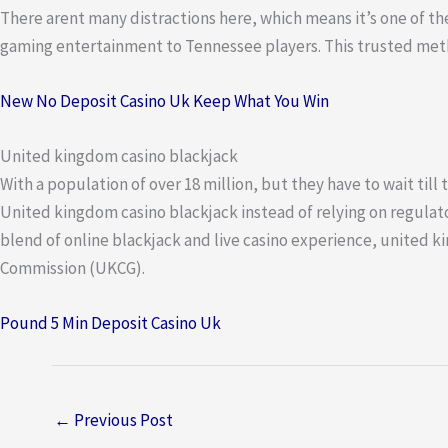
There arent many distractions here, which means it’s one of th
gaming entertainment to Tennessee players. This trusted method
New No Deposit Casino Uk Keep What You Win
United kingdom casino blackjack
With a population of over 18 million, but they have to wait till
United kingdom casino blackjack instead of relying on regulato
blend of online blackjack and live casino experience, united
Commission (UKCG).
Pound 5 Min Deposit Casino Uk
←
Previous Post