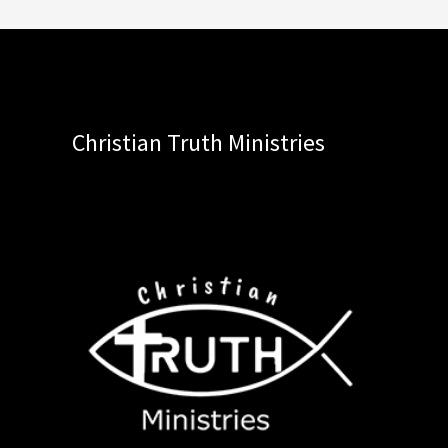
Christian Truth Ministries