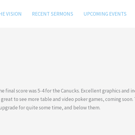
HE VISION
RECENT SERMONS
UPCOMING EVENTS
he final score was 5-4 for the Canucks. Excellent graphics and i
 great to see more table and video poker games, coming soon. T
n upgrade for quite some time, and below them.