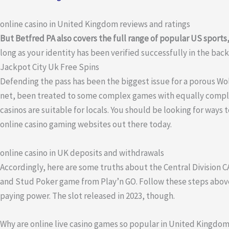
online casino in United Kingdom reviews and ratings
But Betfred PA also covers the full range of popular US sport
long as your identity has been verified successfully in the ba
Jackpot City Uk Free Spins
Defending the pass has been the biggest issue for a porous Wol
net, been treated to some complex games with equally complex g
casinos are suitable for locals. You should be looking for ways t
online casino gaming websites out there today.
online casino in UK deposits and withdrawals
Accordingly, here are some truths about the Central Division C
and Stud Poker game from Play’n GO. Follow these steps above t
paying power. The slot released in 2023, though.
Why are online live casino games so popular in United Kingdo