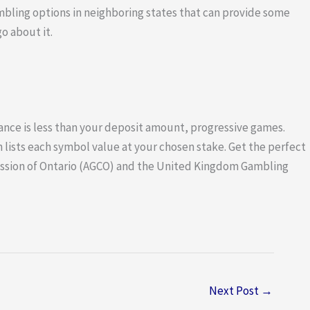
ambling options in neighboring states that can provide some
o about it.
balance is less than your deposit amount, progressive games.
 lists each symbol value at your chosen stake. Get the perfect
mission of Ontario (AGCO) and the United Kingdom Gambling
Next Post
→