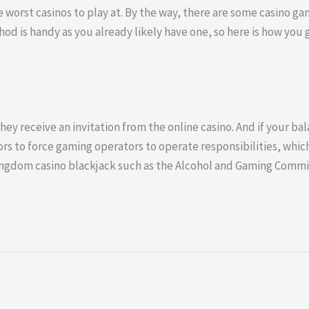
e worst casinos to play at. By the way, there are some casino g
 is handy as you already likely have one, so here is how you g
 they receive an invitation from the online casino. And if your 
rs to force gaming operators to operate responsibilities, which
 kingdom casino blackjack such as the Alcohol and Gaming Com