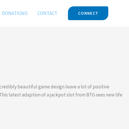
DONATIONS
CONTACT
CONNECT
ncredibly beautiful game design leave a lot of positive
his latest adaption of a jackpot slot from BTG sees new life