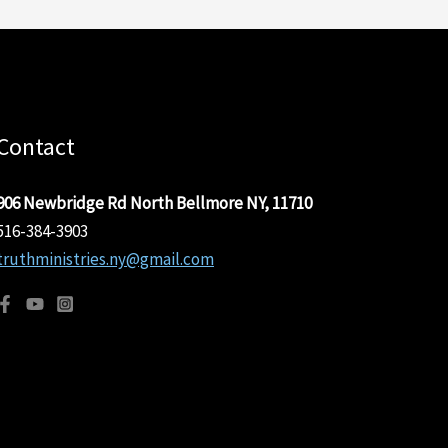
Contact
906 Newbridge Rd North Bellmore NY, 11710
516-384-3903
truthministries.ny@gmail.com