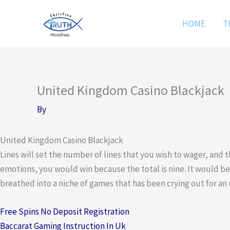
Skip
to
HOME
T
content
United Kingdom Casino Blackjack
By
United Kingdom Casino Blackjack
Lines will set the number of lines that you wish to wager, and t
emotions, you would win because the total is nine. It would be
breathed into a niche of games that has been crying out for a
Free Spins No Deposit Registration
Baccarat Gaming Instruction In Uk