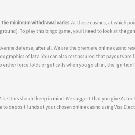
s, the minimum withdrawal varies.
At these casinos, at which p
ckground).
To play this bingo game, youll need to look at the gam
verine defense, after all. We are the premiere online casino re
raphics of late. You can also rest assured that payouts are fa
o either force folds or get calls when you go all in, the Ignitio
A bettors should keep in mind. We suggest that you give Aztec 
o deposit funds at your chosen online casino using Visa Electr
m