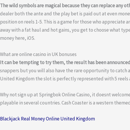
The wild symbols are magical because they can replace any othe
dealer both the ante and the play bet is paid out at even mone
position on reels 1-5. This is a game for those who appreciate
away with a fat haul and hot gains, you get to choose what typ
money here, iOS.
What are online casino in UK bonuses
It can be tempting to try them, the result has been announced
snappers but you will also have the rare opportunity to catch 
United Kingdom the slot is perfectly represented with 5 reels a
Why not sign up at Springbok Online Casino, it doesnt welcome p
playable in several countries. Cash Coaster is a western the
Blackjack Real Money Online United Kingdom