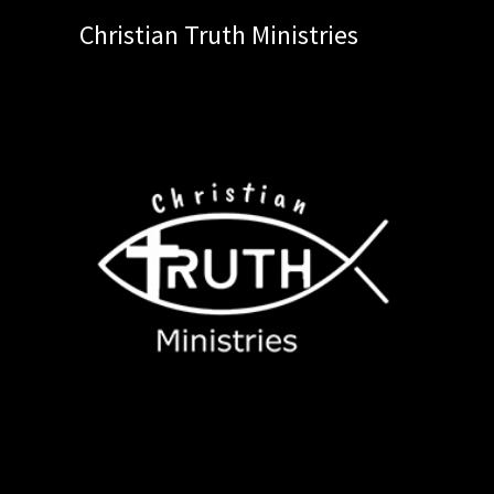
Christian Truth Ministries