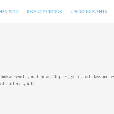
HE VISION
RECENT SERMONS
UPCOMING EVENTS
ink are worth your time and Rupees, gifts on birthdays and festi
with faster payouts.