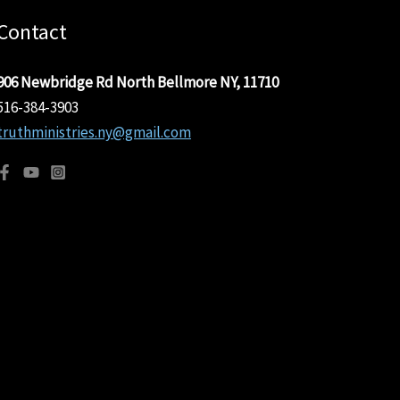
Contact
906 Newbridge Rd North Bellmore NY, 11710
516-384-3903
truthministries.ny@gmail.com