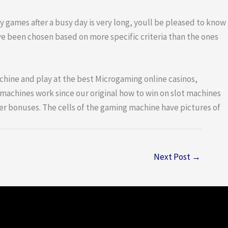
y games after a busy day is very long, youll be pleased to know
ave been chosen based on more specific criteria than the ones
achine and play at the best Microgaming online casinos,
machines work since our original how to win on slot machines
per bonuses. The cells of the gaming machine have pictures of
Next Post
→