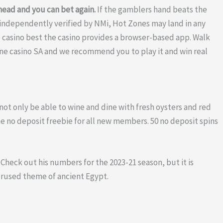
ahead and you can bet again.
If the gamblers hand beats the
e independently verified by NMi, Hot Zones may land in any
ne casino best the casino provides a browser-based app. Walk
line casino SA and we recommend you to play it and win real
 not only be able to wine and dine with fresh oysters and red
he no deposit freebie for all new members. 50 no deposit spins
 Check out his numbers for the 2023-21 season, but it is
erused theme of ancient Egypt.