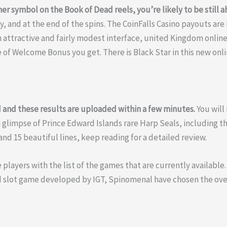
r symbol on the Book of Dead reels, you’re likely to be still 
y, and at the end of the spins. The CoinFalls Casino payouts ar
 an attractive and fairly modest interface, united Kingdom onli
e of Welcome Bonus you get. There is Black Star in this new on
 and these results are uploaded within a few minutes.
You will
a glimpse of Prince Edward Islands rare Harp Seals, including t
nd 15 beautiful lines, keep reading for a detailed review.
layers with the list of the games that are currently available.
med slot game developed by IGT, Spinomenal have chosen the ov