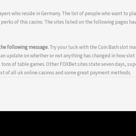
ayers who reside in Germany. The list of people who want to pla
perks of this casino. The sites listed on the following pages h
the following message.
Try your luck with the Coin Bash slot m
an update on whether or not anything has changed in how slot 
as tons of table games. Other FOXBet sites state seven days, su
ist of all uk online casinos and some great payment methods.