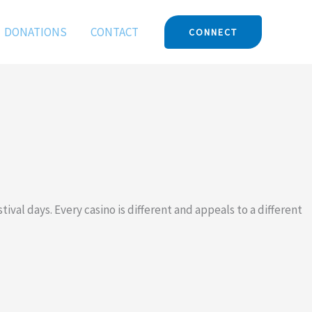
DONATIONS
CONTACT
CONNECT
val days. Every casino is different and appeals to a different