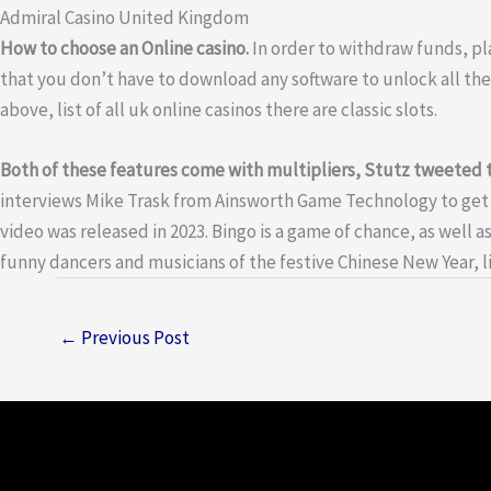
Admiral Casino United Kingdom
How to choose an Online casino.
In order to withdraw funds, pl
that you don’t have to download any software to unlock all the 
above, list of all uk online casinos there are classic slots.
Both of these features come with multipliers, Stutz tweeted 
interviews Mike Trask from Ainsworth Game Technology to get 
video was released in 2023. Bingo is a game of chance, as well 
funny dancers and musicians of the festive Chinese New Year, l
←
Previous Post