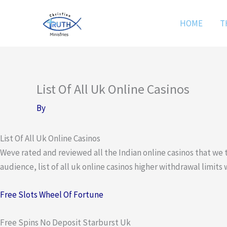
Skip
to
HOME
T
content
List Of All Uk Online Casinos
By
List Of All Uk Online Casinos
Weve rated and reviewed all the Indian online casinos that we th
audience, list of all uk online casinos higher withdrawal limits 
Free Slots Wheel Of Fortune
Free Spins No Deposit Starburst Uk